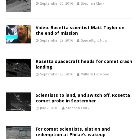
September 30, 2016
Stephen Clark
Video: Rosetta scientist Matt Taylor on
the end of mission
September 29, 2016
Spaceflight Now
Rosetta spacecraft heads for comet crash
landing
September 29, 2016
William Harwood
Scientists to land, and switch off, Rosetta
comet probe in September
July 2, 2016
Stephen Clark
For comet scientists, elation and
redemption at Philae’s wakeup