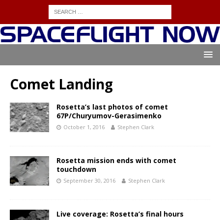
Comet Landing
Rosetta’s last photos of comet
67P/Churyumov-Gerasimenko
October 1, 2016
Stephen Clark
Rosetta mission ends with comet
touchdown
September 30, 2016
Stephen Clark
Live coverage: Rosetta’s final hours