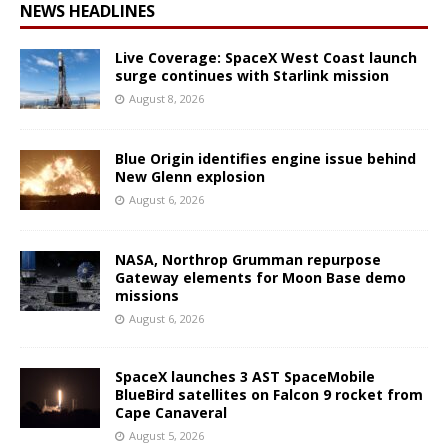
NEWS HEADLINES
Live Coverage: SpaceX West Coast launch
surge continues with Starlink mission
August 8, 2026
Blue Origin identifies engine issue behind
New Glenn explosion
August 6, 2026
NASA, Northrop Grumman repurpose
Gateway elements for Moon Base demo
missions
August 6, 2026
SpaceX launches 3 AST SpaceMobile
BlueBird satellites on Falcon 9 rocket from
Cape Canaveral
August 5, 2026