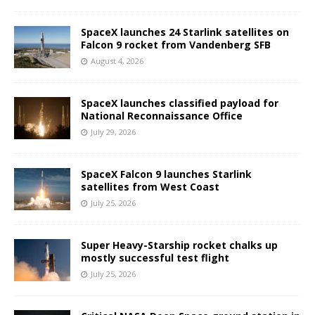
SpaceX launches 24 Starlink satellites on
Falcon 9 rocket from Vandenberg SFB
August 4, 2026
SpaceX launches classified payload for
National Reconnaissance Office
July 29, 2026
SpaceX Falcon 9 launches Starlink
satellites from West Coast
July 25, 2026
Super Heavy-Starship rocket chalks up
mostly successful test flight
July 25, 2026