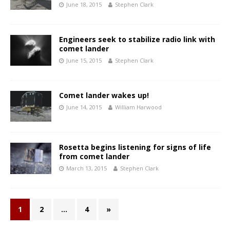
June 18, 2015
Stephen Clark
Engineers seek to stabilize radio link with
comet lander
June 15, 2015
Stephen Clark
Comet lander wakes up!
June 14, 2015
William Harwood
Rosetta begins listening for signs of life
from comet lander
March 13, 2015
Stephen Clark
1
2
…
4
»