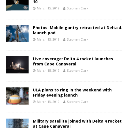
10
March 15, 2019
Stephen Clark
Photos: Mobile gantry retracted at Delta 4
launch pad
March 15, 2019
Stephen Clark
Live coverage: Delta 4 rocket launches
from Cape Canaveral
March 15, 2019
Stephen Clark
ULA plans to ring in the weekend with
Friday evening launch
March 13, 2019
Stephen Clark
Military satellite joined with Delta 4 rocket
at Cape Canaveral