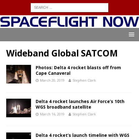
Wideband Global SATCOM
Photos: Delta 4 rocket blasts off from
Cape Canaveral
March 20, 2019
Stephen Clark
Delta 4 rocket launches Air Force’s 10th
WGS broadband satellite
March 16, 2019
Stephen Clark
Delta 4 rocket’s launch timeline with WGS