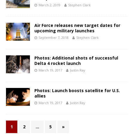
March 2, 2019
Stephen Clark
Air Force releases new target dates for
upcoming military launches
September 7, 2018
Stephen Clark
Photos: Additional shots of successful
Delta 4 rocket launch
March 19, 2017
Justin Ray
Photos: Launch boosts satellite for U.S.
allies
March 19, 2017
Justin Ray
1
2
…
5
»