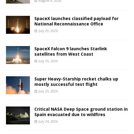
August 4, 2026
SpaceX launches classified payload for
National Reconnaissance Office
July 29, 2026
SpaceX Falcon 9 launches Starlink
satellites from West Coast
July 25, 2026
Super Heavy-Starship rocket chalks up
mostly successful test flight
July 25, 2026
Critical NASA Deep Space ground station in
Spain evacuated due to wildfires
July 24, 2026