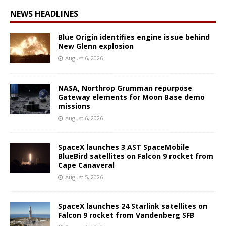
NEWS HEADLINES
Blue Origin identifies engine issue behind
New Glenn explosion
August 6, 2026
NASA, Northrop Grumman repurpose
Gateway elements for Moon Base demo
missions
August 6, 2026
SpaceX launches 3 AST SpaceMobile
BlueBird satellites on Falcon 9 rocket from
Cape Canaveral
August 5, 2026
SpaceX launches 24 Starlink satellites on
Falcon 9 rocket from Vandenberg SFB