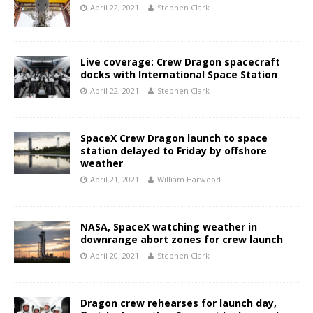
April 22, 2021
Stephen Clark
Live coverage: Crew Dragon spacecraft
docks with International Space Station
April 22, 2021
Stephen Clark
SpaceX Crew Dragon launch to space
station delayed to Friday by offshore
weather
April 21, 2021
William Harwood
NASA, SpaceX watching weather in
downrange abort zones for crew launch
April 20, 2021
Stephen Clark
Dragon crew rehearses for launch day,