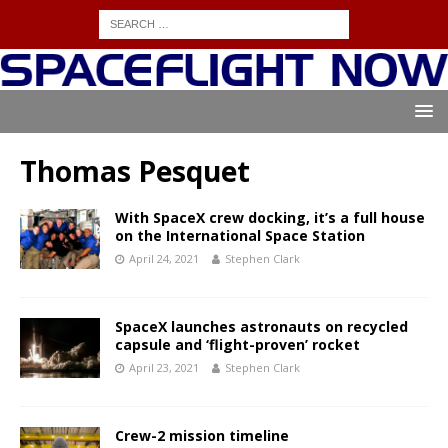
Thomas Pesquet
With SpaceX crew docking, it’s a full house
on the International Space Station
April 24, 2021
Stephen Clark
SpaceX launches astronauts on recycled
capsule and ‘flight-proven’ rocket
April 23, 2021
Stephen Clark
Crew-2 mission timeline