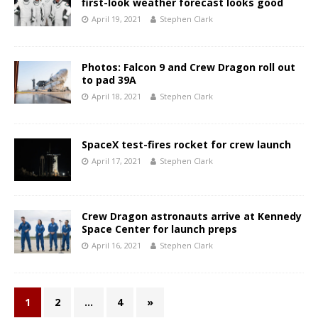
first-look weather forecast looks good
April 19, 2021
Stephen Clark
Photos: Falcon 9 and Crew Dragon roll out
to pad 39A
April 18, 2021
Stephen Clark
SpaceX test-fires rocket for crew launch
April 17, 2021
Stephen Clark
Crew Dragon astronauts arrive at Kennedy
Space Center for launch preps
April 16, 2021
Stephen Clark
1
2
…
4
»