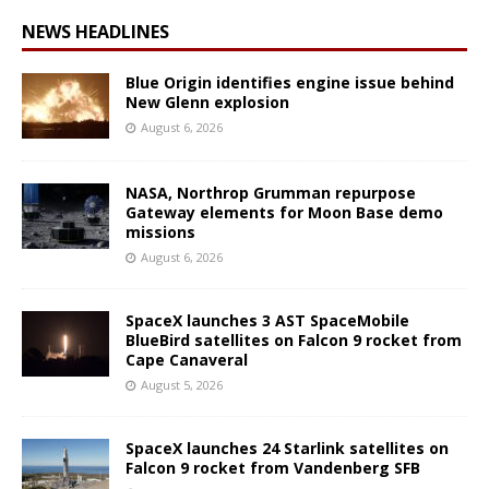
NEWS HEADLINES
Blue Origin identifies engine issue behind
New Glenn explosion
August 6, 2026
NASA, Northrop Grumman repurpose
Gateway elements for Moon Base demo
missions
August 6, 2026
SpaceX launches 3 AST SpaceMobile
BlueBird satellites on Falcon 9 rocket from
Cape Canaveral
August 5, 2026
SpaceX launches 24 Starlink satellites on
Falcon 9 rocket from Vandenberg SFB