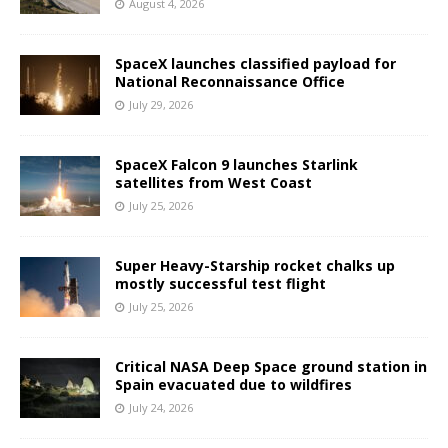
August 4, 2026
SpaceX launches classified payload for
National Reconnaissance Office
July 29, 2026
SpaceX Falcon 9 launches Starlink
satellites from West Coast
July 25, 2026
Super Heavy-Starship rocket chalks up
mostly successful test flight
July 25, 2026
Critical NASA Deep Space ground station in
Spain evacuated due to wildfires
July 24, 2026