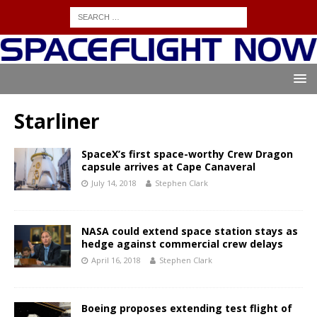
Starliner
SpaceX’s first space-worthy Crew Dragon
capsule arrives at Cape Canaveral
July 14, 2018
Stephen Clark
NASA could extend space station stays as
hedge against commercial crew delays
April 16, 2018
Stephen Clark
Boeing proposes extending test flight of