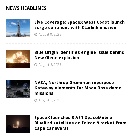
NEWS HEADLINES
Live Coverage: SpaceX West Coast launch
surge continues with Starlink mission
August 8, 2026
Blue Origin identifies engine issue behind
New Glenn explosion
August 6, 2026
NASA, Northrop Grumman repurpose
Gateway elements for Moon Base demo
missions
August 6, 2026
SpaceX launches 3 AST SpaceMobile
BlueBird satellites on Falcon 9 rocket from
Cape Canaveral