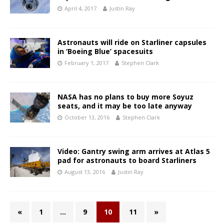
April 4, 2017
Justin Ray
Astronauts will ride on Starliner capsules
in ‘Boeing Blue’ spacesuits
February 1, 2017
Stephen Clark
NASA has no plans to buy more Soyuz
seats, and it may be too late anyway
October 13, 2016
Stephen Clark
Video: Gantry swing arm arrives at Atlas 5
pad for astronauts to board Starliners
August 13, 2016
Justin Ray
«
1
…
9
10
11
»