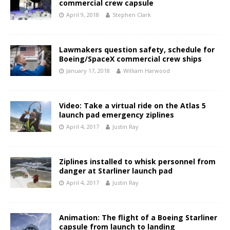
commercial crew capsule
April 9, 2018
Stephen Clark
Lawmakers question safety, schedule for
Boeing/SpaceX commercial crew ships
January 17, 2018
William Harwood
Video: Take a virtual ride on the Atlas 5
launch pad emergency ziplines
April 4, 2017
Justin Ray
Ziplines installed to whisk personnel from
danger at Starliner launch pad
April 4, 2017
Justin Ray
Animation: The flight of a Boeing Starliner
capsule from launch to landing