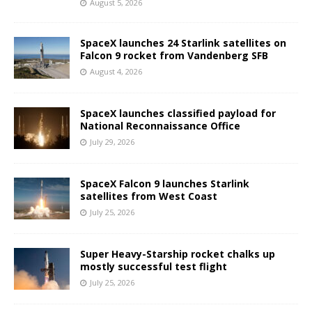
August 5, 2026
SpaceX launches 24 Starlink satellites on
Falcon 9 rocket from Vandenberg SFB
August 4, 2026
SpaceX launches classified payload for
National Reconnaissance Office
July 29, 2026
SpaceX Falcon 9 launches Starlink
satellites from West Coast
July 25, 2026
Super Heavy-Starship rocket chalks up
mostly successful test flight
July 25, 2026