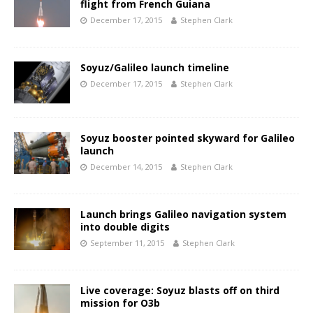
flight from French Guiana
December 17, 2015
Stephen Clark
Soyuz/Galileo launch timeline
December 17, 2015
Stephen Clark
Soyuz booster pointed skyward for Galileo
launch
December 14, 2015
Stephen Clark
Launch brings Galileo navigation system
into double digits
September 11, 2015
Stephen Clark
Live coverage: Soyuz blasts off on third
mission for O3b