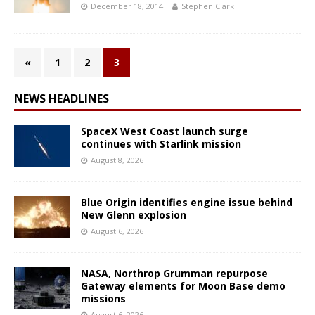
December 18, 2014
Stephen Clark
«
1
2
3
NEWS HEADLINES
SpaceX West Coast launch surge
continues with Starlink mission
August 8, 2026
Blue Origin identifies engine issue behind
New Glenn explosion
August 6, 2026
NASA, Northrop Grumman repurpose
Gateway elements for Moon Base demo
missions
August 6, 2026