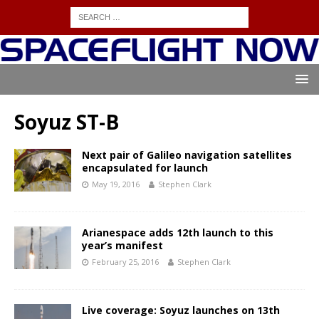
Soyuz ST-B
Next pair of Galileo navigation satellites
encapsulated for launch
May 19, 2016
Stephen Clark
Arianespace adds 12th launch to this
year’s manifest
February 25, 2016
Stephen Clark
Live coverage: Soyuz launches on 13th