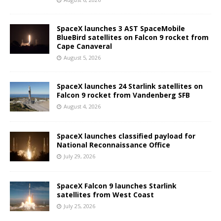
SpaceX launches 3 AST SpaceMobile
BlueBird satellites on Falcon 9 rocket from
Cape Canaveral
August 5, 2026
SpaceX launches 24 Starlink satellites on
Falcon 9 rocket from Vandenberg SFB
August 4, 2026
SpaceX launches classified payload for
National Reconnaissance Office
July 29, 2026
SpaceX Falcon 9 launches Starlink
satellites from West Coast
July 25, 2026