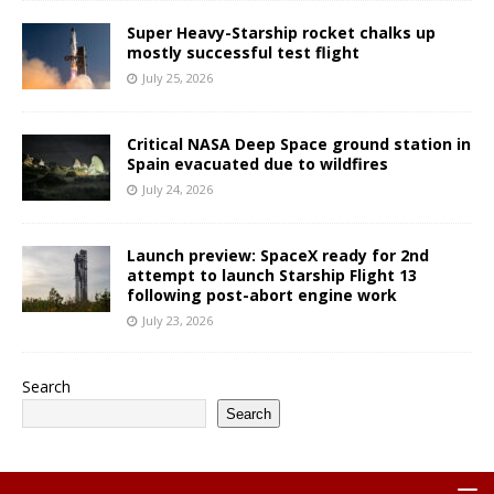
Super Heavy-Starship rocket chalks up
mostly successful test flight
July 25, 2026
Critical NASA Deep Space ground station in
Spain evacuated due to wildfires
July 24, 2026
Launch preview: SpaceX ready for 2nd
attempt to launch Starship Flight 13
following post-abort engine work
July 23, 2026
Search
Search