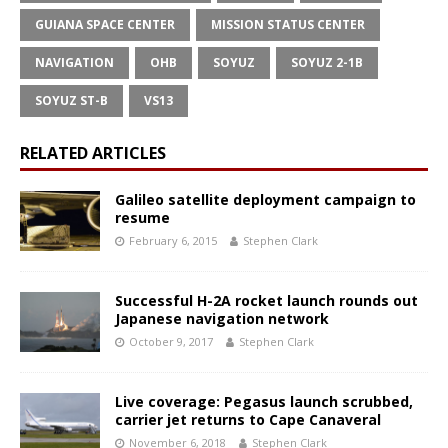
GUIANA SPACE CENTER
MISSION STATUS CENTER
NAVIGATION
OHB
SOYUZ
SOYUZ 2-1B
SOYUZ ST-B
VS13
RELATED ARTICLES
Galileo satellite deployment campaign to
resume
February 6, 2015
Stephen Clark
Successful H-2A rocket launch rounds out
Japanese navigation network
October 9, 2017
Stephen Clark
Live coverage: Pegasus launch scrubbed,
carrier jet returns to Cape Canaveral
November 6, 2018
Stephen Clark