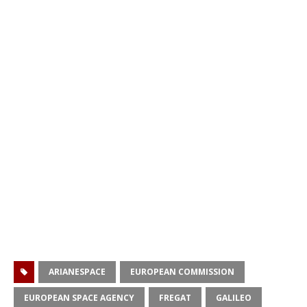
ARIANESPACE
EUROPEAN COMMISSION
EUROPEAN SPACE AGENCY
FREGAT
GALILEO