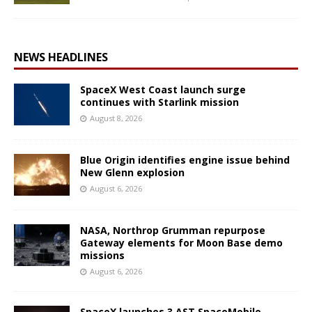
NEWS HEADLINES
SpaceX West Coast launch surge
continues with Starlink mission
August 8, 2026
Blue Origin identifies engine issue behind
New Glenn explosion
August 6, 2026
NASA, Northrop Grumman repurpose
Gateway elements for Moon Base demo
missions
August 6, 2026
SpaceX launches 3 AST SpaceMobile