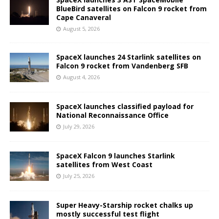
BlueBird satellites on Falcon 9 rocket from
Cape Canaveral
August 5, 2026
SpaceX launches 24 Starlink satellites on
Falcon 9 rocket from Vandenberg SFB
August 4, 2026
SpaceX launches classified payload for
National Reconnaissance Office
July 29, 2026
SpaceX Falcon 9 launches Starlink
satellites from West Coast
July 25, 2026
Super Heavy-Starship rocket chalks up
mostly successful test flight