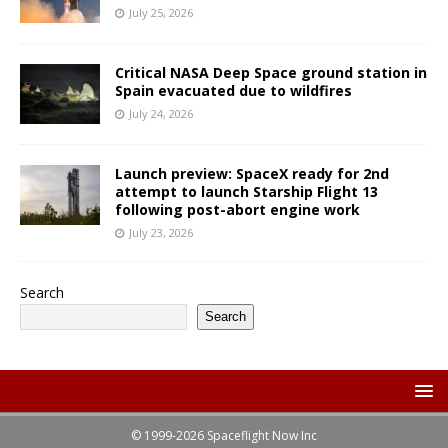
July 25, 2026
Critical NASA Deep Space ground station in
Spain evacuated due to wildfires
July 24, 2026
Launch preview: SpaceX ready for 2nd
attempt to launch Starship Flight 13
following post-abort engine work
July 23, 2026
Search
Search
© 1999-2026 Spaceflight Now Inc