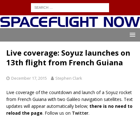
Live coverage: Soyuz launches on
13th flight from French Guiana
December 17, 2015
Stephen Clark
Live coverage of the countdown and launch of a Soyuz rocket
from French Guiana with two Galileo navigation satellites. Text
updates will appear automatically below;
there is no need to
reload the page
. Follow us on
Twitter
.