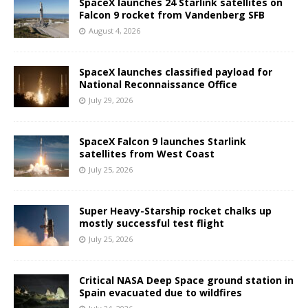
SpaceX launches 24 Starlink satellites on
Falcon 9 rocket from Vandenberg SFB
August 4, 2026
SpaceX launches classified payload for
National Reconnaissance Office
July 29, 2026
SpaceX Falcon 9 launches Starlink
satellites from West Coast
July 25, 2026
Super Heavy-Starship rocket chalks up
mostly successful test flight
July 25, 2026
Critical NASA Deep Space ground station in
Spain evacuated due to wildfires