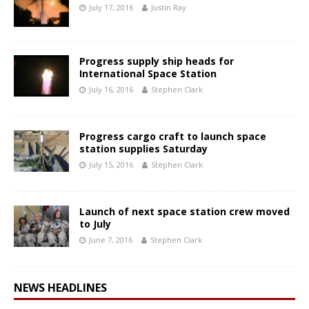
July 17, 2016
Justin Ray
Progress supply ship heads for
International Space Station
July 16, 2016
Stephen Clark
Progress cargo craft to launch space
station supplies Saturday
July 15, 2016
Stephen Clark
Launch of next space station crew moved
to July
June 7, 2016
Stephen Clark
NEWS HEADLINES