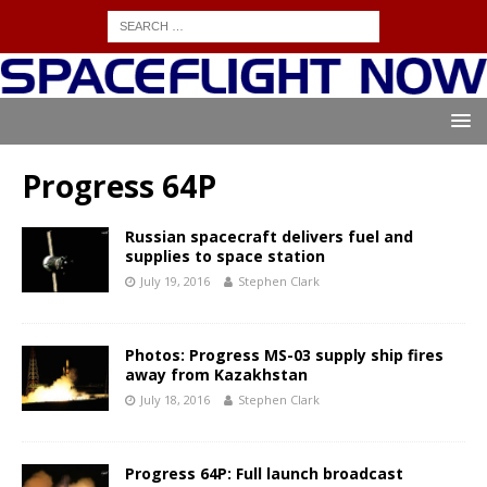
Progress 64P
Russian spacecraft delivers fuel and
supplies to space station
July 19, 2016
Stephen Clark
Photos: Progress MS-03 supply ship fires
away from Kazakhstan
July 18, 2016
Stephen Clark
Progress 64P: Full launch broadcast