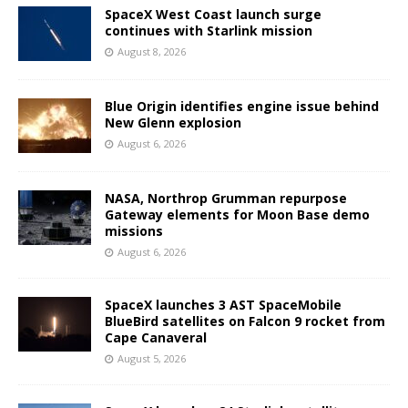
SpaceX West Coast launch surge
continues with Starlink mission
August 8, 2026
Blue Origin identifies engine issue behind
New Glenn explosion
August 6, 2026
NASA, Northrop Grumman repurpose
Gateway elements for Moon Base demo
missions
August 6, 2026
SpaceX launches 3 AST SpaceMobile
BlueBird satellites on Falcon 9 rocket from
Cape Canaveral
August 5, 2026