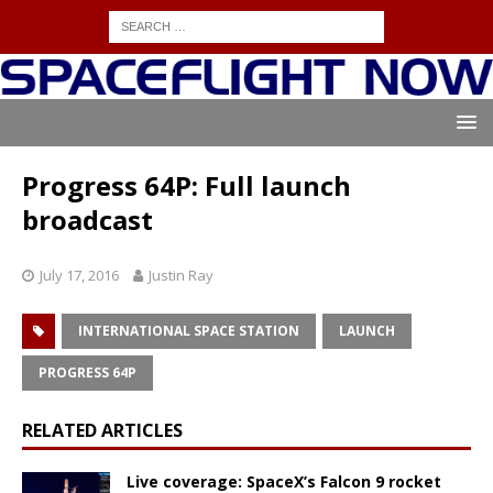
Progress 64P: Full launch
broadcast
July 17, 2016
Justin Ray
INTERNATIONAL SPACE STATION
LAUNCH
PROGRESS 64P
RELATED ARTICLES
Live coverage: SpaceX’s Falcon 9 rocket