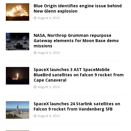
Blue Origin identifies engine issue behind
New Glenn explosion
August 6, 2026
NASA, Northrop Grumman repurpose
Gateway elements for Moon Base demo
missions
August 6, 2026
SpaceX launches 3 AST SpaceMobile
BlueBird satellites on Falcon 9 rocket from
Cape Canaveral
August 5, 2026
SpaceX launches 24 Starlink satellites on
Falcon 9 rocket from Vandenberg SFB
August 4, 2026