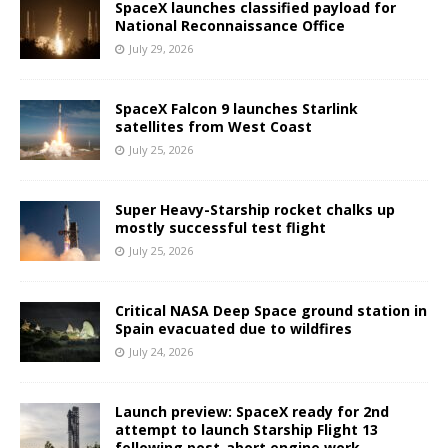
SpaceX launches classified payload for
National Reconnaissance Office
July 29, 2026
SpaceX Falcon 9 launches Starlink
satellites from West Coast
July 25, 2026
Super Heavy-Starship rocket chalks up
mostly successful test flight
July 25, 2026
Critical NASA Deep Space ground station in
Spain evacuated due to wildfires
July 24, 2026
Launch preview: SpaceX ready for 2nd
attempt to launch Starship Flight 13
following post-abort engine work