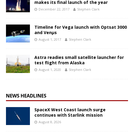
makes its final launch of the year
December 22, 2017
Stephen Clark
Timeline for Vega launch with Optsat 3000
and Venµs
August 1, 2017
Stephen Clark
Astra readies small satellite launcher for
test flight from Alaska
August 1, 2020
Stephen Clark
NEWS HEADLINES
SpaceX West Coast launch surge
continues with Starlink mission
August 8, 2026