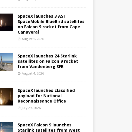
SpaceX launches 3 AST
SpaceMobile BlueBird satellites
on Falcon 9 rocket from Cape
Canaveral
August 5, 2026
SpaceX launches 24 Starlink
satellites on Falcon 9 rocket
from Vandenberg SFB
August 4, 2026
SpaceX launches classified
payload for National
Reconnaissance Office
July 29, 2026
SpaceX Falcon 9 launches
Starlink satellites from West