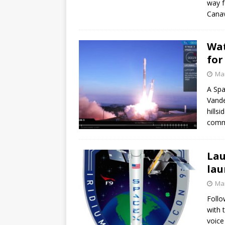
way f
GLENN
Canav
Wat
for
Mar
A Spa
Vande
hills
commu
Lau
lau
Mar
Follo
with 
voice