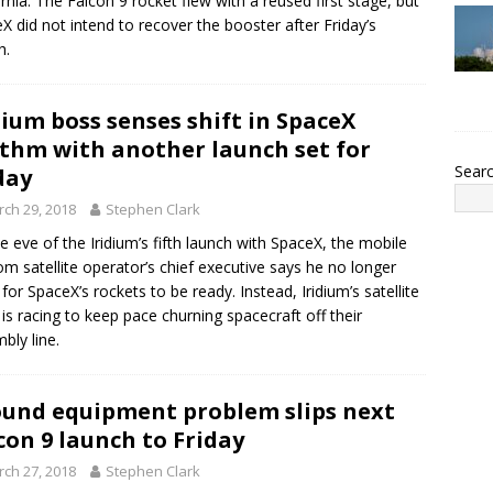
ornia. The Falcon 9 rocket flew with a reused first stage, but
X did not intend to recover the booster after Friday’s
h.
dium boss senses shift in SpaceX
thm with another launch set for
Sear
day
ch 29, 2018
Stephen Clark
e eve of the Iridium’s fifth launch with SpaceX, the mobile
om satellite operator’s chief executive says he no longer
 for SpaceX’s rockets to be ready. Instead, Iridium’s satellite
is racing to keep pace churning spacecraft off their
bly line.
und equipment problem slips next
con 9 launch to Friday
ch 27, 2018
Stephen Clark