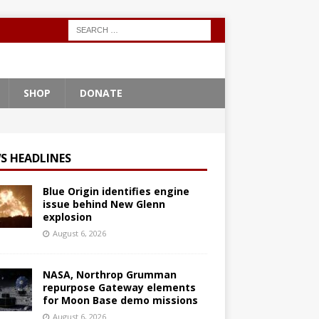
SHOP
DONATE
S HEADLINES
Blue Origin identifies engine
issue behind New Glenn
explosion
August 6, 2026
NASA, Northrop Grumman
repurpose Gateway elements
for Moon Base demo missions
August 6, 2026