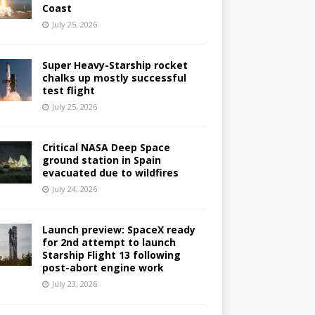
Coast
July 25, 2026
Super Heavy-Starship rocket
chalks up mostly successful
test flight
July 25, 2026
Critical NASA Deep Space
ground station in Spain
evacuated due to wildfires
July 24, 2026
Launch preview: SpaceX ready
for 2nd attempt to launch
Starship Flight 13 following
post-abort engine work
July 23, 2026