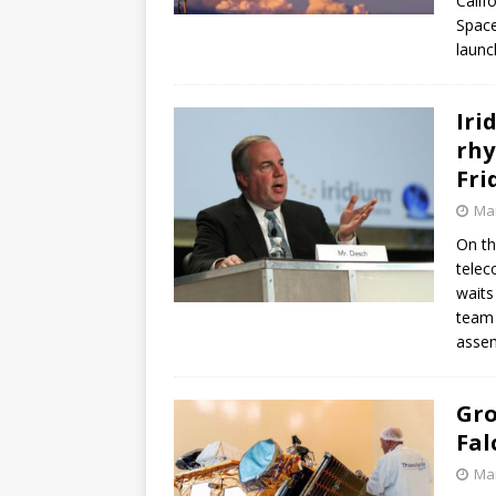
Calif
Space
launc
Iri
rhy
Fri
Mar
On th
telec
waits
team 
assem
Gro
Fal
Mar