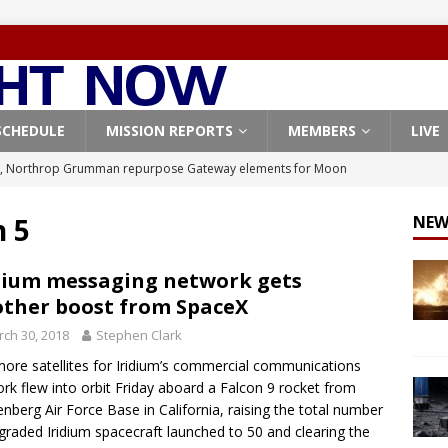
SCHEDULE
MISSION REPORTS
MEMBERS
LIVE
, Northrop Grumman repurpose Gateway elements for Moon
ARTEMIS
n 5
NEW
X launches 3 AST SpaceMobile BlueBird satellites on Falcon 9
veral
FALCON 9
dium messaging network gets
ther boost from SpaceX
X launches 24 Starlink satellites on Falcon 9 rocket from
ch 30, 2018
Stephen Clark
CON 9
ore satellites for Iridium’s commercial communications
launches classified payload for National Reconnaissance Office
rk flew into orbit Friday aboard a Falcon 9 rocket from
nberg Air Force Base in California, raising the total number
graded Iridium spacecraft launched to 50 and clearing the
Origin identifies engine issue behind New Glenn explosion
NEW