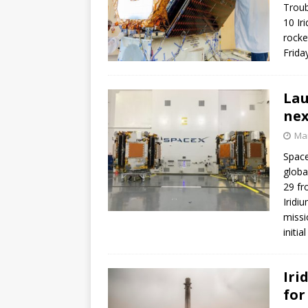
Troub
10 Ir
rocke
Frida
Lau
nex
Mar
Space
globa
29 fr
Iridi
missi
initi
Iri
for