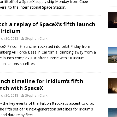
or liftoff of a SpaceX supply ship Monday from Cape
eral to the International Space Station.
ch a replay of SpaceX’s fifth launch
 Iridium
ch 30, 2018
Stephen Clark
ceX Falcon 9 launcher rocketed into orbit Friday from
nberg Air Force Base in California, climbing away from a
ide launch complex just after sunrise with 10 Iridium
nications satellites.
nch timeline for Iridium’s fifth
nch with SpaceX
ch 30, 2018
Stephen Clark
w the key events of the Falcon 9 rocket’s ascent to orbit
the fifth set of 10 next-generation satellites for Iridium’s
 and data relay fleet.