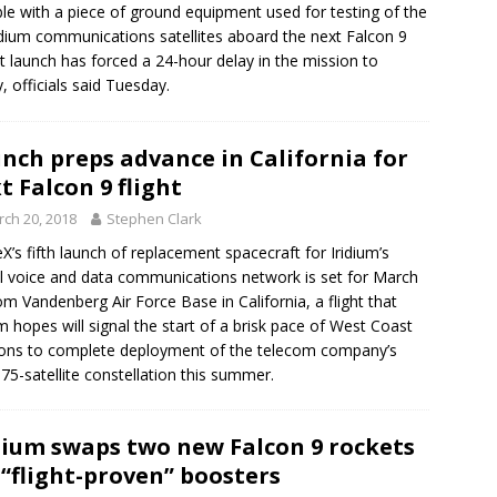
le with a piece of ground equipment used for testing of the
idium communications satellites aboard the next Falcon 9
t launch has forced a 24-hour delay in the mission to
y, officials said Tuesday.
nch preps advance in California for
t Falcon 9 flight
ch 20, 2018
Stephen Clark
X’s fifth launch of replacement spacecraft for Iridium’s
l voice and data communications network is set for March
om Vandenberg Air Force Base in California, a flight that
um hopes will signal the start of a brisk pace of West Coast
ons to complete deployment of the telecom company’s
al 75-satellite constellation this summer.
dium swaps two new Falcon 9 rockets
 “flight-proven” boosters