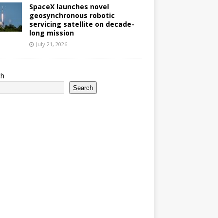
SpaceX launches novel
geosynchronous robotic
servicing satellite on decade-
long mission
July 21, 2026
ch
Search