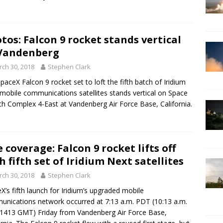
tos: Falcon 9 rocket stands vertical
Vandenberg
ch 30, 2018
Stephen Clark
paceX Falcon 9 rocket set to loft the fifth batch of Iridium
mobile communications satellites stands vertical on Space
h Complex 4-East at Vandenberg Air Force Base, California.
e coverage: Falcon 9 rocket lifts off
h fifth set of Iridium Next satellites
ch 30, 2018
Stephen Clark
X’s fifth launch for Iridium’s upgraded mobile
nications network occurred at 7:13 a.m. PDT (10:13 a.m.
1413 GMT) Friday from Vandenberg Air Force Base,