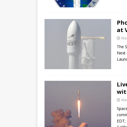
Pho
at 
Mar
The S
Next 
Launc
Liv
wit
Mar
Space
commu
EDT; 