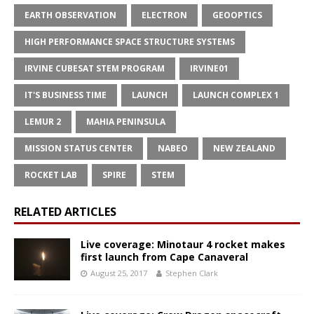
EARTH OBSERVATION
ELECTRON
GEOOPTICS
HIGH PERFORMANCE SPACE STRUCTURE SYSTEMS
IRVINE CUBESAT STEM PROGRAM
IRVINE01
IT'S BUSINESS TIME
LAUNCH
LAUNCH COMPLEX 1
LEMUR 2
MAHIA PENINSULA
MISSION STATUS CENTER
NABEO
NEW ZEALAND
ROCKET LAB
SPIRE
STEM
RELATED ARTICLES
Live coverage: Minotaur 4 rocket makes
first launch from Cape Canaveral
August 25, 2017
Stephen Clark