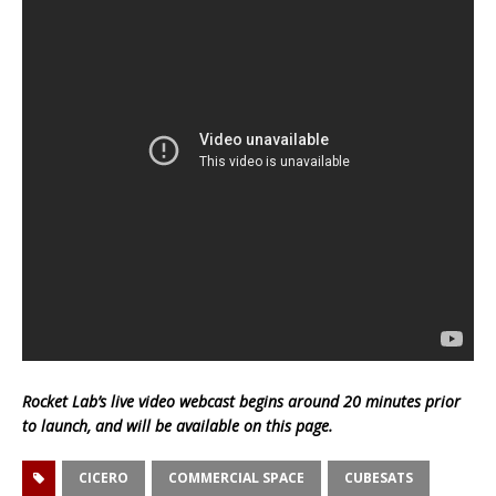
Rocket Lab’s live video webcast begins around 20 minutes prior
to launch, and will be available on this page.
CICERO
COMMERCIAL SPACE
CUBESATS