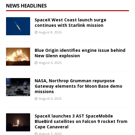
NEWS HEADLINES
SpaceX West Coast launch surge
continues with Starlink mission
August 8, 2026
Blue Origin identifies engine issue behind
New Glenn explosion
August 6, 2026
NASA, Northrop Grumman repurpose
Gateway elements for Moon Base demo
missions
August 6, 2026
SpaceX launches 3 AST SpaceMobile
BlueBird satellites on Falcon 9 rocket from
Cape Canaveral
August 5, 2026