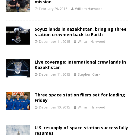
mission
February 29, 2016
William Harwood
Soyuz lands in Kazakhstan, bringing three
station crewmen back to Earth
December 11, 2015
William Harwood
Live coverage: International crew lands in
Kazakhstan
December 11, 2015
Stephen Clark
Three space station fliers set for landing
Friday
December 10, 2015
William Harwood
U.S. resupply of space station successfully
resumes