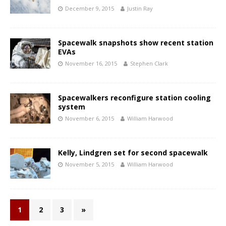
December 9, 2015
Justin Ray
Spacewalk snapshots show recent station
EVAs
November 16, 2015
Stephen Clark
Spacewalkers reconfigure station cooling
system
November 6, 2015
William Harwood
Kelly, Lindgren set for second spacewalk
November 5, 2015
William Harwood
1
2
3
»