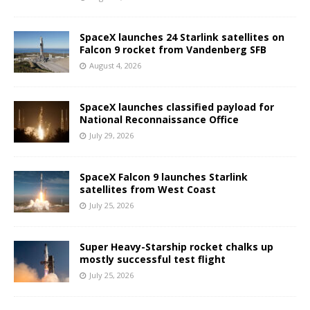
SpaceX launches 24 Starlink satellites on
Falcon 9 rocket from Vandenberg SFB
August 4, 2026
SpaceX launches classified payload for
National Reconnaissance Office
July 29, 2026
SpaceX Falcon 9 launches Starlink
satellites from West Coast
July 25, 2026
Super Heavy-Starship rocket chalks up
mostly successful test flight
July 25, 2026