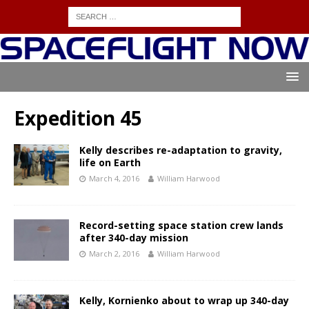
Expedition 45
Kelly describes re-adaptation to gravity,
life on Earth
March 4, 2016
William Harwood
Record-setting space station crew lands
after 340-day mission
March 2, 2016
William Harwood
Kelly, Kornienko about to wrap up 340-day