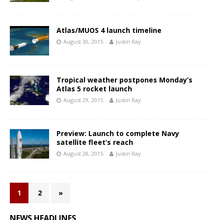
Atlas/MUOS 4 launch timeline
August 30, 2015
Justin Ray
Tropical weather postpones Monday’s
Atlas 5 rocket launch
August 29, 2015
Justin Ray
Preview: Launch to complete Navy
satellite fleet’s reach
August 28, 2015
Justin Ray
1
2
»
NEWS HEADLINES