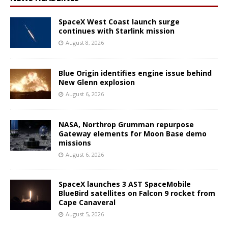
SpaceX West Coast launch surge
continues with Starlink mission
August 8, 2026
Blue Origin identifies engine issue behind
New Glenn explosion
August 6, 2026
NASA, Northrop Grumman repurpose
Gateway elements for Moon Base demo
missions
August 6, 2026
SpaceX launches 3 AST SpaceMobile
BlueBird satellites on Falcon 9 rocket from
Cape Canaveral
August 5, 2026