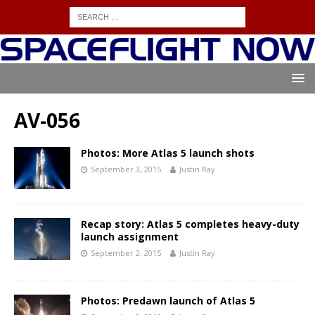
AV-056
Photos: More Atlas 5 launch shots
September 3, 2015
Justin Ray
Recap story: Atlas 5 completes heavy-duty
launch assignment
September 2, 2015
Justin Ray
Photos: Predawn launch of Atlas 5