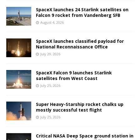
SpaceX launches 24 Starlink satellites on
Falcon 9 rocket from Vandenberg SFB
August 4, 2026
SpaceX launches classified payload for
National Reconnaissance Office
July 29, 2026
SpaceX Falcon 9 launches Starlink
satellites from West Coast
July 25, 2026
Super Heavy-Starship rocket chalks up
mostly successful test flight
July 25, 2026
Critical NASA Deep Space ground station in