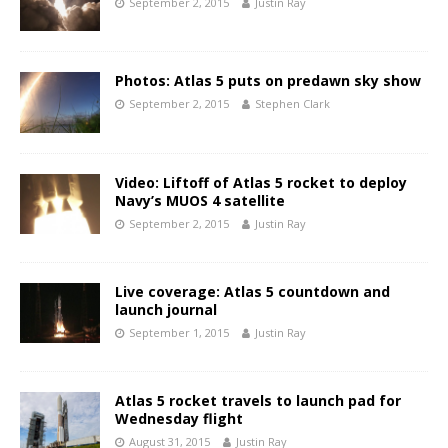
September 2, 2015
Justin Ray
Photos: Atlas 5 puts on predawn sky show
September 2, 2015
Stephen Clark
Video: Liftoff of Atlas 5 rocket to deploy
Navy’s MUOS 4 satellite
September 2, 2015
Justin Ray
Live coverage: Atlas 5 countdown and
launch journal
September 1, 2015
Justin Ray
Atlas 5 rocket travels to launch pad for
Wednesday flight
August 31, 2015
Justin Ray