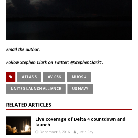
Email
the author.
Follow Stephen Clark on Twitter:
@StephenClark1
.
ATLAS 5
AV-056
MUOS 4
UNITED LAUNCH ALLIANCE
US NAVY
RELATED ARTICLES
Live coverage of Delta 4 countdown and
launch
December 6, 2016
Justin Ray