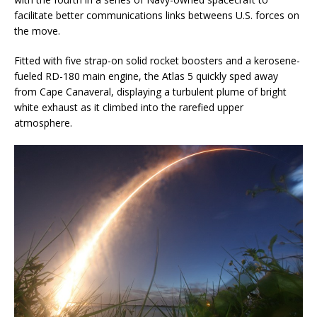
facilitate better communications links betweens U.S. forces on
the move.
Fitted with five strap-on solid rocket boosters and a kerosene-
fueled RD-180 main engine, the Atlas 5 quickly sped away
from Cape Canaveral, displaying a turbulent plume of bright
white exhaust as it climbed into the rarefied upper
atmosphere.