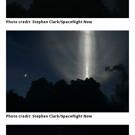
Photo credit: Stephen Clark/Spaceflight Now
Photo credit: Stephen Clark/Spaceflight Now