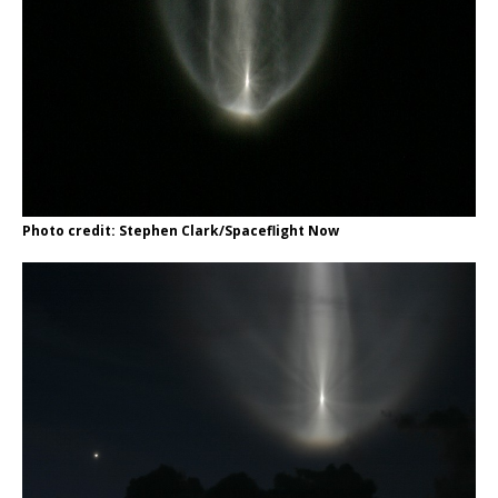
Photo credit: Stephen Clark/Spaceflight Now