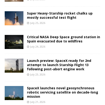
Super Heavy-Starship rocket chalks up
mostly successful test flight
July 25, 2026
Critical NASA Deep Space ground station in
Spain evacuated due to wildfires
July 24, 2026
Launch preview: SpaceX ready for 2nd
attempt to launch Starship Flight 13
following post-abort engine work
July 23, 2026
SpaceX launches novel geosynchronous
robotic servicing satellite on decade-long
mission
July 21, 2026