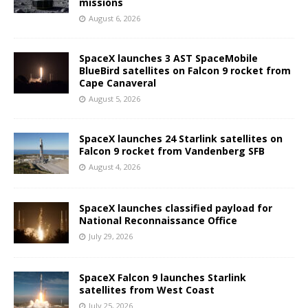
missions
August 6, 2026
SpaceX launches 3 AST SpaceMobile
BlueBird satellites on Falcon 9 rocket from
Cape Canaveral
August 5, 2026
SpaceX launches 24 Starlink satellites on
Falcon 9 rocket from Vandenberg SFB
August 4, 2026
SpaceX launches classified payload for
National Reconnaissance Office
July 29, 2026
SpaceX Falcon 9 launches Starlink
satellites from West Coast
July 25, 2026