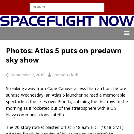
Photos: Atlas 5 puts on predawn
sky show
September 2, 2015
Stephen Clark
Streaking away from Cape Canaveral less than an hour before
sunrise Wednesday, an Atlas 5 launcher painted a memorable
spectacle in the skies over Florida, catching the first rays of the
morning as it rocketed out of the stratosphere with a U.S.
Navy communications satellite.
The 20-story rocket blasted off at 6:18 a.m. EDT (1018 GMT)
with the fourth in a series of Navy-owned spacecraft to