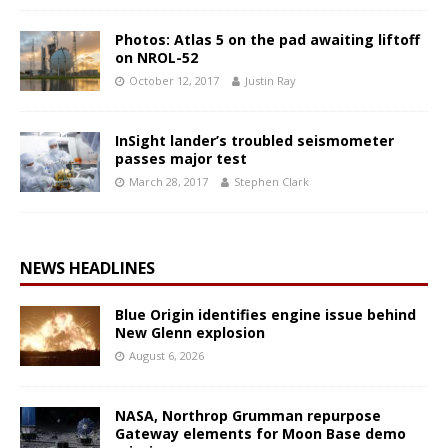
Photos: Atlas 5 on the pad awaiting liftoff
on NROL-52
October 12, 2017
Justin Ray
InSight lander’s troubled seismometer
passes major test
March 28, 2017
Stephen Clark
NEWS HEADLINES
Blue Origin identifies engine issue behind
New Glenn explosion
August 6, 2026
NASA, Northrop Grumman repurpose
Gateway elements for Moon Base demo