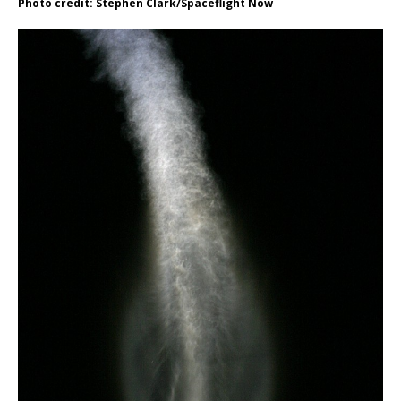
Photo credit: Stephen Clark/Spaceflight Now