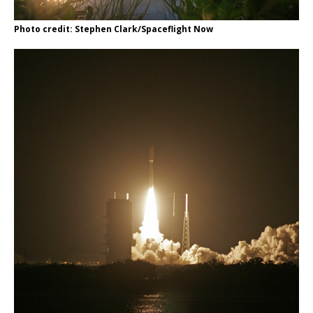
Photo credit: Stephen Clark/Spaceflight Now