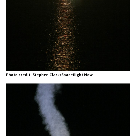
Photo credit: Stephen Clark/Spaceflight Now