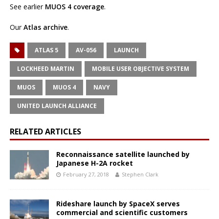
See earlier
MUOS 4 coverage
.
Our
Atlas archive
.
ATLAS 5
AV-056
LAUNCH
LOCKHEED MARTIN
MOBILE USER OBJECTIVE SYSTEM
MUOS
MUOS 4
NAVY
UNITED LAUNCH ALLIANCE
RELATED ARTICLES
Reconnaissance satellite launched by
Japanese H-2A rocket
February 27, 2018
Stephen Clark
Rideshare launch by SpaceX serves
commercial and scientific customers