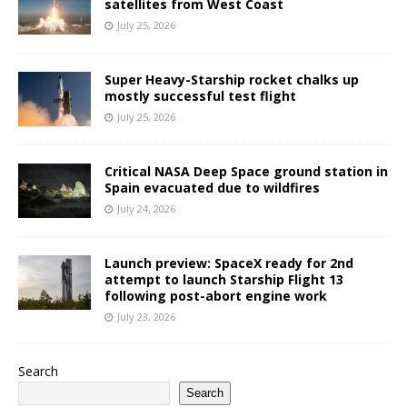
satellites from West Coast
July 25, 2026
Super Heavy-Starship rocket chalks up
mostly successful test flight
July 25, 2026
Critical NASA Deep Space ground station in
Spain evacuated due to wildfires
July 24, 2026
Launch preview: SpaceX ready for 2nd
attempt to launch Starship Flight 13
following post-abort engine work
July 23, 2026
Search
Search