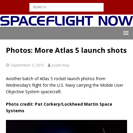
Photos: More Atlas 5 launch shots
September 3, 2015
Justin Ray
Another batch of Atlas 5 rocket launch photos from
Wednesday’s flight for the U.S. Navy carrying the Mobile User
Objective System spacecraft.
Photo credit: Pat Corkery/Lockheed Martin Space
Systems