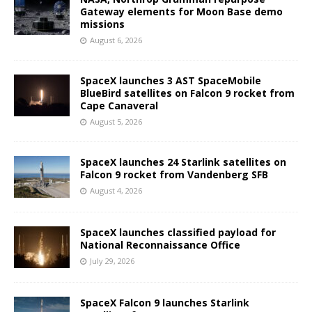
Gateway elements for Moon Base demo
missions
August 6, 2026
SpaceX launches 3 AST SpaceMobile
BlueBird satellites on Falcon 9 rocket from
Cape Canaveral
August 5, 2026
SpaceX launches 24 Starlink satellites on
Falcon 9 rocket from Vandenberg SFB
August 4, 2026
SpaceX launches classified payload for
National Reconnaissance Office
July 29, 2026
SpaceX Falcon 9 launches Starlink