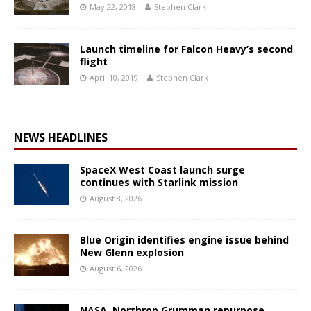
May 22, 2018
Stephen Clark
Launch timeline for Falcon Heavy’s second
flight
April 10, 2019
Stephen Clark
NEWS HEADLINES
SpaceX West Coast launch surge
continues with Starlink mission
August 8, 2026
Blue Origin identifies engine issue behind
New Glenn explosion
August 6, 2026
NASA, Northrop Grumman repurpose