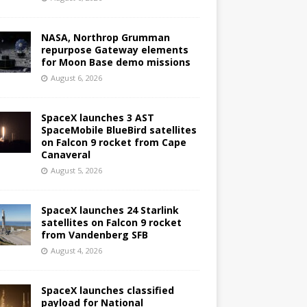
NASA, Northrop Grumman
repurpose Gateway elements
for Moon Base demo missions
August 6, 2026
SpaceX launches 3 AST
SpaceMobile BlueBird satellites
on Falcon 9 rocket from Cape
Canaveral
August 5, 2026
SpaceX launches 24 Starlink
satellites on Falcon 9 rocket
from Vandenberg SFB
August 4, 2026
SpaceX launches classified
payload for National