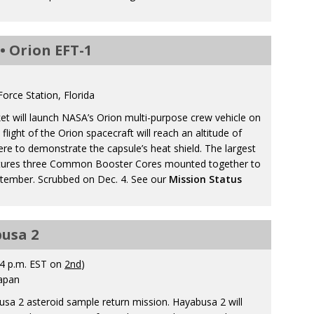
• Orion EFT-1
orce Station, Florida
et will launch NASA’s Orion multi-purpose crew vehicle on
flight of the Orion spacecraft will reach an altitude of
re to demonstrate the capsule’s heat shield. The largest
features three Common Booster Cores mounted together to
ptember. Scrubbed on Dec. 4. See our
Mission Status
busa 2
4 p.m. EST on
2nd
)
apan
sa 2 asteroid sample return mission. Hayabusa 2 will