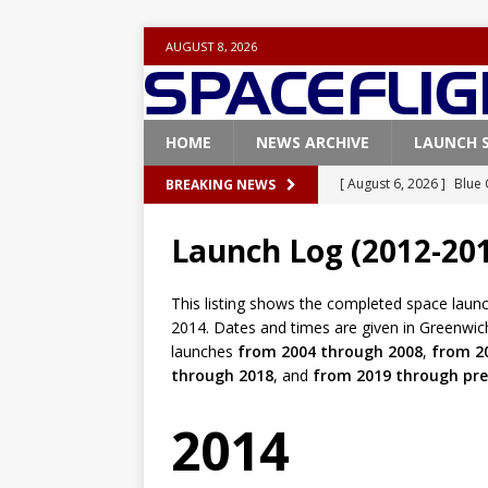
AUGUST 8, 2026
HOME
NEWS ARCHIVE
LAUNCH 
[ August 6, 2026 ]
Blue 
BREAKING NEWS
GLENN
Launch Log (2012-20
[ August 6, 2026 ]
NASA
Base demo missions
This listing shows the completed space laun
2014. Dates and times are given in Greenwic
[ August 5, 2026 ]
Space
launches
from 2004 through 2008
,
from 2
rocket from Cape Cana
through 2018
, and
from 2019 through pre
[ August 4, 2026 ]
Space
2014
Vandenberg SFB
FAL
[ August 8, 2026 ]
Live 