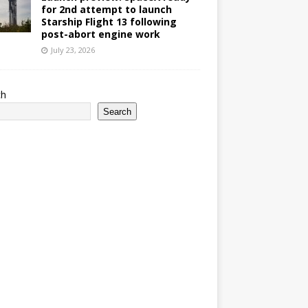
for 2nd attempt to launch
Starship Flight 13 following
post-abort engine work
July 23, 2026
ch
Search