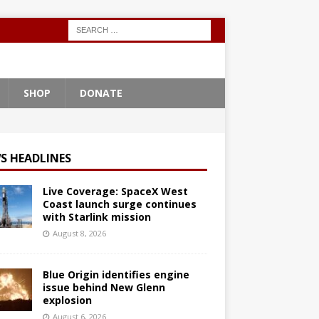
SHOP
DONATE
S HEADLINES
Live Coverage: SpaceX West
Coast launch surge continues
with Starlink mission
August 8, 2026
Blue Origin identifies engine
issue behind New Glenn
explosion
August 6, 2026