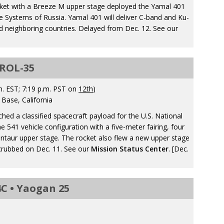
cket with a Breeze M upper stage deployed the Yamal 401
 Systems of Russia. Yamal 401 will deliver C-band and Ku-
 neighboring countries. Delayed from Dec. 12. See our
NROL-35
. EST; 7:19 p.m. PST on
12th
)
Base, California
ched a classified spacecraft payload for the U.S. National
e 541 vehicle configuration with a five-meter fairing, four
entaur upper stage. The rocket also flew a new upper stage
crubbed on Dec. 11. See our
Mission Status Center
. [Dec.
C • Yaogan 25