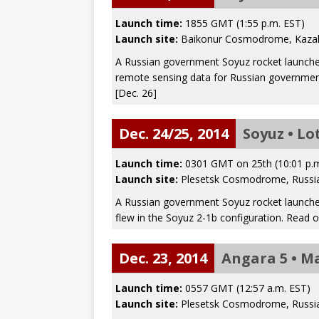
Launch time:
1855 GMT (1:55 p.m. EST)
Launch site:
Baikonur Cosmodrome, Kaza
A Russian government Soyuz rocket launched 
remote sensing data for Russian governmen
[Dec. 26]
Dec. 24/25, 2014
Soyuz • Lo
Launch time:
0301 GMT on 25th (10:01 p.
Launch site:
Plesetsk Cosmodrome, Russi
A Russian government Soyuz rocket launched a
flew in the Soyuz 2-1b configuration. Read 
Dec. 23, 2014
Angara 5 • M
Launch time:
0557 GMT (12:57 a.m. EST)
Launch site:
Plesetsk Cosmodrome, Russi