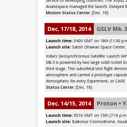
service to developing countries. The Soyuz 
Arianespace managed the launch. Delayed 
Mission Status Center
. [Dec. 18]
Dec. 17/18, 2014
GSLV Mk. 3
Launch time:
0400 GMT on 18th (11:00 p.
Launch site:
Satish Dhawan Space Center, S
India’s Geosynchronous Satellite Launch Vehi
Mk.3 is powered by two large solid rocket b
third stage. This suborbital test flight dem
atmosphere and carried a prototype capsul
Atmospheric Re-entry Experiment, or CARE. 
Status Center
. [Dec. 18]
Dec. 14/15, 2014
Proton • 
Launch time:
0016 GMT on 15th (7:16 p.m
Launch site:
Baikonur Cosmodrome, Kaza