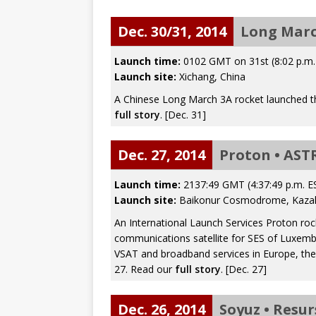
mission
FALCON 9
Dec. 30/31, 2014
Long Marc
Launch time:
0102 GMT on 31st (8:02 p.m
Launch site:
Xichang, China
A Chinese Long March 3A rocket launched th
full story
. [Dec. 31]
Dec. 27, 2014
Proton • AST
Launch time:
2137:49 GMT (4:37:49 p.m. E
Launch site:
Baikonur Cosmodrome, Kaza
An International Launch Services Proton r
communications satellite for SES of Luxemb
VSAT and broadband services in Europe, the
27. Read our
full story
. [Dec. 27]
Dec. 26, 2014
Soyuz • Resur