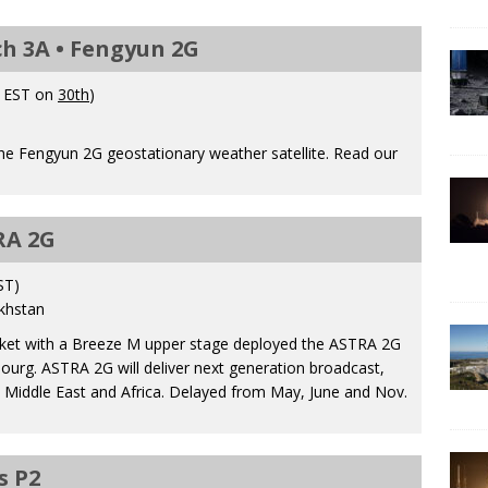
h 3A • Fengyun 2G
. EST on
30th
)
e Fengyun 2G geostationary weather satellite. Read our
RA 2G
ST)
khstan
ocket with a Breeze M upper stage deployed the ASTRA 2G
ourg. ASTRA 2G will deliver next generation broadcast,
 Middle East and Africa. Delayed from May, June and Nov.
s P2