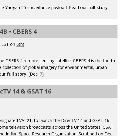
he Yaogan 25 surveillance payload. Read our
full story
.
4B • CBERS 4
. EST on
6th
)
e CBERS 4 remote sensing satellite. CBERS 4 is the fourth
he collection of global imagery for environmental, urban
 our
full story
. [Dec. 7]
ecTV 14 & GSAT 16
a
esignated VA221, to launch the DirecTV 14 and GSAT 16
o-home television broadcasts across the United States. GSAT
 the Indian Space Research Organization. Scrubbed on Dec.