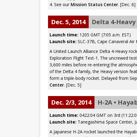
4. See our
Mission Status Center
. [Dec. 6]
Dec. 5, 2014
Delta 4-Heavy 
Launch time:
1205 GMT (7:05 a.m. EST)
Launch site:
SLC-37B, Cape Canaveral Air F
A United Launch Alliance Delta 4-Heavy rock
Exploration Flight Test-1. The uncrewed test 
3,600 miles before re-entering the atmosphe
of the Delta 4 family, the Heavy version 
form a triple-body rocket. Delayed from Se
Center
. [Dec. 5]
Dec. 2/3, 2014
H-2A • Haya
Launch time:
0422:04 GMT on 3rd (11:22:0
Launch site:
Tanegashima Space Center, J
A Japanese H-2A rocket launched the Hayabu