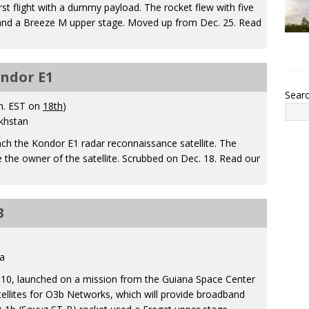
rst flight with a dummy payload. The rocket flew with five
 and a Breeze M upper stage. Moved up from Dec. 25. Read
ondor E1
Sear
m. EST on
18th
)
khstan
nch the Kondor E1 radar reconnaissance satellite. The
 the owner of the satellite. Scrubbed on Dec. 18. Read our
3
a
S10, launched on a mission from the Guiana Space Center
tellites for O3b Networks, which will provide broadband