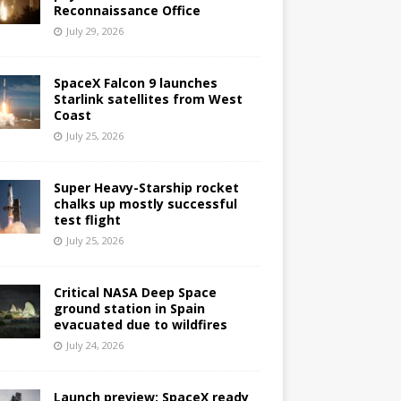
Reconnaissance Office
July 29, 2026
SpaceX Falcon 9 launches
Starlink satellites from West
Coast
July 25, 2026
Super Heavy-Starship rocket
chalks up mostly successful
test flight
July 25, 2026
Critical NASA Deep Space
ground station in Spain
evacuated due to wildfires
July 24, 2026
Launch preview: SpaceX ready