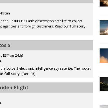
khstan
the Resurs P2 Earth observation satellite to collect
t agencies and foreign customers. Read our
full story
.
tos S
m. EST on
24th
)
a
 Lotos S electronic intelligence spy satellite. The rocket
our
full story
. [Dec. 25]
aiden Flight
a