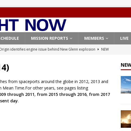
SCHEDULE
MISSION REPORTS
MEMBERS
LIVE
Origin identifies engine issue behind New Glenn explosion
NEW
14)
NEW
, Northrop Grumman repurpose Gateway elements for Moon
ARTEMIS
ches from spaceports around the globe in 2012, 2013 and
h Mean Time.For other years, see pages listing
X launches 3 AST SpaceMobile BlueBird satellites on Falcon 9
009 through 2011
,
from 2015 through 2016
,
from 2017
veral
FALCON 9
sent day
.
X launches 24 Starlink satellites on Falcon 9 rocket from
CON 9
Coverage: SpaceX West Coast launch surge continues with Starlink