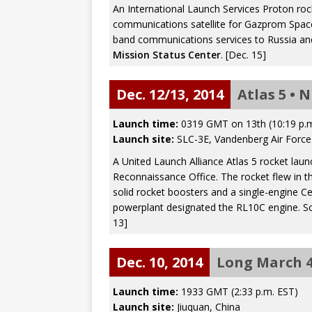
An International Launch Services Proton ro
communications satellite for Gazprom Space
band communications services to Russia and
Mission Status Center
. [Dec. 15]
Dec. 12/13, 2014
Atlas 5 • 
Launch time:
0319 GMT on 13th (10:19 p.m
Launch site:
SLC-3E, Vandenberg Air Force 
A United Launch Alliance Atlas 5 rocket laun
Reconnaissance Office. The rocket flew in th
solid rocket boosters and a single-engine C
powerplant designated the RL10C engine. S
13]
Dec. 10, 2014
Long March 4
Launch time:
1933 GMT (2:33 p.m. EST)
Launch site:
Jiuquan, China