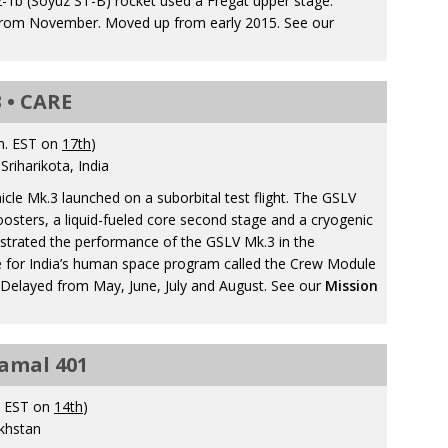
2-1b (Soyuz ST-B) rocket used a Fregat upper stage.
from November. Moved up from early 2015. See our
 • CARE
m. EST on
17th
)
riharikota, India
cle Mk.3 launched on a suborbital test flight. The GSLV
oosters, a liquid-fueled core second stage and a cryogenic
onstrated the performance of the GSLV Mk.3 in the
e for India’s human space program called the Crew Module
Delayed from May, June, July and August. See our
Mission
Yamal 401
. EST on
14th
)
khstan