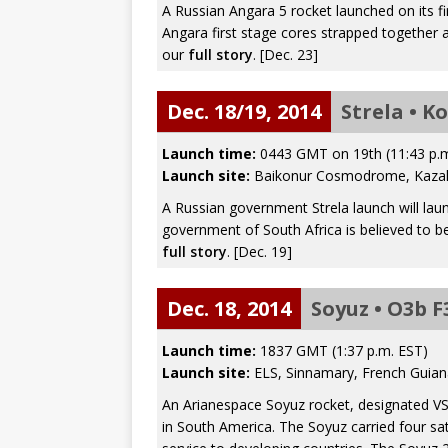
A Russian Angara 5 rocket launched on its fi
Angara first stage cores strapped together
our
full story
. [Dec. 23]
Dec. 18/19, 2014
Strela • K
Launch time:
0443 GMT on 19th (11:43 p.
Launch site:
Baikonur Cosmodrome, Kaza
A Russian government Strela launch will lau
government of South Africa is believed to be
full story
. [Dec. 19]
Dec. 18, 2014
Soyuz • O3b F
Launch time:
1837 GMT (1:37 p.m. EST)
Launch site:
ELS, Sinnamary, French Guian
An Arianespace Soyuz rocket, designated V
in South America. The Soyuz carried four sa