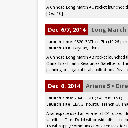
A Chinese Long March 4C rocket launched t
[Dec. 10]
Dec. 6/7, 2014
Long March 
Launch time:
0326 GMT on 7th (10:26 p.m
Launch site:
Taiyuan, China
A Chinese Long March 4B rocket launched th
China-Brazil Earth Resources Satellite for t
planning and agricultural applications. Read
Dec. 6, 2014
Ariane 5 • Dir
Launch time:
2040 GMT (3:40 p.m. EST)
Launch site:
ELA-3, Kourou, French Guian
Arianespace used an Ariane 5 ECA rocket, d
satellites. DirecTV 14 will provide direct-t
16 will supply communications services for