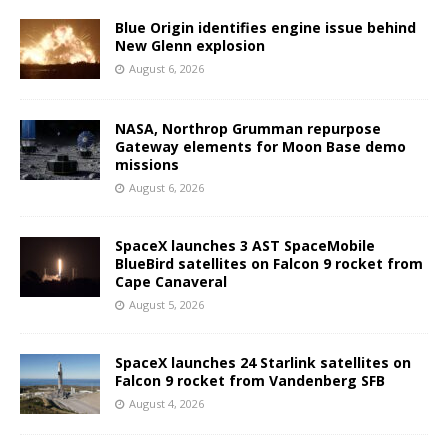
Blue Origin identifies engine issue behind
New Glenn explosion
August 6, 2026
NASA, Northrop Grumman repurpose
Gateway elements for Moon Base demo
missions
August 6, 2026
SpaceX launches 3 AST SpaceMobile
BlueBird satellites on Falcon 9 rocket from
Cape Canaveral
August 5, 2026
SpaceX launches 24 Starlink satellites on
Falcon 9 rocket from Vandenberg SFB
August 4, 2026