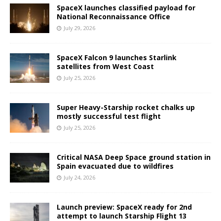
SpaceX launches classified payload for
National Reconnaissance Office
July 29, 2026
SpaceX Falcon 9 launches Starlink
satellites from West Coast
July 25, 2026
Super Heavy-Starship rocket chalks up
mostly successful test flight
July 25, 2026
Critical NASA Deep Space ground station in
Spain evacuated due to wildfires
July 24, 2026
Launch preview: SpaceX ready for 2nd
attempt to launch Starship Flight 13