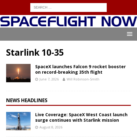
Starlink 10-35
SpaceX launches Falcon 9 rocket booster
on record-breaking 35th flight
June 7, 2026
Will Robinson-Smith
NEWS HEADLINES
Live Coverage: SpaceX West Coast launch
surge continues with Starlink mission
August 8, 2026