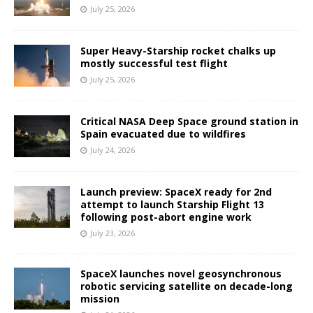
July 25, 2026
Super Heavy-Starship rocket chalks up
mostly successful test flight
July 25, 2026
Critical NASA Deep Space ground station in
Spain evacuated due to wildfires
July 24, 2026
Launch preview: SpaceX ready for 2nd
attempt to launch Starship Flight 13
following post-abort engine work
July 23, 2026
SpaceX launches novel geosynchronous
robotic servicing satellite on decade-long
mission