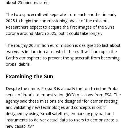
about 25 minutes later.
The two spacecraft will separate from each another in early
2025 to begin the commissioning phase of the mission.
Researchers expect to acquire the first images of the Sun’s
corona around March 2025, but it could take longer.
The roughly 200 million euro mission is designed to last about
two years in duration after which the craft will burn up in the
Earth’s atmosphere to prevent the spacecraft from becoming
orbital debris.
Examining the Sun
Despite the name, Proba-3 is actually the fourth in the Proba
series of in-orbit demonstration (IOD) missions from ESA. The
agency said these missions are designed “for demonstrating
and validating new technologies and concepts in orbit”
designed by using “small satellites, embarking payload and
instruments to deliver actual data to users to demonstrate a
new capability.”