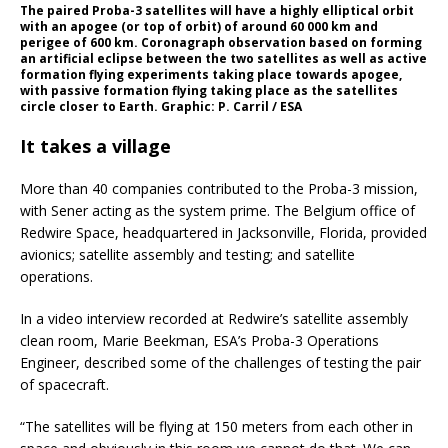
The paired Proba-3 satellites will have a highly elliptical orbit
with an apogee (or top of orbit) of around 60 000 km and
perigee of 600 km. Coronagraph observation based on forming
an artificial eclipse between the two satellites as well as active
formation flying experiments taking place towards apogee,
with passive formation flying taking place as the satellites
circle closer to Earth. Graphic: P. Carril / ESA
It takes a village
More than 40 companies contributed to the Proba-3 mission,
with Sener acting as the system prime. The Belgium office of
Redwire Space, headquartered in Jacksonville, Florida, provided
avionics; satellite assembly and testing; and satellite
operations.
In a video interview recorded at Redwire’s satellite assembly
clean room, Marie Beekman, ESA’s Proba-3 Operations
Engineer, described some of the challenges of testing the pair
of spacecraft.
“The satellites will be flying at 150 meters from each other in