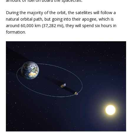
amount of fuel on board the spacecraft.
During the majority of the orbit, the satellites will follow a
natural orbital path, but going into their apogee, which is
around 60,000 km (37,282 mi), they will spend six hours in
formation.