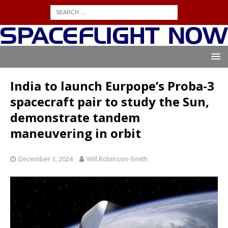
India to launch Eurpope’s Proba-3
spacecraft pair to study the Sun,
demonstrate tandem
maneuvering in orbit
December 3, 2024
Will Robinson-Smith