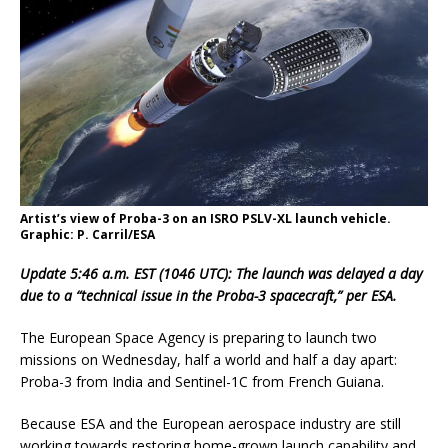
Artist’s view of Proba-3 on an ISRO PSLV-XL launch vehicle.
Graphic: P. Carril/ESA
Update 5:46 a.m. EST (1046 UTC): The launch was delayed a day
due to a “technical issue in the Proba-3 spacecraft,” per ESA.
The European Space Agency is preparing to launch two
missions on Wednesday, half a world and half a day apart:
Proba-3 from India and Sentinel-1C from French Guiana.
Because ESA and the European aerospace industry are still
working towards restoring home-grown launch capability and