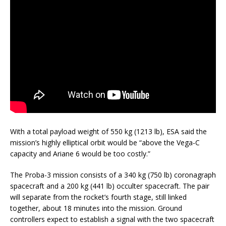
With a total payload weight of 550 kg (1213 lb), ESA said the
mission’s highly elliptical orbit would be “above the Vega-C
capacity and Ariane 6 would be too costly.”
The Proba-3 mission consists of a 340 kg (750 lb) coronagraph
spacecraft and a 200 kg (441 lb) occulter spacecraft. The pair
will separate from the rocket’s fourth stage, still linked
together, about 18 minutes into the mission. Ground
controllers expect to establish a signal with the two spacecraft