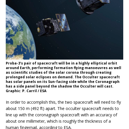
Proba-3’s pair of spacecraft will be in a highly elliptical orbit
around Earth, performing formation flying manoeuvres as well
as scientific studies of the solar corona through creating
prolonged solar eclipses on demand. The Occulter spacecraft
has solar panels on its Sun-facing side while the Coronagraph
has a side panel beyond the shadow the Occulter will cast.
Graphic: P. Carril / ESA
In order to accomplish this, the two spacecraft will need to fly
about 150 m (492 ft) apart. The occulter spacecraft needs to
line up with the coronagraph spacecraft with an accuracy of
about one millimeter, which is roughly the thickness of a
human fingernail, according to ESA.