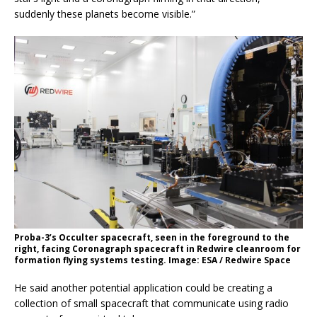
suddenly these planets become visible.”
Proba-3’s Occulter spacecraft, seen in the foreground to the
right, facing Coronagraph spacecraft in Redwire cleanroom for
formation flying systems testing. Image: ESA / Redwire Space
He said another potential application could be creating a
collection of small spacecraft that communicate using radio