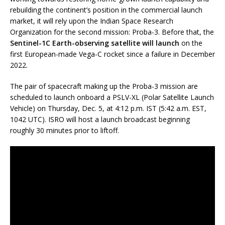
rebuilding the continent’s position in the commercial launch
market, it will rely upon the Indian Space Research
Organization for the second mission: Proba-3. Before that, the
Sentinel-1C Earth-observing satellite will launch
on the
first European-made Vega-C rocket since a failure in December
2022.
The pair of spacecraft making up the Proba-3 mission are
scheduled to launch onboard a PSLV-XL (Polar Satellite Launch
Vehicle) on Thursday, Dec. 5, at 4:12 p.m. IST (5:42 a.m. EST,
1042 UTC). ISRO will host a launch broadcast beginning
roughly 30 minutes prior to liftoff.