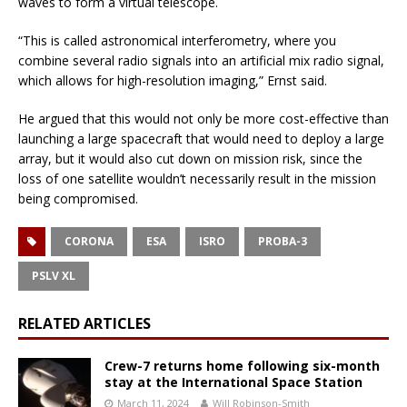
waves to form a virtual telescope.
“This is called astronomical interferometry, where you
combine several radio signals into an artificial mix radio signal,
which allows for high-resolution imaging,” Ernst said.
He argued that this would not only be more cost-effective than
launching a large spacecraft that would need to deploy a large
array, but it would also cut down on mission risk, since the
loss of one satellite wouldn’t necessarily result in the mission
being compromised.
CORONA
ESA
ISRO
PROBA-3
PSLV XL
RELATED ARTICLES
Crew-7 returns home following six-month
stay at the International Space Station
March 11, 2024
Will Robinson-Smith