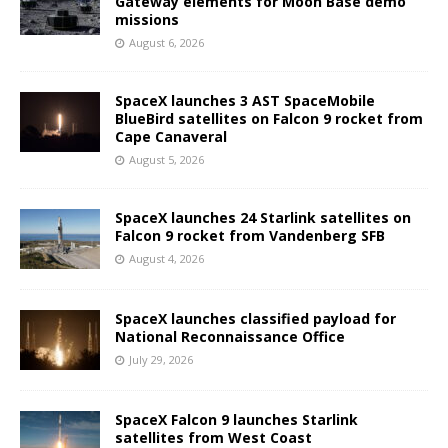
Gateway elements for Moon Base demo
missions
August 6, 2026
SpaceX launches 3 AST SpaceMobile
BlueBird satellites on Falcon 9 rocket from
Cape Canaveral
August 5, 2026
SpaceX launches 24 Starlink satellites on
Falcon 9 rocket from Vandenberg SFB
August 4, 2026
SpaceX launches classified payload for
National Reconnaissance Office
July 29, 2026
SpaceX Falcon 9 launches Starlink
satellites from West Coast