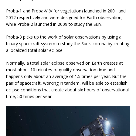
Proba-1 and Proba-V (V for vegetation) launched in 2001 and
2012 respectively and were designed for Earth observation,
while Proba-2 launched in 2009 to study the Sun.
Proba-3 picks up the work of solar observations by using a
binary spacecraft system to study the Sun’s corona by creating
a localized total solar eclipse.
Normally, a total solar eclipse observed on Earth creates at
most about 10 minutes of quality observation time and
happens only about an average of 1.5 times per year. But the
pair of spacecraft, working in tandem, will be able to establish
eclipse conditions that create about six hours of observational
time, 50 times per year.