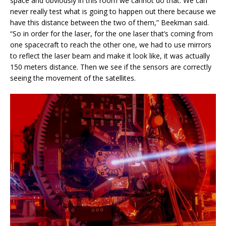
space and obviously in this room we cannot do that. We can
never really test what is going to happen out there because we
have this distance between the two of them,” Beekman said.
“So in order for the laser, for the one laser that’s coming from
one spacecraft to reach the other one, we had to use mirrors
to reflect the laser beam and make it look like, it was actually
150 meters distance. Then we see if the sensors are correctly
seeing the movement of the satellites.