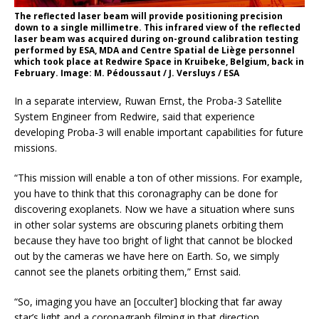
The reflected laser beam will provide positioning precision
down to a single millimetre. This infrared view of the reflected
laser beam was acquired during on-ground calibration testing
performed by ESA, MDA and Centre Spatial de Liège personnel
which took place at Redwire Space in Kruibeke, Belgium, back in
February. Image: M. Pédoussaut / J. Versluys / ESA
In a separate interview, Ruwan Ernst, the Proba-3 Satellite
System Engineer from Redwire, said that experience
developing Proba-3 will enable important capabilities for future
missions.
“This mission will enable a ton of other missions. For example,
you have to think that this coronagraphy can be done for
discovering exoplanets. Now we have a situation where suns
in other solar systems are obscuring planets orbiting them
because they have too bright of light that cannot be blocked
out by the cameras we have here on Earth. So, we simply
cannot see the planets orbiting them,” Ernst said.
“So, imaging you have an [occulter] blocking that far away
star’s light and a coronagraph filming in that direction,