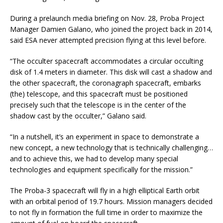
During a prelaunch media briefing on Nov. 28, Proba Project
Manager Damien Galano, who joined the project back in 2014,
said ESA never attempted precision flying at this level before.
“The occulter spacecraft accommodates a circular occulting
disk of 1.4 meters in diameter. This disk will cast a shadow and
the other spacecraft, the coronagraph spacecraft, embarks
(the) telescope, and this spacecraft must be positioned
precisely such that the telescope is in the center of the
shadow cast by the occulter,” Galano said.
“In a nutshell, it’s an experiment in space to demonstrate a
new concept, a new technology that is technically challenging…
and to achieve this, we had to develop many special
technologies and equipment specifically for the mission.”
The Proba-3 spacecraft will fly in a high elliptical Earth orbit
with an orbital period of 19.7 hours. Mission managers decided
to not fly in formation the full time in order to maximize the