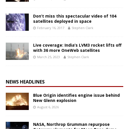
Don’t miss this spectacular video of 104
satellites deployed in space
February 16, 2017
Stephen Clark
Live coverage: India’s LVM3 rocket lifts off
with 36 more OneWeb satellites
March 25, 2023
Stephen Clark
NEWS HEADLINES
Blue Origin identifies engine issue behind
New Glenn explosion
August 6, 2026
NASA, Northrop Grumman repurpose