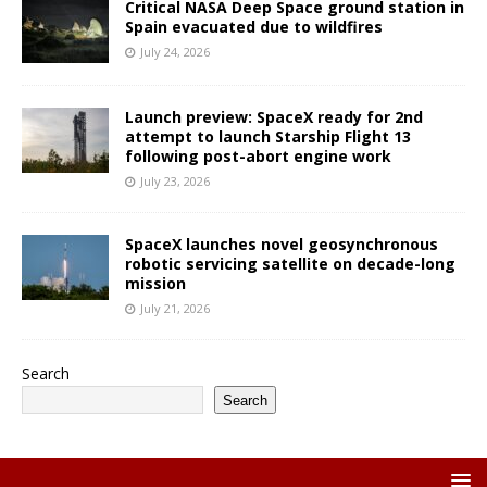
Critical NASA Deep Space ground station in
Spain evacuated due to wildfires
July 24, 2026
Launch preview: SpaceX ready for 2nd
attempt to launch Starship Flight 13
following post-abort engine work
July 23, 2026
SpaceX launches novel geosynchronous
robotic servicing satellite on decade-long
mission
July 21, 2026
Search
Search