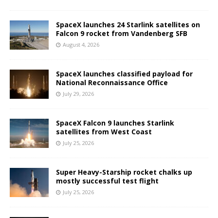
SpaceX launches 24 Starlink satellites on
Falcon 9 rocket from Vandenberg SFB
August 4, 2026
SpaceX launches classified payload for
National Reconnaissance Office
July 29, 2026
SpaceX Falcon 9 launches Starlink
satellites from West Coast
July 25, 2026
Super Heavy-Starship rocket chalks up
mostly successful test flight
July 25, 2026