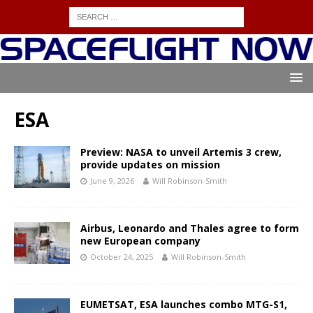
ESA
Preview: NASA to unveil Artemis 3 crew,
provide updates on mission
June 9, 2026
Will Robinson-Smith
Airbus, Leonardo and Thales agree to form
new European company
October 24, 2025
Will Robinson-Smith
EUMETSAT, ESA launches combo MTG-S1,