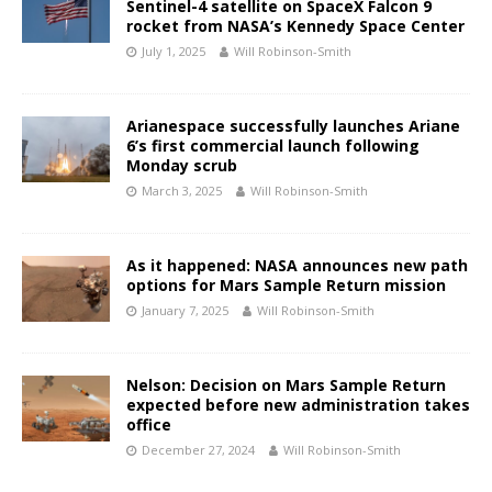
Sentinel-4 satellite on SpaceX Falcon 9
rocket from NASA’s Kennedy Space Center
July 1, 2025
Will Robinson-Smith
Arianespace successfully launches Ariane
6’s first commercial launch following
Monday scrub
March 3, 2025
Will Robinson-Smith
As it happened: NASA announces new path
options for Mars Sample Return mission
January 7, 2025
Will Robinson-Smith
Nelson: Decision on Mars Sample Return
expected before new administration takes
office
December 27, 2024
Will Robinson-Smith