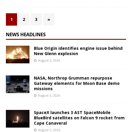
1
2
3
»
NEWS HEADLINES
Blue Origin identifies engine issue behind
New Glenn explosion
August 6, 2026
NASA, Northrop Grumman repurpose
Gateway elements for Moon Base demo
missions
August 6, 2026
SpaceX launches 3 AST SpaceMobile
BlueBird satellites on Falcon 9 rocket from
Cape Canaveral
August 5, 2026