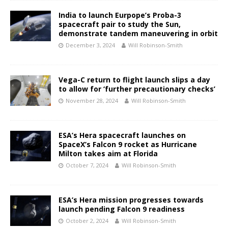
India to launch Eurpope’s Proba-3
spacecraft pair to study the Sun,
demonstrate tandem maneuvering in orbit
December 3, 2024
Will Robinson-Smith
Vega-C return to flight launch slips a day
to allow for ‘further precautionary checks’
November 28, 2024
Will Robinson-Smith
ESA’s Hera spacecraft launches on
SpaceX’s Falcon 9 rocket as Hurricane
Milton takes aim at Florida
October 7, 2024
Will Robinson-Smith
ESA’s Hera mission progresses towards
launch pending Falcon 9 readiness
October 2, 2024
Will Robinson-Smith