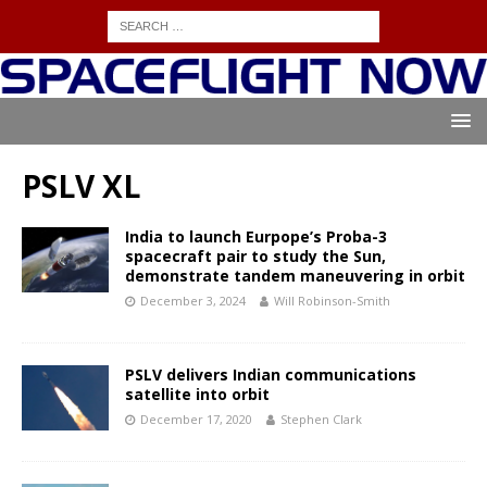
PSLV XL
India to launch Eurpope’s Proba-3
spacecraft pair to study the Sun,
demonstrate tandem maneuvering in orbit
December 3, 2024
Will Robinson-Smith
PSLV delivers Indian communications
satellite into orbit
December 17, 2020
Stephen Clark