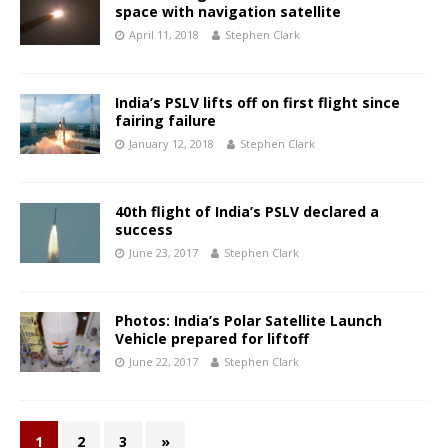
space with navigation satellite
April 11, 2018
Stephen Clark
India’s PSLV lifts off on first flight since
fairing failure
January 12, 2018
Stephen Clark
40th flight of India’s PSLV declared a
success
June 23, 2017
Stephen Clark
Photos: India’s Polar Satellite Launch
Vehicle prepared for liftoff
June 22, 2017
Stephen Clark
1
2
3
»