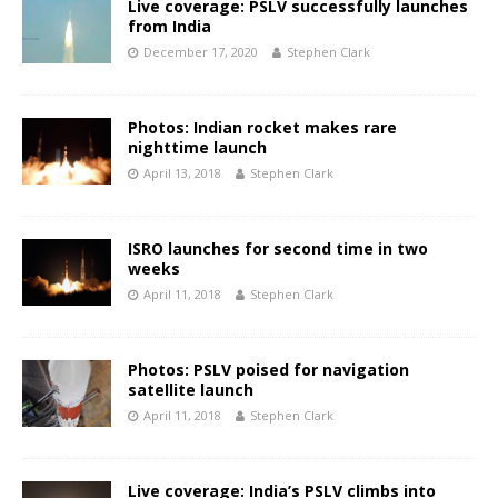
Live coverage: PSLV successfully launches
from India
December 17, 2020
Stephen Clark
Photos: Indian rocket makes rare
nighttime launch
April 13, 2018
Stephen Clark
ISRO launches for second time in two
weeks
April 11, 2018
Stephen Clark
Photos: PSLV poised for navigation
satellite launch
April 11, 2018
Stephen Clark
Live coverage: India’s PSLV climbs into