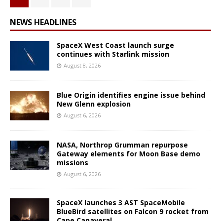
NEWS HEADLINES
SpaceX West Coast launch surge
continues with Starlink mission
August 8, 2026
Blue Origin identifies engine issue behind
New Glenn explosion
August 6, 2026
NASA, Northrop Grumman repurpose
Gateway elements for Moon Base demo
missions
August 6, 2026
SpaceX launches 3 AST SpaceMobile
BlueBird satellites on Falcon 9 rocket from
Cape Canaveral