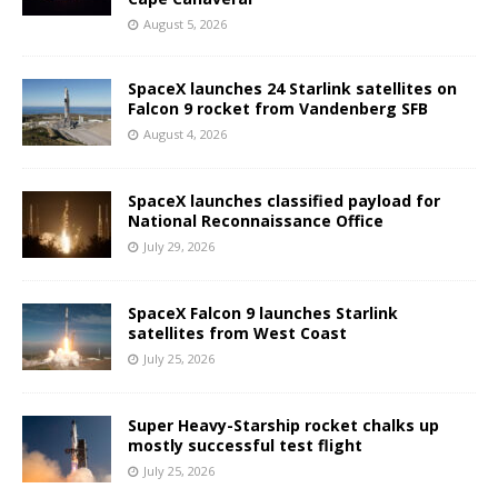
August 5, 2026
SpaceX launches 24 Starlink satellites on
Falcon 9 rocket from Vandenberg SFB
August 4, 2026
SpaceX launches classified payload for
National Reconnaissance Office
July 29, 2026
SpaceX Falcon 9 launches Starlink
satellites from West Coast
July 25, 2026
Super Heavy-Starship rocket chalks up
mostly successful test flight
July 25, 2026