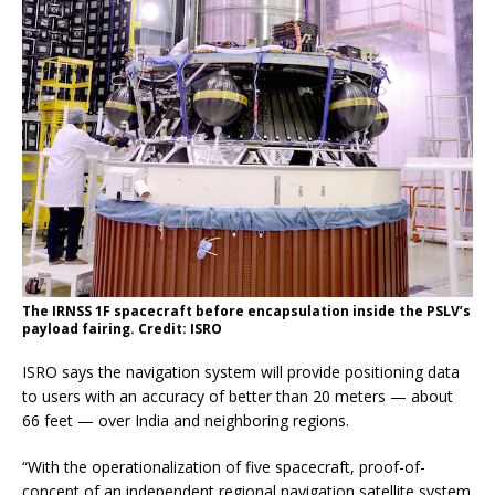
The IRNSS 1F spacecraft before encapsulation inside the PSLV’s
payload fairing. Credit: ISRO
ISRO says the navigation system will provide positioning data
to users with an accuracy of better than 20 meters — about
66 feet — over India and neighboring regions.
“With the operationalization of five spacecraft, proof-of-
concept of an independent regional navigation satellite system