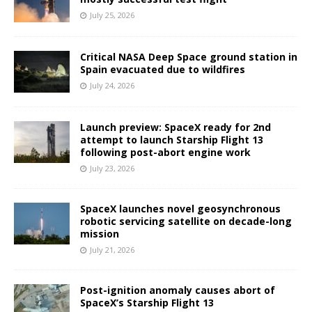
July 25, 2026
Critical NASA Deep Space ground station in
Spain evacuated due to wildfires
July 24, 2026
Launch preview: SpaceX ready for 2nd
attempt to launch Starship Flight 13
following post-abort engine work
July 23, 2026
SpaceX launches novel geosynchronous
robotic servicing satellite on decade-long
mission
July 21, 2026
Post-ignition anomaly causes abort of
SpaceX’s Starship Flight 13