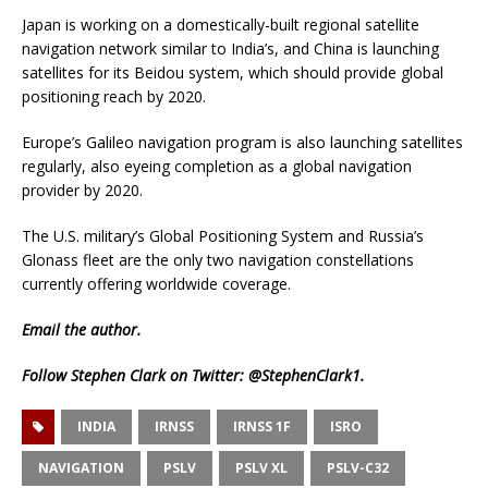
Japan is working on a domestically-built regional satellite
navigation network similar to India’s, and China is launching
satellites for its Beidou system, which should provide global
positioning reach by 2020.
Europe’s Galileo navigation program is also launching satellites
regularly, also eyeing completion as a global navigation
provider by 2020.
The U.S. military’s Global Positioning System and Russia’s
Glonass fleet are the only two navigation constellations
currently offering worldwide coverage.
Email
the author.
Follow Stephen Clark on Twitter:
@StephenClark1
.
INDIA
IRNSS
IRNSS 1F
ISRO
NAVIGATION
PSLV
PSLV XL
PSLV-C32