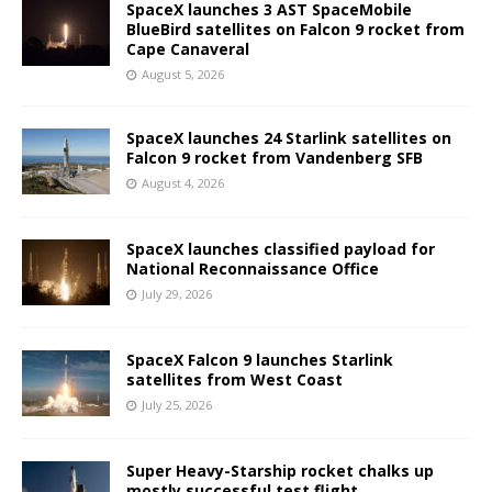
SpaceX launches 3 AST SpaceMobile
BlueBird satellites on Falcon 9 rocket from
Cape Canaveral
August 5, 2026
SpaceX launches 24 Starlink satellites on
Falcon 9 rocket from Vandenberg SFB
August 4, 2026
SpaceX launches classified payload for
National Reconnaissance Office
July 29, 2026
SpaceX Falcon 9 launches Starlink
satellites from West Coast
July 25, 2026
Super Heavy-Starship rocket chalks up
mostly successful test flight