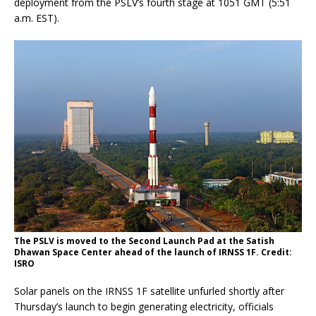
deployment from the PSLV’s fourth stage at 1051 GMT (5:51
a.m. EST).
The PSLV is moved to the Second Launch Pad at the Satish
Dhawan Space Center ahead of the launch of IRNSS 1F. Credit:
ISRO
Solar panels on the IRNSS 1F satellite unfurled shortly after
Thursday’s launch to begin generating electricity, officials