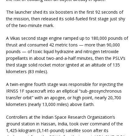
The launcher shed its six boosters in the first 92 seconds of
the mission, then released its solid-fueled first stage just shy
of the two-minute mark.
A Vikas second stage engine ramped up to 180,000 pounds of
thrust and consumed 42 metric tons — more than 90,000
pounds — of toxic liquid hydrazine and nitrogen tetroxide
propellants in about two-and-a-half minutes, then the PSLV’s
third stage solid rocket motor ignited at an altitude of 135
kilometers (83 miles).
A twin-engine fourth stage was responsible for injecting the
IRNSS 1F spacecraft into an elliptical “sub-geosynchronous
transfer orbit” with an apogee, or high point, nearly 20,700
kilometers (nearly 13,000 miles) above Earth.
Controllers at the Indian Space Research Organization’s
ground station in Hassan, India, took over command of the
1,425-kilogram (3,141-pound) satellite soon after its