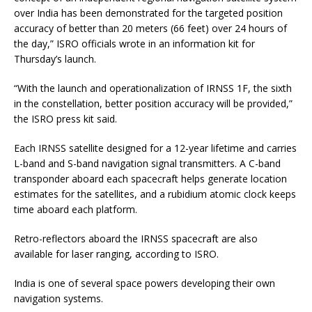
over India has been demonstrated for the targeted position
accuracy of better than 20 meters (66 feet) over 24 hours of
the day,” ISRO officials wrote in an information kit for
Thursday’s launch.
“With the launch and operationalization of IRNSS 1F, the sixth
in the constellation, better position accuracy will be provided,”
the ISRO press kit said.
Each IRNSS satellite designed for a 12-year lifetime and carries
L-band and S-band navigation signal transmitters. A C-band
transponder aboard each spacecraft helps generate location
estimates for the satellites, and a rubidium atomic clock keeps
time aboard each platform.
Retro-reflectors aboard the IRNSS spacecraft are also
available for laser ranging, according to ISRO.
India is one of several space powers developing their own
navigation systems.