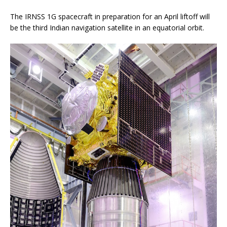
The IRNSS 1G spacecraft in preparation for an April liftoff will
be the third Indian navigation satellite in an equatorial orbit.