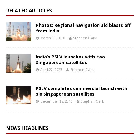
RELATED ARTICLES
Photos: Regional navigation aid blasts off
from India
March 11, 2016
Stephen Clark
India’s PSLV launches with two
Singaporean satellites
April 22, 2023
Stephen Clark
PSLV completes commercial launch with
six Singaporean satellites
December 16, 2015
Stephen Clark
NEWS HEADLINES