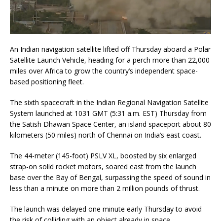
An Indian navigation satellite lifted off Thursday aboard a Polar
Satellite Launch Vehicle, heading for a perch more than 22,000
miles over Africa to grow the country’s independent space-
based positioning fleet.
The sixth spacecraft in the Indian Regional Navigation Satellite
System launched at 1031 GMT (5:31 a.m. EST) Thursday from
the Satish Dhawan Space Center, an island spaceport about 80
kilometers (50 miles) north of Chennai on India’s east coast.
The 44-meter (145-foot) PSLV XL, boosted by six enlarged
strap-on solid rocket motors, soared east from the launch
base over the Bay of Bengal, surpassing the speed of sound in
less than a minute on more than 2 million pounds of thrust.
The launch was delayed one minute early Thursday to avoid
the risk of colliding with an object already in space.