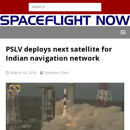
PSLV deploys next satellite for
Indian navigation network
March 10, 2016
Stephen Clark