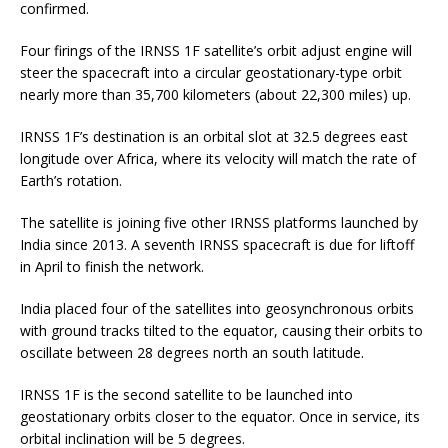
confirmed.
Four firings of the IRNSS 1F satellite’s orbit adjust engine will
steer the spacecraft into a circular geostationary-type orbit
nearly more than 35,700 kilometers (about 22,300 miles) up.
IRNSS 1F’s destination is an orbital slot at 32.5 degrees east
longitude over Africa, where its velocity will match the rate of
Earth’s rotation.
The satellite is joining five other IRNSS platforms launched by
India since 2013. A seventh IRNSS spacecraft is due for liftoff
in April to finish the network.
India placed four of the satellites into geosynchronous orbits
with ground tracks tilted to the equator, causing their orbits to
oscillate between 28 degrees north an south latitude.
IRNSS 1F is the second satellite to be launched into
geostationary orbits closer to the equator. Once in service, its
orbital inclination will be 5 degrees.