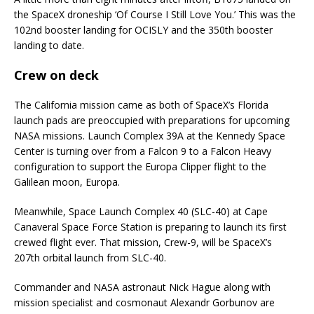
the SpaceX droneship ‘Of Course I Still Love You.’ This was the
102nd booster landing for OCISLY and the 350th booster
landing to date.
Crew on deck
The California mission came as both of SpaceX’s Florida
launch pads are preoccupied with preparations for upcoming
NASA missions. Launch Complex 39A at the Kennedy Space
Center is turning over from a Falcon 9 to a Falcon Heavy
configuration to support the Europa Clipper flight to the
Galilean moon, Europa.
Meanwhile, Space Launch Complex 40 (SLC-40) at Cape
Canaveral Space Force Station is preparing to launch its first
crewed flight ever. That mission, Crew-9, will be SpaceX’s
207th orbital launch from SLC-40.
Commander and NASA astronaut Nick Hague along with
mission specialist and cosmonaut Alexandr Gorbunov are