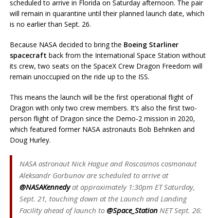
scheduled to arrive in Florida on Saturday afternoon. The pair
will remain in quarantine until their planned launch date, which
is no earlier than Sept. 26.
Because NASA decided to bring the
Boeing Starliner
spacecraft
back from the International Space Station without
its crew, two seats on the SpaceX Crew Dragon Freedom will
remain unoccupied on the ride up to the ISS.
This means the launch will be the first operational flight of
Dragon with only two crew members. It’s also the first two-
person flight of Dragon since the Demo-2 mission in 2020,
which featured former NASA astronauts Bob Behnken and
Doug Hurley.
NASA astronaut Nick Hague and Roscosmos cosmonaut
Aleksandr Gorbunov are scheduled to arrive at
@NASAKennedy
at approximately 1:30pm ET Saturday,
Sept. 21, touching down at the Launch and Landing
Facility ahead of launch to
@Space_Station
NET Sept. 26: