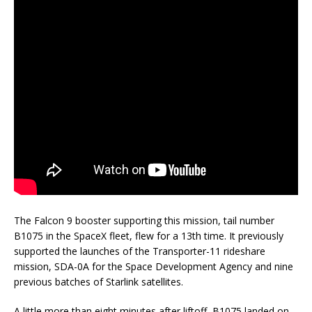
The Falcon 9 booster supporting this mission, tail number
B1075 in the SpaceX fleet, flew for a 13th time. It previously
supported the launches of the Transporter-11 rideshare
mission, SDA-0A for the Space Development Agency and nine
previous batches of Starlink satellites.
A little more than eight minutes after liftoff, B1075 landed on