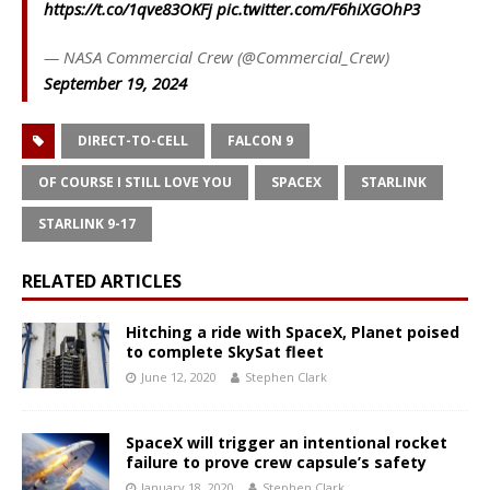
https://t.co/1qve83OKFj
pic.twitter.com/F6hiXGOhP3
— NASA Commercial Crew (@Commercial_Crew)
September 19, 2024
DIRECT-TO-CELL
FALCON 9
OF COURSE I STILL LOVE YOU
SPACEX
STARLINK
STARLINK 9-17
RELATED ARTICLES
Hitching a ride with SpaceX, Planet poised
to complete SkySat fleet
June 12, 2020
Stephen Clark
SpaceX will trigger an intentional rocket
failure to prove crew capsule’s safety
January 18, 2020
Stephen Clark