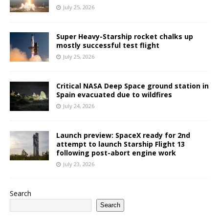
July 25, 2026
Super Heavy-Starship rocket chalks up
mostly successful test flight
July 25, 2026
Critical NASA Deep Space ground station in
Spain evacuated due to wildfires
July 24, 2026
Launch preview: SpaceX ready for 2nd
attempt to launch Starship Flight 13
following post-abort engine work
July 23, 2026
Search
Search