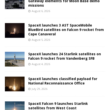
Gateway elements for Moon Base demo
missions
August 6, 2026
SpaceX launches 3 AST SpaceMobile
BlueBird satellites on Falcon 9 rocket from
Cape Canaveral
August 5, 2026
SpaceX launches 24 Starlink satellites on
Falcon 9 rocket from Vandenberg SFB
August 4, 2026
SpaceX launches classified payload for
National Reconnaissance Office
July 29, 2026
SpaceX Falcon 9 launches Starlink
satellites from West Coast