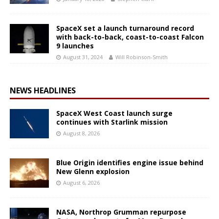
SpaceX set a launch turnaround record
with back-to-back, coast-to-coast Falcon
9 launches
August 31, 2024
Will Robinson-Smith
NEWS HEADLINES
SpaceX West Coast launch surge
continues with Starlink mission
August 8, 2026
Blue Origin identifies engine issue behind
New Glenn explosion
August 6, 2026
NASA, Northrop Grumman repurpose