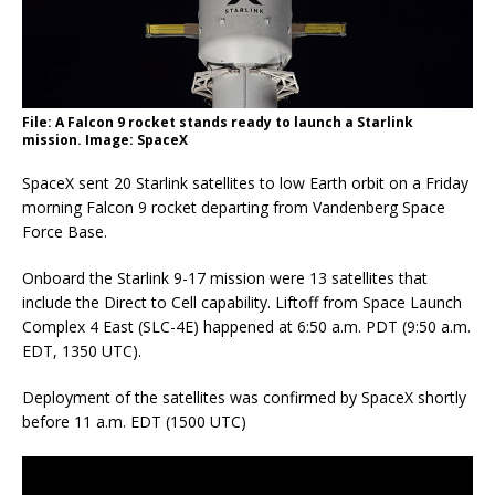
File: A Falcon 9 rocket stands ready to launch a Starlink
mission. Image: SpaceX
SpaceX sent 20 Starlink satellites to low Earth orbit on a Friday
morning Falcon 9 rocket departing from Vandenberg Space
Force Base.
Onboard the Starlink 9-17 mission were 13 satellites that
include the Direct to Cell capability. Liftoff from Space Launch
Complex 4 East (SLC-4E) happened at 6:50 a.m. PDT (9:50 a.m.
EDT, 1350 UTC).
Deployment of the satellites was confirmed by SpaceX shortly
before 11 a.m. EDT (1500 UTC)