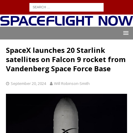
SpaceX launches 20 Starlink
satellites on Falcon 9 rocket from
Vandenberg Space Force Base
September 20, 2024
Will Robinson-Smith