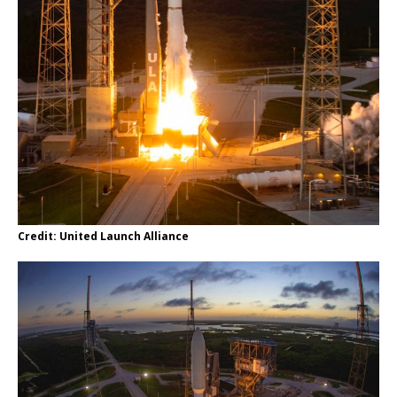
Credit: United Launch Alliance