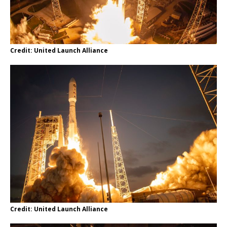
Credit: United Launch Alliance
Credit: United Launch Alliance