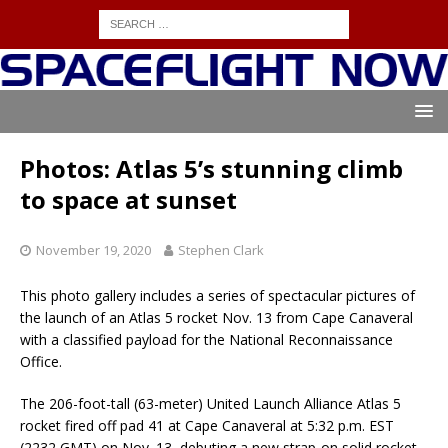
Photos: Atlas 5’s stunning climb
to space at sunset
November 19, 2020
Stephen Clark
This photo gallery includes a series of spectacular pictures of
the launch of an Atlas 5 rocket Nov. 13 from Cape Canaveral
with a classified payload for the National Reconnaissance
Office.
The 206-foot-tall (63-meter) United Launch Alliance Atlas 5
rocket fired off pad 41 at Cape Canaveral at 5:32 p.m. EST
(2232 GMT) on Nov. 13, debuting a new strap-on solid rocket