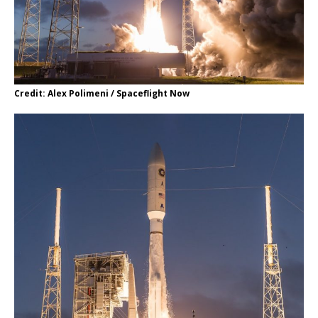
Credit: Alex Polimeni / Spaceflight Now