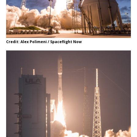
Credit: Alex Polimeni / Spaceflight Now