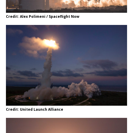
Credit: Alex Polimeni / Spaceflight Now
Credit: United Launch Alliance