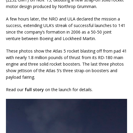
motor design produced by Northrop Grumman.
A few hours later, the NRO and ULA declared the mission a
success, extending ULA’s streak of successful launches to 141
since the company’s formation in 2006 as a 50-50 joint
venture between Boeing and Lockheed Martin.
These photos show the Atlas 5 rocket blasting off from pad 41
with nearly 1.8 million pounds of thrust from its RD-180 main
engine and three solid rocket boosters. The last three photos
show jettison of the Atlas 5’s three strap-on boosters and
payload fairing.
Read our
full story
on the launch for details.