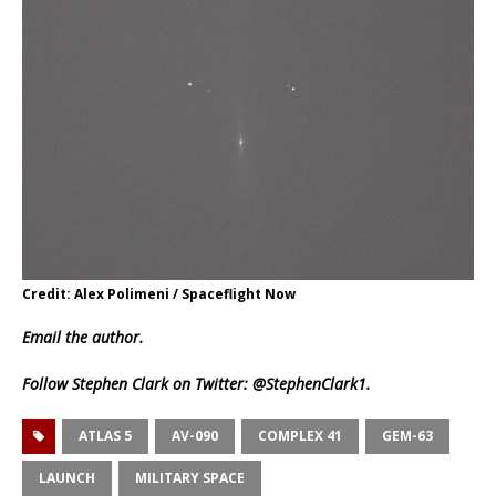
Credit: Alex Polimeni / Spaceflight Now
Email
the author.
Follow Stephen Clark on Twitter:
@StephenClark1
.
ATLAS 5
AV-090
COMPLEX 41
GEM-63
LAUNCH
MILITARY SPACE