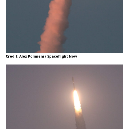
Credit: Alex Polimeni / Spaceflight Now