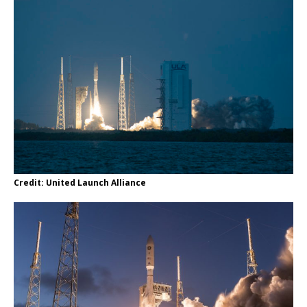
Credit: United Launch Alliance