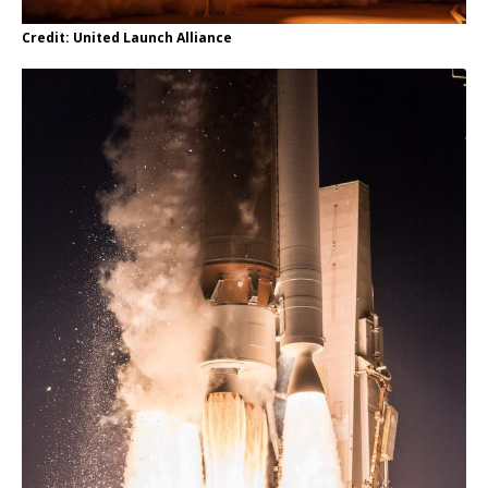
Credit: United Launch Alliance