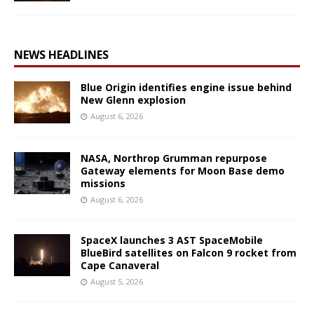
NEWS HEADLINES
Blue Origin identifies engine issue behind
New Glenn explosion
August 6, 2026
NASA, Northrop Grumman repurpose
Gateway elements for Moon Base demo
missions
August 6, 2026
SpaceX launches 3 AST SpaceMobile
BlueBird satellites on Falcon 9 rocket from
Cape Canaveral
August 5, 2026