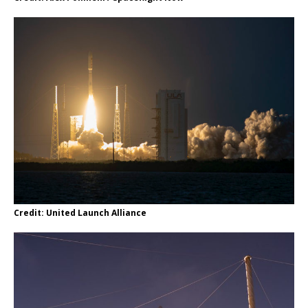
Credit: United Launch Alliance