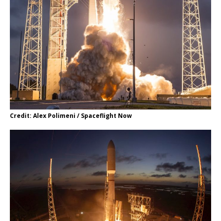
Credit: Alex Polimeni / Spaceflight Now