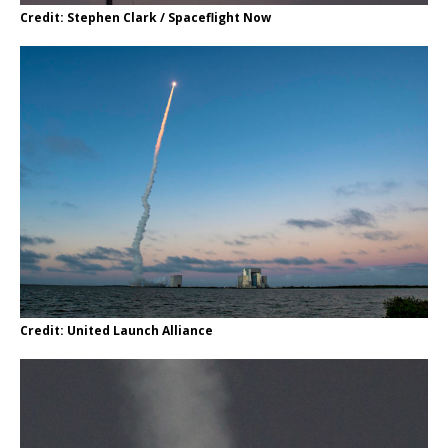
Credit: Stephen Clark / Spaceflight Now
Credit: United Launch Alliance