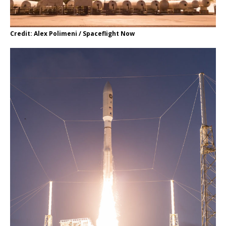
Credit: Alex Polimeni / Spaceflight Now