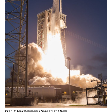
Credit: Alex Polimeni / Spaceflight Now