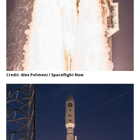
Credit: Alex Polimeni / Spaceflight Now