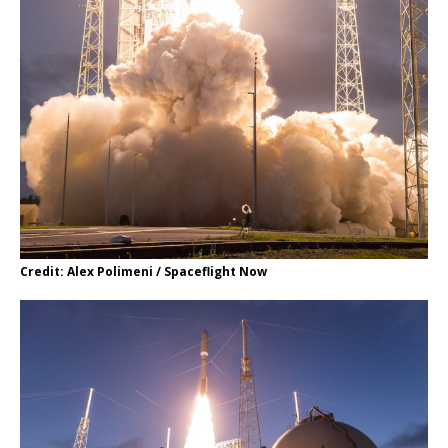
Credit: Alex Polimeni / Spaceflight Now