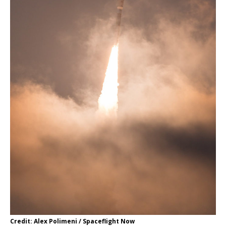
Credit: Alex Polimeni / Spaceflight Now