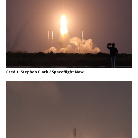
Credit: Stephen Clark / Spaceflight Now