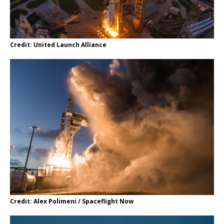
Credit: United Launch Alliance
Credit: Alex Polimeni / Spaceflight Now