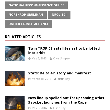
NATIONAL RECONNAISSANCE OFFICE
NORTHROP GRUMMAN
NROL-101
UNITED LAUNCH ALLIANCE
RELATED ARTICLES
Twin TROPICS satellites set to be lofted
into orbit
May 5, 2023
Clive Simpson
Stats: Delta 4 history and manifest
March 18, 2015
Justin Ray
New lineup spelled out for upcoming Atlas
5 rocket launches from the Cape
May 3, 2016
Justin Ray