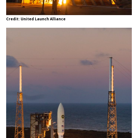
Credit: United Launch Alliance