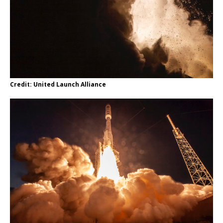
Credit: United Launch Alliance