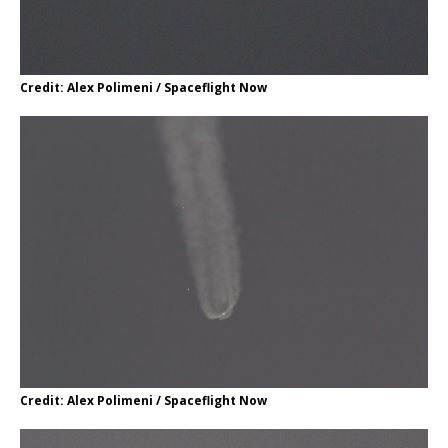
Credit: Alex Polimeni / Spaceflight Now
Credit: Alex Polimeni / Spaceflight Now