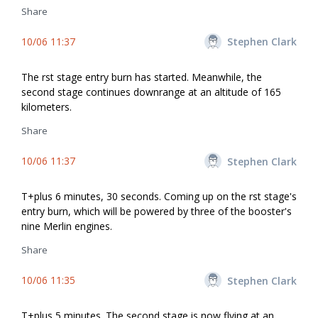
Share
10/06 11:37
Stephen Clark
The first stage entry burn has started. Meanwhile, the
second stage continues downrange at an altitude of 165
kilometers.
Share
10/06 11:37
Stephen Clark
T+plus 6 minutes, 30 seconds. Coming up on the first stage's
entry burn, which will be powered by three of the booster's
nine Merlin engines.
Share
10/06 11:35
Stephen Clark
T+plus 5 minutes. The second stage is now flying at an