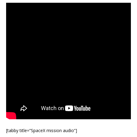
[tabby title=”SpaceX mission audio”]