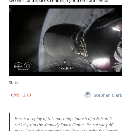
seconds, and SpaceX confirms a good orbital insertion.
Share
10/06 12:10
Stephen Clark
Here’s a replay of this morning’s launch of a Falcon 9
rocket from the Kennedy Space Center. It’s carrying 60
more Starlink broadband satellites into orbit for SpaceX.