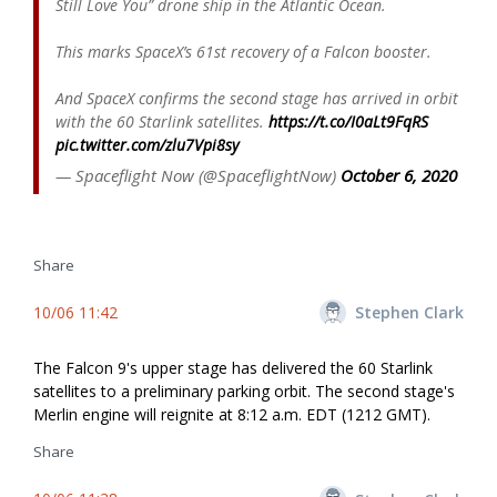
Still Love You” drone ship in the Atlantic Ocean.
This marks SpaceX’s 61st recovery of a Falcon booster.
And SpaceX confirms the second stage has arrived in orbit
with the 60 Starlink satellites.
https://t.co/I0aLt9FqRS
pic.twitter.com/zlu7Vpi8sy
— Spaceflight Now (@SpaceflightNow)
October 6, 2020
Share
10/06 11:42
Stephen Clark
The Falcon 9's upper stage has delivered the 60 Starlink
satellites to a preliminary parking orbit. The second stage's
Merlin engine will reignite at 8:12 a.m. EDT (1212 GMT).
Share