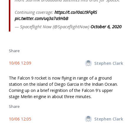
Continuing coverage:
https://t.co/I0aLt9FqRS
pic.twitter.com/uq3a7a9HbB
— Spaceflight Now (@SpaceflightNow)
October 6, 2020
Share
10/06 12:09
Stephen Clark
The Falcon 9 rocket is now flying in range of a ground
station on the island of Diego Garcia in the Indian Ocean.
Coming up on a brief reignition of the Falcon 9's upper
stage Merlin engine in about three minutes.
Share
10/06 12:05
Stephen Clark