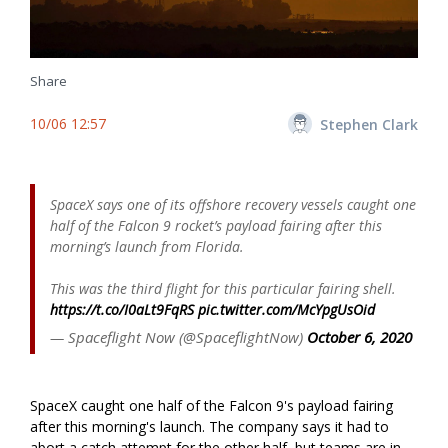
Share
10/06 12:57
Stephen Clark
SpaceX says one of its offshore recovery vessels caught one
half of the Falcon 9 rocket’s payload fairing after this
morning’s launch from Florida.
This was the third flight for this particular fairing shell.
https://t.co/I0aLt9FqRS
pic.twitter.com/McYpgUsOid
— Spaceflight Now (@SpaceflightNow)
October 6, 2020
SpaceX caught one half of the Falcon 9's payload fairing
after this morning's launch. The company says it had to
abort a catch attempt for the other half, but teams are in