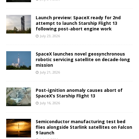
Launch preview: SpaceX ready for 2nd
attempt to launch Starship Flight 13
following post-abort engine work
July 23, 2026
SpaceX launches novel geosynchronous
robotic servicing satellite on decade-long
mission
July 21, 2026
Post-ignition anomaly causes abort of
SpaceX’s Starship Flight 13
July 16, 2026
Semiconductor manufacturing test bed
flies alongside Starlink satellites on Falcon
9 launch