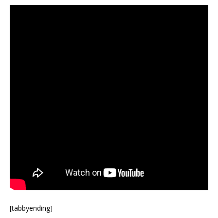
[tabbyending]