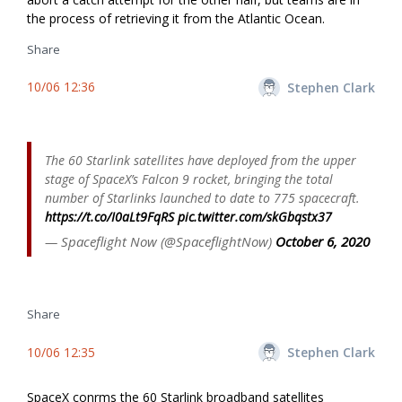
the process of retrieving it from the Atlantic Ocean.
Share
10/06 12:36
Stephen Clark
The 60 Starlink satellites have deployed from the upper
stage of SpaceX’s Falcon 9 rocket, bringing the total
number of Starlinks launched to date to 775 spacecraft.
https://t.co/I0aLt9FqRS
pic.twitter.com/skGbqstx37
— Spaceflight Now (@SpaceflightNow)
October 6, 2020
Share
10/06 12:35
Stephen Clark
SpaceX confirms the 60 Starlink broadband satellites