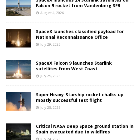
Falcon 9 rocket from Vandenberg SFB
August 4, 2026
SpaceX launches classified payload for
National Reconnaissance Office
July 29, 2026
SpaceX Falcon 9 launches Starlink
satellites from West Coast
July 25, 2026
Super Heavy-Starship rocket chalks up
mostly successful test flight
July 25, 2026
Critical NASA Deep Space ground station in
Spain evacuated due to wildfires
July 24, 2026