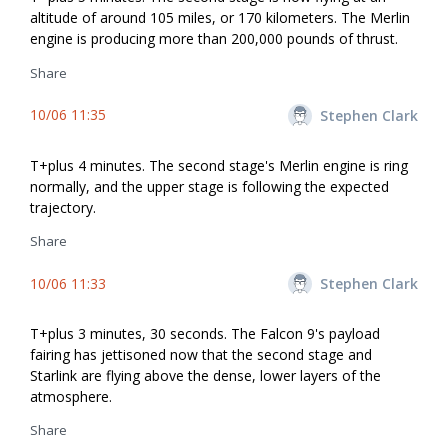
altitude of around 105 miles, or 170 kilometers. The Merlin
engine is producing more than 200,000 pounds of thrust.
Share
10/06 11:35
Stephen Clark
T+plus 4 minutes. The second stage's Merlin engine is firing
normally, and the upper stage is following the expected
trajectory.
Share
10/06 11:33
Stephen Clark
T+plus 3 minutes, 30 seconds. The Falcon 9's payload
fairing has jettisoned now that the second stage and
Starlink are flying above the dense, lower layers of the
atmosphere.
Share