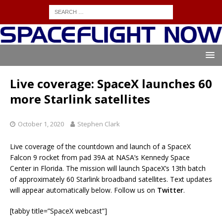
Live coverage: SpaceX launches 60
more Starlink satellites
October 1, 2020
Stephen Clark
Live coverage of the countdown and launch of a SpaceX
Falcon 9 rocket from pad 39A at NASA’s Kennedy Space
Center in Florida. The mission will launch SpaceX’s 13th batch
of approximately 60 Starlink broadband satellites. Text updates
will appear automatically below. Follow us on
Twitter
.
[tabby title=”SpaceX webcast”]