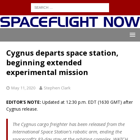
Cygnus departs space station,
beginning extended
experimental mission
May 11, 2020
Stephen Clark
EDITOR’S NOTE:
Updated at 12:30 p.m. EDT (1630 GMT) after
Cygnus release.
The Cygnus cargo freighter has been released from the
International Space Station’s robotic arm, ending the
spacecraft’s 83-day stay at the orbiting complex. WATCH