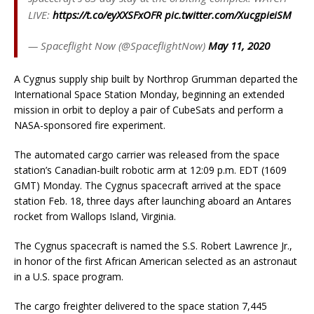
LIVE:
https://t.co/eyXXSFxOFR
pic.twitter.com/XucgpieiSM
— Spaceflight Now (@SpaceflightNow)
May 11, 2020
A Cygnus supply ship built by Northrop Grumman departed the
International Space Station Monday, beginning an extended
mission in orbit to deploy a pair of CubeSats and perform a
NASA-sponsored fire experiment.
The automated cargo carrier was released from the space
station’s Canadian-built robotic arm at 12:09 p.m. EDT (1609
GMT) Monday. The Cygnus spacecraft arrived at the space
station Feb. 18, three days after launching aboard an Antares
rocket from Wallops Island, Virginia.
The Cygnus spacecraft is named the S.S. Robert Lawrence Jr.,
in honor of the first African American selected as an astronaut
in a U.S. space program.
The cargo freighter delivered to the space station 7,445