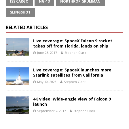
ISS CARGO
NG-13
NORTHROP GRUMMAN
SLINGSHOT
RELATED ARTICLES
Live coverage: SpaceX Falcon 9 rocket
takes off from Florida, lands on ship
June 23, 2017
Stephen Clark
Live coverage: SpaceX launches more
Starlink satellites from California
May 10, 2023
Stephen Clark
4K video: Wide-angle view of Falcon 9
launch
September 7, 2017
Stephen Clark