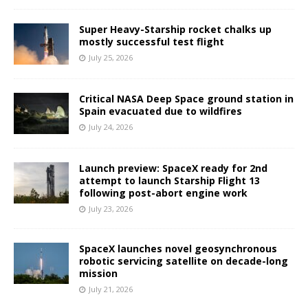
Super Heavy-Starship rocket chalks up
mostly successful test flight
July 25, 2026
Critical NASA Deep Space ground station in
Spain evacuated due to wildfires
July 24, 2026
Launch preview: SpaceX ready for 2nd
attempt to launch Starship Flight 13
following post-abort engine work
July 23, 2026
SpaceX launches novel geosynchronous
robotic servicing satellite on decade-long
mission
July 21, 2026