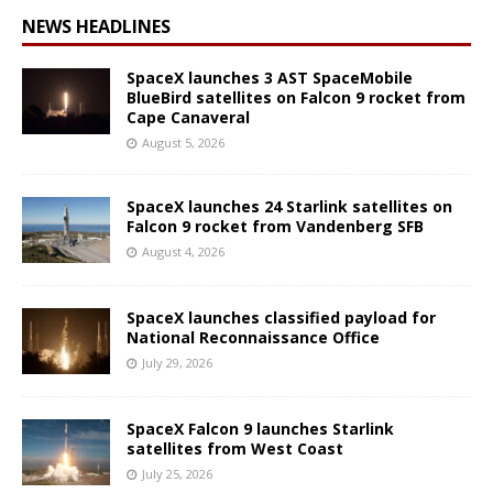
NEWS HEADLINES
SpaceX launches 3 AST SpaceMobile
BlueBird satellites on Falcon 9 rocket from
Cape Canaveral
August 5, 2026
SpaceX launches 24 Starlink satellites on
Falcon 9 rocket from Vandenberg SFB
August 4, 2026
SpaceX launches classified payload for
National Reconnaissance Office
July 29, 2026
SpaceX Falcon 9 launches Starlink
satellites from West Coast
July 25, 2026