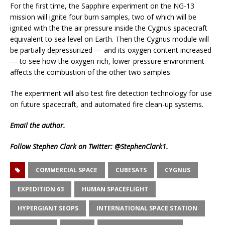
For the first time, the Sapphire experiment on the NG-13
mission will ignite four burn samples, two of which will be
ignited with the the air pressure inside the Cygnus spacecraft
equivalent to sea level on Earth. Then the Cygnus module will
be partially depressurized — and its oxygen content increased
— to see how the oxygen-rich, lower-pressure environment
affects the combustion of the other two samples.
The experiment will also test fire detection technology for use
on future spacecraft, and automated fire clean-up systems.
Email
the author.
Follow Stephen Clark on Twitter:
@StephenClark1
.
COMMERCIAL SPACE
CUBESATS
CYGNUS
EXPEDITION 63
HUMAN SPACEFLIGHT
HYPERGIANT SEOPS
INTERNATIONAL SPACE STATION