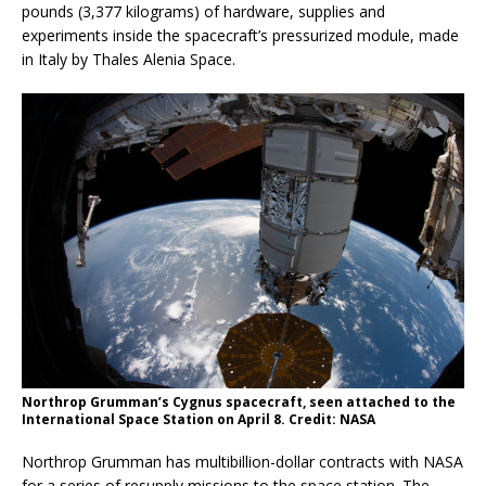
pounds (3,377 kilograms) of hardware, supplies and
experiments inside the spacecraft’s pressurized module, made
in Italy by Thales Alenia Space.
Northrop Grumman’s Cygnus spacecraft, seen attached to the
International Space Station on April 8. Credit: NASA
Northrop Grumman has multibillion-dollar contracts with NASA
for a series of resupply missions to the space station. The