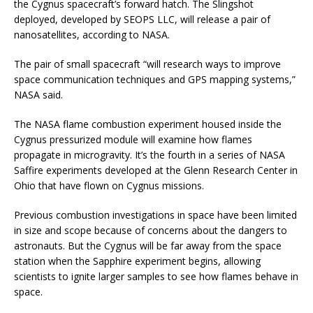
the Cygnus spacecraft’s forward hatch. The Slingshot
deployed, developed by SEOPS LLC, will release a pair of
nanosatellites, according to NASA.
The pair of small spacecraft “will research ways to improve
space communication techniques and GPS mapping systems,”
NASA said.
The NASA flame combustion experiment housed inside the
Cygnus pressurized module will examine how flames
propagate in microgravity. It’s the fourth in a series of NASA
Saffire experiments developed at the Glenn Research Center in
Ohio that have flown on Cygnus missions.
Previous combustion investigations in space have been limited
in size and scope because of concerns about the dangers to
astronauts. But the Cygnus will be far away from the space
station when the Sapphire experiment begins, allowing
scientists to ignite larger samples to see how flames behave in
space.