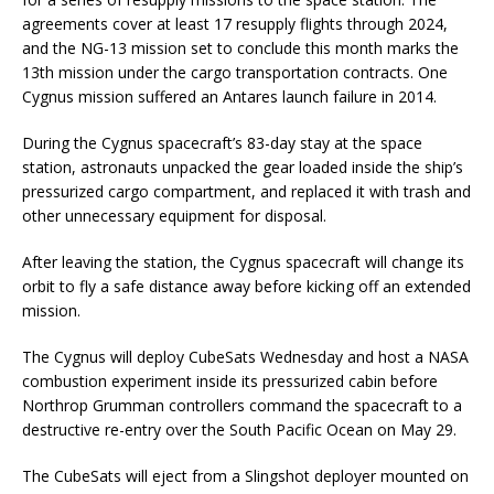
agreements cover at least 17 resupply flights through 2024,
and the NG-13 mission set to conclude this month marks the
13th mission under the cargo transportation contracts. One
Cygnus mission suffered an Antares launch failure in 2014.
During the Cygnus spacecraft’s 83-day stay at the space
station, astronauts unpacked the gear loaded inside the ship’s
pressurized cargo compartment, and replaced it with trash and
other unnecessary equipment for disposal.
After leaving the station, the Cygnus spacecraft will change its
orbit to fly a safe distance away before kicking off an extended
mission.
The Cygnus will deploy CubeSats Wednesday and host a NASA
combustion experiment inside its pressurized cabin before
Northrop Grumman controllers command the spacecraft to a
destructive re-entry over the South Pacific Ocean on May 29.
The CubeSats will eject from a Slingshot deployer mounted on