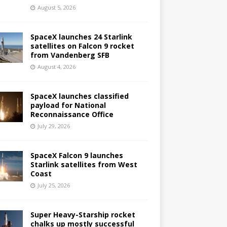
August 5, 2026
SpaceX launches 24 Starlink
satellites on Falcon 9 rocket
from Vandenberg SFB
August 4, 2026
SpaceX launches classified
payload for National
Reconnaissance Office
July 29, 2026
SpaceX Falcon 9 launches
Starlink satellites from West
Coast
July 25, 2026
Super Heavy-Starship rocket
chalks up mostly successful