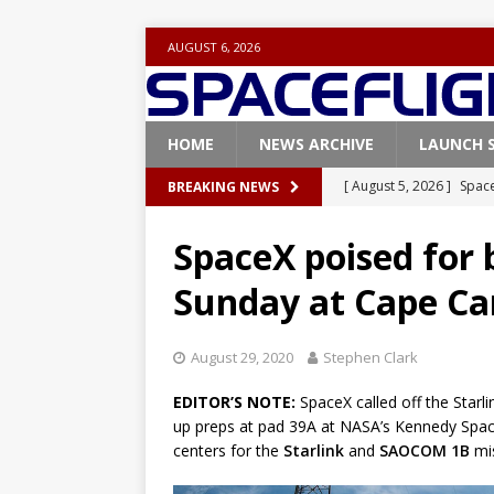
AUGUST 6, 2026
HOME
NEWS ARCHIVE
LAUNCH 
[ August 5, 2026 ]
Space
BREAKING NEWS
rocket from Cape Cana
SpaceX poised for 
[ August 4, 2026 ]
Space
Sunday at Cape Ca
Vandenberg SFB
FAL
[ July 29, 2026 ]
SpaceX 
August 29, 2020
Stephen Clark
FALCON 9
EDITOR’S NOTE:
SpaceX called off the Starl
[ July 25, 2026 ]
SpaceX 
up preps at pad 39A at NASA’s Kennedy Space
[ August 6, 2026 ]
NASA
centers for the
Starlink
and
SAOCOM 1B
mis
Base demo missions