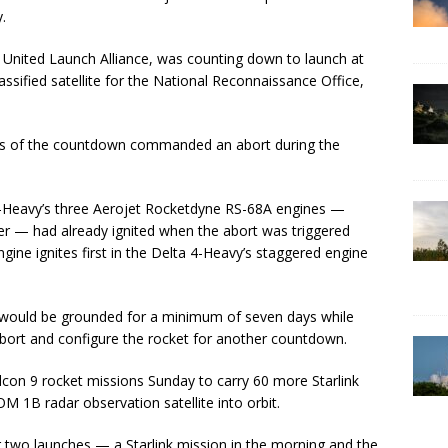
.
by United Launch Alliance, was counting down to launch at
ssified satellite for the National Reconnaissance Office,
nts of the countdown commanded an abort during the
-Heavy’s three Aerojet Rocketdyne RS-68A engines —
r — had already ignited when the abort was triggered
ngine ignites first in the Delta 4-Heavy’s staggered engine
 would be grounded for a minimum of seven days while
bort and configure the rocket for another countdown.
lcon 9 rocket missions Sunday to carry 60 more Starlink
 1B radar observation satellite into orbit.
r two launches — a Starlink mission in the morning and the