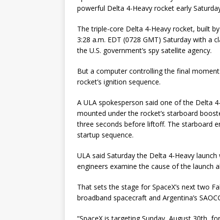
powerful Delta 4-Heavy rocket early Saturday
The triple-core Delta 4-Heavy rocket, built 
3:28 a.m. EDT (0728 GMT) Saturday with a cla
the U.S. government’s spy satellite agency.
But a computer controlling the final mome
rocket’s ignition sequence.
A ULA spokesperson said one of the Delta 4
mounted under the rocket’s starboard booste
three seconds before liftoff. The starboard e
startup sequence.
ULA said Saturday the Delta 4-Heavy launch
engineers examine the cause of the launch a
That sets the stage for SpaceX’s next two Fa
broadband spacecraft and Argentina’s SAOCOM
“SpaceX is targeting Sunday, August 30th, fo