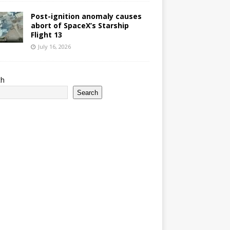
Post-ignition anomaly causes
abort of SpaceX’s Starship
Flight 13
July 16, 2026
ch
Search