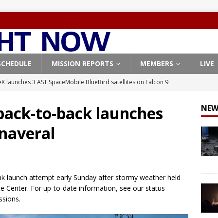
SCHEDULE
MISSION REPORTS
MEMBERS
LIVE
X launches 3 AST SpaceMobile BlueBird satellites on Falcon 9
veral
FALCON 9
back-to-back launches
NEW
X launches 24 Starlink satellites on Falcon 9 rocket from
naveral
CON 9
launches classified payload for National Reconnaissance Office
ink launch attempt early Sunday after stormy weather held
Falcon 9 launches Starlink satellites from West Coast
FALCON 9
 Center. For up-to-date information, see our status
, Northrop Grumman repurpose Gateway elements for Moon
sions.
ARTEMIS