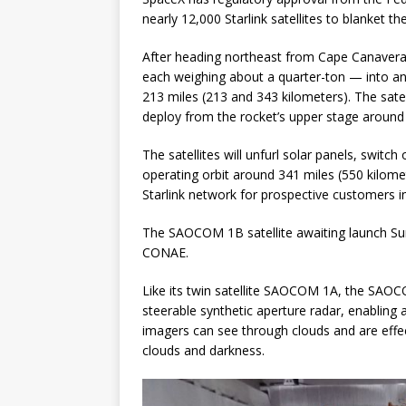
nearly 12,000 Starlink satellites to blanket th
After heading northeast from Cape Canaveral, 
each weighing about a quarter-ton — into an e
213 miles (213 and 343 kilometers). The satell
deploy from the rocket’s upper stage around 
The satellites will unfurl solar panels, switc
operating orbit around 341 miles (550 kilome
Starlink network for prospective customers
The SAOCOM 1B satellite awaiting launch Su
CONAE.
Like its twin satellite SAOCOM 1A, the SAOC
steerable synthetic aperture radar, enabling 
imagers can see through clouds and are effec
clouds and darkness.