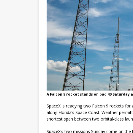
A Falcon 9 rocket stands on pad 40 Saturday a
SpaceX is readying two Falcon 9 rockets for 
along Florida’s Space Coast. Weather permit
shortest span between two orbital-class lau
SpaceX’s two missions Sunday come on the hee