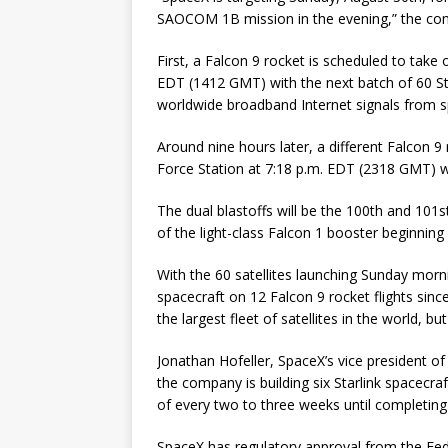
SAOCOM 1B mission in the evening,” the com
First, a Falcon 9 rocket is scheduled to tak
EDT (1412 GMT) with the next batch of 60 Sta
worldwide broadband Internet signals from s
Around nine hours later, a different Falcon 
Force Station at 7:18 p.m. EDT (2318 GMT) 
The dual blastoffs will be the 100th and 101st
of the light-class Falcon 1 booster beginning 
With the 60 satellites launching Sunday morni
spacecraft on 12 Falcon 9 rocket flights sinc
the largest fleet of satellites in the world,
Jonathan Hofeller, SpaceX’s vice president of
the company is building six Starlink spacecraf
of every two to three weeks until completing t
SpaceX has regulatory approval from the Fe