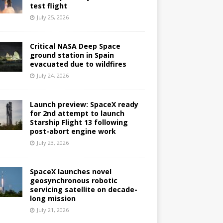
test flight
July 25, 2026
Critical NASA Deep Space
ground station in Spain
evacuated due to wildfires
July 24, 2026
Launch preview: SpaceX ready
for 2nd attempt to launch
Starship Flight 13 following
post-abort engine work
July 23, 2026
SpaceX launches novel
geosynchronous robotic
servicing satellite on decade-
long mission
July 21, 2026