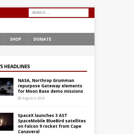
SHOP
DONATE
S HEADLINES
NASA, Northrop Grumman
repurpose Gateway elements
for Moon Base demo missions
August 6, 2026
SpaceX launches 3 AST
SpaceMobile BlueBird satellites
on Falcon 9 rocket from Cape
Canaveral