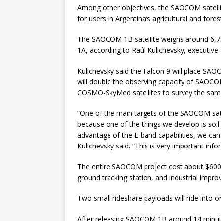
Among other objectives, the SAOCOM satellit
for users in Argentina’s agricultural and fores
The SAOCOM 1B satellite weighs around 6,72
1A, according to Raúl Kulichevsky, executive
Kulichevsky said the Falcon 9 will place SAO
will double the observing capacity of SAOCO
COSMO-SkyMed satellites to survey the same
“One of the main targets of the SAOCOM satell
because one of the things we develop is soil
advantage of the L-band capabilities, we can
Kulichevsky said. “This is very important info
The entire SAOCOM project cost about $600 mi
ground tracking station, and industrial impro
Two small rideshare payloads will ride into 
After releasing SAOCOM 1B around 14 minutes