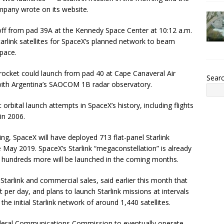
pany wrote on its website.
e off from pad 39A at the Kennedy Space Center at 10:12 a.m.
rlink satellites for SpaceX’s planned network to beam
pace.
9 rocket could launch from pad 40 at Cape Canaveral Air
Sear
with Argentina’s SAOCOM 1B radar observatory.
 orbital launch attempts in SpaceX’s history, including flights
in 2006.
ng, SpaceX will have deployed 713 flat-panel Starlink
e May 2019. SpaceX’s Starlink “megaconstellation” is already
 but hundreds more will be launched in the coming months.
 Starlink and commercial sales, said earlier this month that
t per day, and plans to launch Starlink missions at intervals
he initial Starlink network of around 1,440 satellites.
deral Communications Commission to eventually operate