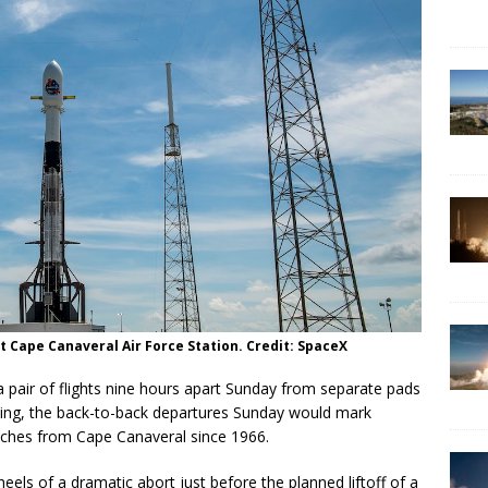
t Cape Canaveral Air Force Station. Credit: SpaceX
a pair of flights nine hours apart Sunday from separate pads
ting, the back-to-back departures Sunday would mark
nches from Cape Canaveral since 1966.
ls of a dramatic abort just before the planned liftoff of a