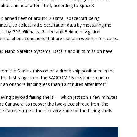
out an hour after liftoff, according to SpaceX.
a planned fleet of around 20 small spacecraft being
tiQ to collect radio occultation data by measuring the
ast by GPS, Glonass, Galileo and Beidou navigation
 atmospheric conditions that are useful in weather forecasts.
ak Nano-Satellite Systems. Details about its mission have
from the Starlink mission on a drone ship positioned in the
 The first stage from the SAOCOM 1B mission is due to
r an onshore landing less than 10 minutes after liftoff.
ieving payload fairing shells — which jettison a few minutes
ape Canaveral to recover the two-piece shroud from the
pe Canaveral near the recovery zone for the fairing shells