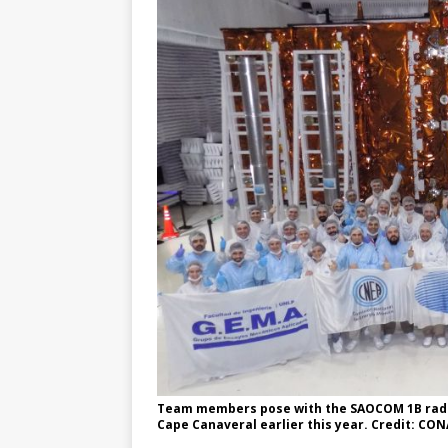
Team members pose with the SAOCOM 1B radar
Cape Canaveral earlier this year. Credit: CO