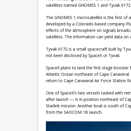
satellites named GNOMES 1 and Tyvak 0172 ab
The GNOMES 1 microsatellite is the first of 
developed by a Colorado-based company Plane
effects of the atmosphere on signals broadc
satellites. The information can yield data on
Tyvak 0172 is a small spacecraft built by Tyv
not been disclosed by SpaceX or Tyvak.
SpaceX plans to land the first stage booster 
Atlantic Ocean northeast of Cape Canaveral.
return to Cape Canaveral Air Force Station fo
One of SpaceX’s two vessels tasked with retr
after launch — is in position northeast of C
Starlink mission. Another boat is south of Ca
from the SAOCOM 1B launch.