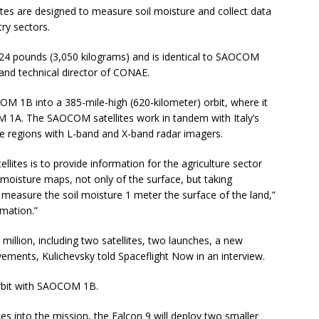
es are designed to measure soil moisture and collect data
try sectors.
4 pounds (3,050 kilograms) and is identical to SAOCOM
 and technical director of CONAE.
COM 1B into a 385-mile-high (620-kilometer) orbit, where it
M 1A. The SAOCOM satellites work in tandem with Italy’s
 regions with L-band and X-band radar imagers.
ites is to provide information for the agriculture sector
 moisture maps, not only of the surface, but taking
 measure the soil moisture 1 meter the surface of the land,”
rmation.”
llion, including two satellites, two launches, a new
vements, Kulichevsky told Spaceflight Now in an interview.
orbit with SAOCOM 1B.
 into the mission, the Falcon 9 will deploy two smaller