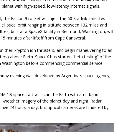
e planet with high-speed, low-latency Internet signals.
the Falcon 9 rocket will inject the 60 Starlink satellites —
lliptical orbit ranging in altitude between 132 miles and
ites, built at a SpaceX facility in Redmond, Washington, will
15 minutes after liftoff from Cape Canaveral.
h on their krypton ion thrusters, and begin maneuvering to an
ters) above Earth. SpaceX has started “beta testing” of the
 in Washington before commencing commercial service.
nday evening was developed by Argentina’s space agency,
OM 1B spacecraft will scan the Earth with an L-band
all-weather imagery of the planet day and night. Radar
tive 24 hours a day, but optical cameras are hindered by