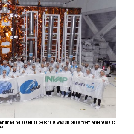
 imaging satellite before it was shipped from Argentina to
NAE