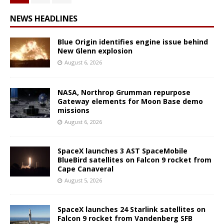
NEWS HEADLINES
Blue Origin identifies engine issue behind
New Glenn explosion
August 6, 2026
NASA, Northrop Grumman repurpose
Gateway elements for Moon Base demo
missions
August 6, 2026
SpaceX launches 3 AST SpaceMobile
BlueBird satellites on Falcon 9 rocket from
Cape Canaveral
August 5, 2026
SpaceX launches 24 Starlink satellites on
Falcon 9 rocket from Vandenberg SFB