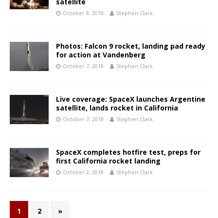
satellite
October 8, 2018
Stephen Clark
Photos: Falcon 9 rocket, landing pad ready
for action at Vandenberg
October 7, 2018
Stephen Clark
Live coverage: SpaceX launches Argentine
satellite, lands rocket in California
October 7, 2018
Stephen Clark
SpaceX completes hotfire test, preps for
first California rocket landing
October 2, 2018
Stephen Clark
1
2
»