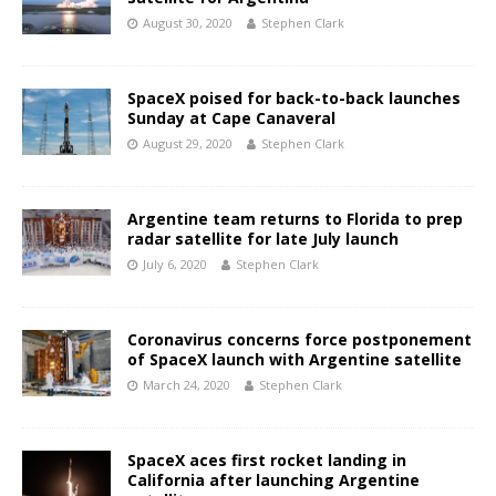
August 30, 2020
Stephen Clark
SpaceX poised for back-to-back launches
Sunday at Cape Canaveral
August 29, 2020
Stephen Clark
Argentine team returns to Florida to prep
radar satellite for late July launch
July 6, 2020
Stephen Clark
Coronavirus concerns force postponement
of SpaceX launch with Argentine satellite
March 24, 2020
Stephen Clark
SpaceX aces first rocket landing in
California after launching Argentine