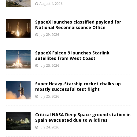
August 4, 2026
SpaceX launches classified payload for
National Reconnaissance Office
July 29, 2026
SpaceX Falcon 9 launches Starlink
satellites from West Coast
July 25, 2026
Super Heavy-Starship rocket chalks up
mostly successful test flight
July 25, 2026
Critical NASA Deep Space ground station in
Spain evacuated due to wildfires
July 24, 2026