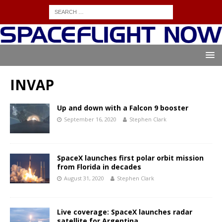
INVAP
Up and down with a Falcon 9 booster
September 16, 2020
Stephen Clark
SpaceX launches first polar orbit mission
from Florida in decades
August 31, 2020
Stephen Clark
Live coverage: SpaceX launches radar
satellite for Argentina