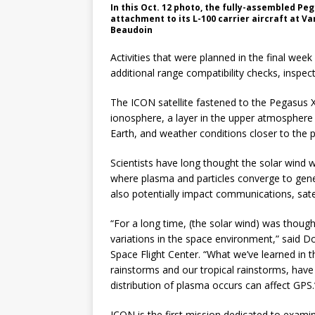
In this Oct. 12 photo, the fully-assembled Pe
attachment to its L-100 carrier aircraft at V
Beaudoin
Activities that were planned in the final week
additional range compatibility checks, inspec
The ICON satellite fastened to the Pegasus 
ionosphere, a layer in the upper atmosphere
Earth, and weather conditions closer to the p
Scientists have long thought the solar wind w
where plasma and particles converge to gener
also potentially impact communications, satel
“For a long time, (the solar wind) was thought
variations in the space environment,” said 
Space Flight Center. “What we’ve learned in 
rainstorms and our tropical rainstorms, hav
distribution of plasma occurs can affect GPS.
ICON is the first mission dedicated to exami