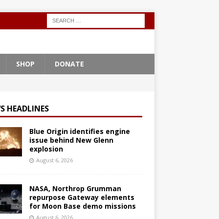
SHOP
DONATE
S HEADLINES
Blue Origin identifies engine
issue behind New Glenn
explosion
August 6, 2026
NASA, Northrop Grumman
repurpose Gateway elements
for Moon Base demo missions
August 6, 2026