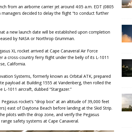
nch from an airborne carrier jet around 4:05 a.m. EDT (0805
managers decided to delay the flight “to conduct further
hat a new launch date will be established upon completion
 released by NASA or Northrop Grumman.
gasus XL rocket arrived at Cape Canaveral Air Force
r a cross-country ferry flight under the belly of its L-1011
e, California.
tion Systems, formerly known as Orbital ATK, prepared
lite payload at Building 1555 at Vandenberg, then rolled the
he L-1011 aircraft, dubbed “Stargazer.”
 Pegasus rocket’s “drop box” at an altitude of 39,000 feet
rs) east of Daytona Beach before landing at the Skid Strip.
the pilots with the drop zone, and verify the Pegasus
e’s range safety systems at Cape Canaveral.