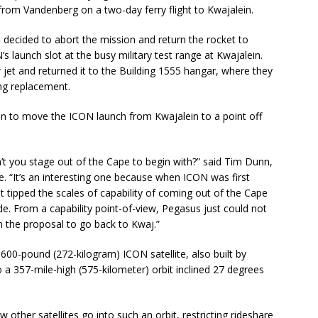
 from Vandenberg on a two-day ferry flight to Kwajalein.
s decided to abort the mission and return the rocket to
’s launch slot at the busy military test range at Kwajalein.
jet and returned it to the Building 1555 hangar, where they
ing replacement.
o move the ICON launch from Kwajalein to a point off
’t you stage out of the Cape to begin with?” said Tim Dunn,
ne. “It’s an interesting one because when ICON was first
t tipped the scales of capability of coming out of the Cape
de. From a capability point-of-view, Pegasus just could not
n the proposal to go back to Kwaj.”
600-pound (272-kilogram) ICON satellite, also built by
 357-mile-high (575-kilometer) orbit inclined 27 degrees
other satellites go into such an orbit, restricting rideshare