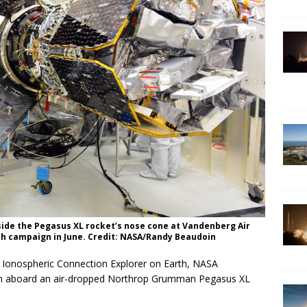
ide the Pegasus XL rocket’s nose cone at Vandenberg Air
nch campaign in June. Credit: NASA/Randy Beaudoin
s Ionospheric Connection Explorer on Earth, NASA
nch aboard an air-dropped Northrop Grumman Pegasus XL