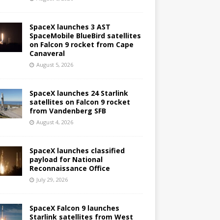
SpaceX launches 3 AST
SpaceMobile BlueBird satellites
on Falcon 9 rocket from Cape
Canaveral
August 5, 2026
SpaceX launches 24 Starlink
satellites on Falcon 9 rocket
from Vandenberg SFB
August 4, 2026
SpaceX launches classified
payload for National
Reconnaissance Office
July 29, 2026
SpaceX Falcon 9 launches
Starlink satellites from West