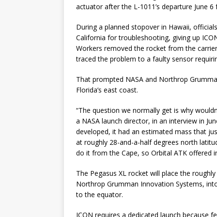
actuator after the L-1011’s departure June 6
During a planned stopover in Hawaii, official
California for troubleshooting, giving up ICON
Workers removed the rocket from the carrier 
traced the problem to a faulty sensor requir
That prompted NASA and Northrop Grumman t
Florida’s east coast.
“The question we normally get is why wouldn
a NASA launch director, in an interview in Ju
developed, it had an estimated mass that jus
at roughly 28-and-a-half degrees north latitu
do it from the Cape, so Orbital ATK offered i
The Pegasus XL rocket will place the roughly 
Northrop Grumman Innovation Systems, into a
to the equator.
ICON requires a dedicated launch because few 