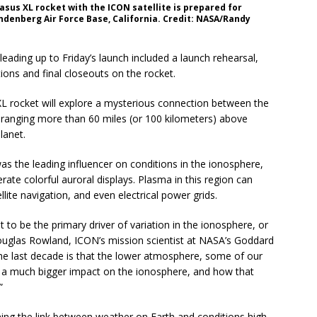
gasus XL rocket with the ICON satellite is prepared for
andenberg Air Force Base, California. Credit: NASA/Randy
 leading up to Friday’s launch included a launch rehearsal,
tions and final closeouts on the rocket.
XL rocket will explore a mysterious connection between the
 ranging more than 60 miles (or 100 kilometers) above
lanet.
as the leading influencer on conditions in the ionosphere,
ate colorful auroral displays. Plasma in this region can
lite navigation, and even electrical power grids.
 to be the primary driver of variation in the ionosphere, or
Douglas Rowland, ICON’s mission scientist at NASA’s Goddard
the last decade is that the lower atmosphere, some of our
e a much bigger impact on the ionosphere, and how that
”
ning the link between weather on Earth and conditions high