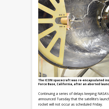
GLENN
The ICON spacecraft was re-encapsulated ins
Force Base, California, after an aborted lau
Continuing a series of delays keeping NASA’
announced Tuesday that the satellite’s lau
rocket will not occur as scheduled Friday.