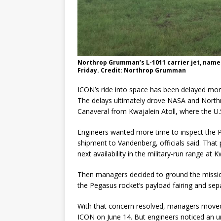
Northrop Grumman’s L-1011 carrier jet, named
Friday. Credit: Northrop Grumman
ICON’s ride into space has been delayed more
The delays ultimately drove NASA and Nort
Canaveral from Kwajalein Atoll, where the U.S
Engineers wanted more time to inspect the 
shipment to Vandenberg, officials said. Tha
next availability in the military-run range at K
Then managers decided to ground the mission t
the Pegasus rocket’s payload fairing and separ
With that concern resolved, managers moved
ICON on June 14. But engineers noticed an un