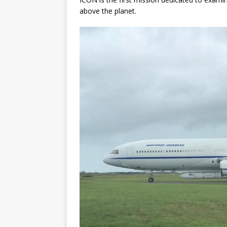
above the planet.