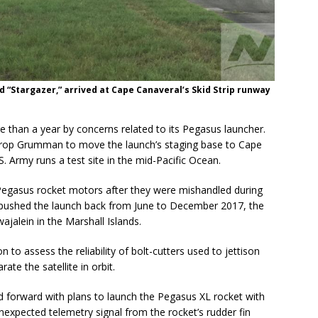
 “Stargazer,” arrived at Cape Canaveral’s Skid Strip runway
 than a year by concerns related to its Pegasus launcher.
hrop Grumman to move the launch’s staging base to Cape
. Army runs a test site in the mid-Pacific Ocean.
Pegasus rocket motors after they were mishandled during
t pushed the launch back from June to December 2017, the
wajalein in the Marshall Islands.
o assess the reliability of bolt-cutters used to jettison
ate the satellite in orbit.
 forward with plans to launch the Pegasus XL rocket with
expected telemetry signal from the rocket’s rudder fin