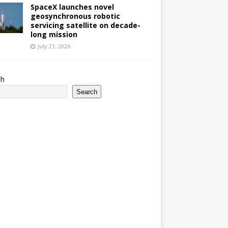
SpaceX launches novel
geosynchronous robotic
servicing satellite on decade-
long mission
July 21, 2026
ch
Search