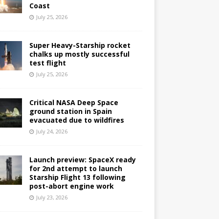
Coast
July 25, 2026
Super Heavy-Starship rocket
chalks up mostly successful
test flight
July 25, 2026
Critical NASA Deep Space
ground station in Spain
evacuated due to wildfires
July 24, 2026
Launch preview: SpaceX ready
for 2nd attempt to launch
Starship Flight 13 following
post-abort engine work
July 23, 2026