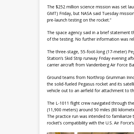
The $252 million science mission was set lau
GMT) Friday, but NASA said Tuesday mission 
pre-launch testing on the rocket.”
The space agency said in a brief statement t
of the testing. No further information was
The three-stage, 55-foot-long (17-meter) Pe
Station’s Skid Strip runway Friday evening afte
carrier aircraft from Vandenberg Air Force Bas
Ground teams from Northrop Grumman Innova
the solid-fueled Pegasus rocket and its satel
vehicle out to an airfield for attachment to t
The L-1011 flight crew navigated through the
(11,900 meters) around 50 miles (80 kilomete
The practice run was intended to familiarize 
rocket’s compatibility with the U.S. Air Forc