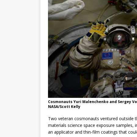
GLENN
Cosmonauts Yuri Malenchenko and Sergey Vol
NASA/Scott Kelly
Two veteran cosmonauts ventured outside t
materials science space exposure samples, i
an applicator and thin-film coatings that cou