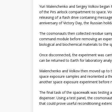
Yuri Malenchenko and Sergey Volkov began R
of the Pirs airlock compartment to space. Vo
releasing of a flash drive containing messag
anniversary of Victory Day, the Russian holi
The cosmonauts then collected residue samp
command module before removing an exper
biological and biochemical materials to the 
Once disconnected, the experiment was carri
can be returned to Earth for laboratory analy
Malenchenko and Volkov then moved up to t
space exposure samples and reoriented a th
another space exposure experiment before mo
The final task of the spacewalk was testing a
dispenser. Using a test panel, the cosmonauts
that could prove useful reconditioning exteri