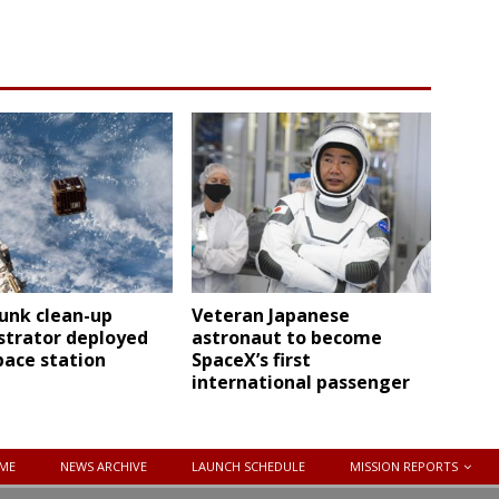
unk clean-up
Veteran Japanese
trator deployed
astronaut to become
pace station
SpaceX’s first
international passenger
ME
NEWS ARCHIVE
LAUNCH SCHEDULE
MISSION REPORTS