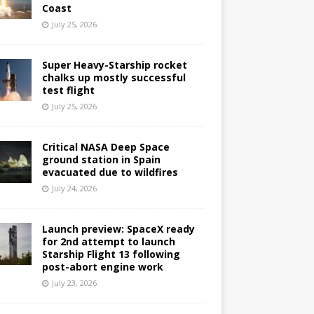
Coast
July 25, 2026
Super Heavy-Starship rocket
chalks up mostly successful
test flight
July 25, 2026
Critical NASA Deep Space
ground station in Spain
evacuated due to wildfires
July 24, 2026
Launch preview: SpaceX ready
for 2nd attempt to launch
Starship Flight 13 following
post-abort engine work
July 23, 2026