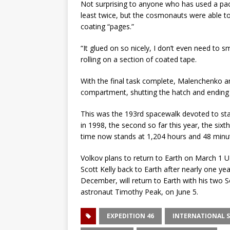
Not surprising to anyone who has used a pac
least twice, but the cosmonauts were able to
coating “pages.”
“It glued on so nicely, I don’t even need to
rolling on a section of coated tape.
With the final task complete, Malenchenko an
compartment, shutting the hatch and ending 
This was the 193rd spacewalk devoted to st
in 1998, the second so far this year, the six
time now stands at 1,204 hours and 48 minut
Volkov plans to return to Earth on March 1 U
Scott Kelly back to Earth after nearly one ye
December, will return to Earth with his tw
astronaut Timothy Peak, on June 5.
EXPEDITION 46
INTERNATIONAL S