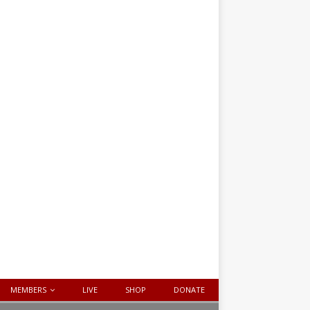
MEMBERS
LIVE
SHOP
DONATE