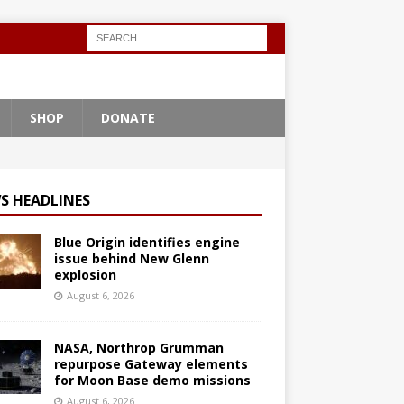
SHOP
DONATE
S HEADLINES
Blue Origin identifies engine
issue behind New Glenn
explosion
August 6, 2026
NASA, Northrop Grumman
repurpose Gateway elements
for Moon Base demo missions
August 6, 2026