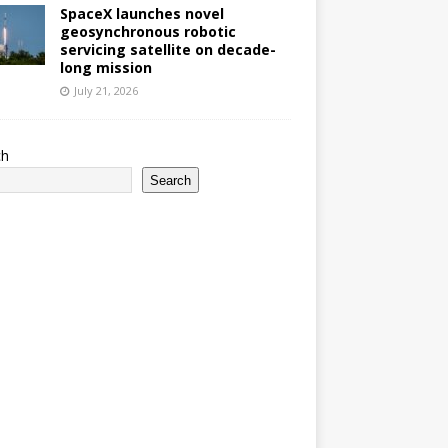
SpaceX launches novel
geosynchronous robotic
servicing satellite on decade-
long mission
July 21, 2026
ch
Search