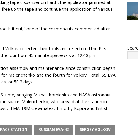
king tape dispenser on Earth, the applicator jammed at
 free up the tape and continue the application of various
 smooth it out,” one of the cosmonauts commented after
Sear
d Volkov collected their tools and re-entered the Pirs
the four-hour 45-minute spacewalk at 12:40 p.m.
ation assembly and maintenance since construction began
th for Malenchenko and the fourth for Volkov. Total ISS EVA
es, or 50.2 days.
.S. time, bringing Mikhail Kornienko and NASA astronaut
ar in space. Malenchenko, who arrived at the station in
o Soyuz TMA-19M crewmates, Timothy Kopra and British
PACE STATION
RUSSIAN EVA-42
SERGEY VOLKOV