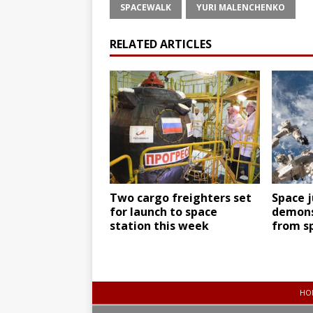
SPACEWALK
YURI MALENCHENKO
RELATED ARTICLES
Two cargo freighters set
Space j
for launch to space
demons
station this week
from s
HO