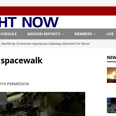
SCHEDULE
MISSION REPORTS
MEMBERS
LIVE
, Northrop Grumman repurpose Gateway elements for Moon
ARTEMIS
t spacewalk
NEW
X launches 3 AST SpaceMobile BlueBird satellites on Falcon 9
veral
FALCON 9
X launches 24 Starlink satellites on Falcon 9 rocket from
ITH PERMISSION
CON 9
launches classified payload for National Reconnaissance Office
Origin identifies engine issue behind New Glenn explosion
NEW