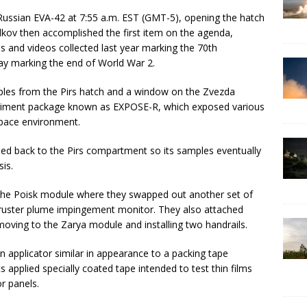
ussian EVA-42 at 7:55 a.m. EST (GMT-5), opening the hatch
lkov then accomplished the first item on the agenda,
es and videos collected last year marking the 70th
day marking the end of World War 2.
les from the Pirs hatch and a window on the Zvezda
iment package known as EXPOSE-R, which exposed various
space environment.
ed back to the Pirs compartment so its samples eventually
sis.
he Poisk module where they swapped out another set of
ruster plume impingement monitor. They also attached
ving to the Zarya module and installing two handrails.
n applicator similar in appearance to a packing tape
 applied specially coated tape intended to test thin films
or panels.