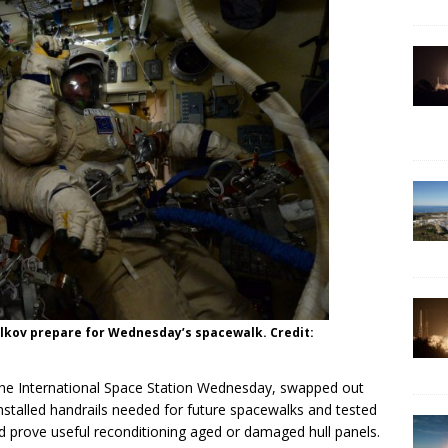
kov prepare for Wednesday’s spacewalk. Credit:
he International Space Station Wednesday, swapped out
nstalled handrails needed for future spacewalks and tested
ld prove useful reconditioning aged or damaged hull panels.