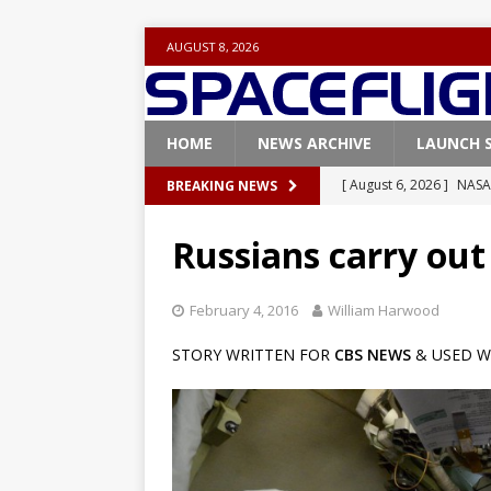
AUGUST 8, 2026
HOME
NEWS ARCHIVE
LAUNCH 
[ August 6, 2026 ]
NASA
BREAKING NEWS
Base demo missions
Russians carry ou
[ August 5, 2026 ]
Space
rocket from Cape Cana
February 4, 2016
William Harwood
[ August 4, 2026 ]
Space
STORY WRITTEN FOR
CBS NEWS
& USED W
Vandenberg SFB
FAL
[ July 29, 2026 ]
SpaceX 
FALCON 9
[ August 6, 2026 ]
Blue 