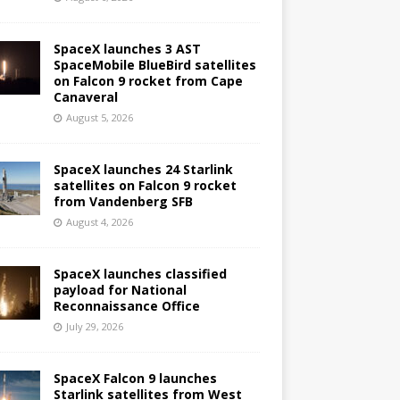
SpaceX launches 3 AST
SpaceMobile BlueBird satellites
on Falcon 9 rocket from Cape
Canaveral
August 5, 2026
SpaceX launches 24 Starlink
satellites on Falcon 9 rocket
from Vandenberg SFB
August 4, 2026
SpaceX launches classified
payload for National
Reconnaissance Office
July 29, 2026
SpaceX Falcon 9 launches
Starlink satellites from West