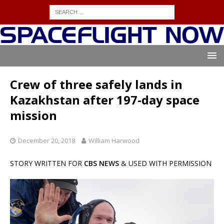
Crew of three safely lands in
Kazakhstan after 197-day space
mission
December 20, 2018
William Harwood
STORY WRITTEN FOR
CBS NEWS
& USED WITH PERMISSION