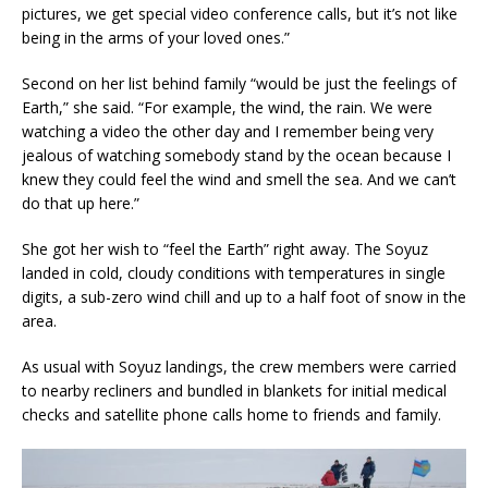
pictures, we get special video conference calls, but it’s not like
being in the arms of your loved ones.”
Second on her list behind family “would be just the feelings of
Earth,” she said. “For example, the wind, the rain. We were
watching a video the other day and I remember being very
jealous of watching somebody stand by the ocean because I
knew they could feel the wind and smell the sea. And we can’t
do that up here.”
She got her wish to “feel the Earth” right away. The Soyuz
landed in cold, cloudy conditions with temperatures in single
digits, a sub-zero wind chill and up to a half foot of snow in the
area.
As usual with Soyuz landings, the crew members were carried
to nearby recliners and bundled in blankets for initial medical
checks and satellite phone calls home to friends and family.