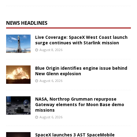
NEWS HEADLINES
Live Coverage: SpaceX West Coast launch
surge continues with Starlink mission
August 8, 2026
Blue Origin identifies engine issue behind
New Glenn explosion
August 6, 2026
NASA, Northrop Grumman repurpose
Gateway elements for Moon Base demo
missions
August 6, 2026
SpaceX launches 3 AST SpaceMobile