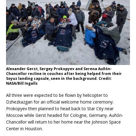
Alexander Gerst, Sergey Prokopyev and Serena Auñón-
Chancellor recline in couches after being helped from their
Soyuz landing capsule, seen in the background. Credit:
NASA/Bill Ingalls
All three were expected to be flown by helicopter to
Dzhezkazgan for an official welcome home ceremony.
Prokopyev then planned to head back to Star City near
Moscow while Gerst headed for Cologne, Germany. Auñón-
Chancellor will return to her home near the Johnson Space
Center in Houston.