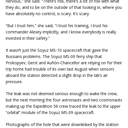
nervous,” she said. “There’s risk, there’s a lot of risk with what
they do, and to be on the outside of that looking in, where you
have absolutely no control, is scary. It’s scary.
“But I trust him,” she said, “I trust his training, I trust his
commander Alexey implicitly, and I know everybody is really
invested in their safety.”
It wasn’t just the Soyuz MS-10 spacecraft that gave the
Russians problems. The Soyuz MS-09 ferry ship that
Prokopyev, Gerst and Auñón-Chancellor are relying on for their
trip home had trouble of its own last August when sensors
aboard the station detected a slight drop in the lab’s air
pressure.
The leak was not deemed serious enough to wake the crew,
but the next morning the four astronauts and two cosmonauts
making up the Expedition 56 crew traced the leak to the upper
“orbital” module of the Soyuz MS-09 spacecraft.
Photographs of the hole that were downlinked by the station