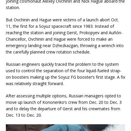
joining cosmonaut Alexey Ovchinin and Nick Hague aboard the
station.
But Ovchinin and Hague were victims of a launch abort Oct.
11, the first for a Soyuz spacecraft since 1983. Instead of
reaching the station and joining Gerst, Prokopyev and Auñón-
Chancellor, Ovchinin and Hague were forced to make an
emergency landing near Dzhezkazgan, throwing a wrench into
the carefully planned crew rotation schedule.
Russian engineers quickly traced the problem to the system
used to control the separation of the four liquid-fueled strap-
on boosters making up the Soyuz FG booster’s first stage. A fix
was relatively straight forward.
After assessing multiple options, Russian managers opted to
move up launch of Kononenko’s crew from Dec. 20 to Dec. 3
and to delay the departure of Gerst and his crewmates from
Dec. 13 to Dec. 20.