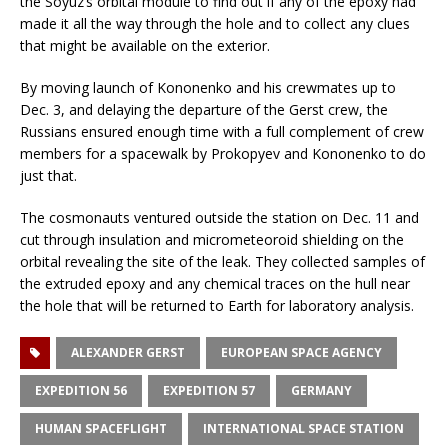
the Soyuz’s orbital module to find out if any of the epoxy had
made it all the way through the hole and to collect any clues
that might be available on the exterior.
By moving launch of Kononenko and his crewmates up to
Dec. 3, and delaying the departure of the Gerst crew, the
Russians ensured enough time with a full complement of crew
members for a spacewalk by Prokopyev and Kononenko to do
just that.
The cosmonauts ventured outside the station on Dec. 11 and
cut through insulation and micrometeoroid shielding on the
orbital revealing the site of the leak. They collected samples of
the extruded epoxy and any chemical traces on the hull near
the hole that will be returned to Earth for laboratory analysis.
ALEXANDER GERST
EUROPEAN SPACE AGENCY
EXPEDITION 56
EXPEDITION 57
GERMANY
HUMAN SPACEFLIGHT
INTERNATIONAL SPACE STATION