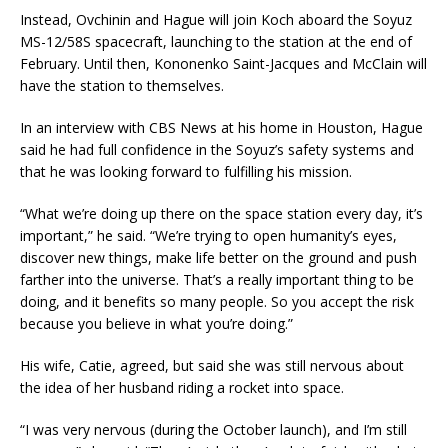
Instead, Ovchinin and Hague will join Koch aboard the Soyuz
MS-12/58S spacecraft, launching to the station at the end of
February. Until then, Kononenko Saint-Jacques and McClain will
have the station to themselves.
In an interview with CBS News at his home in Houston, Hague
said he had full confidence in the Soyuz’s safety systems and
that he was looking forward to fulfilling his mission.
“What we’re doing up there on the space station every day, it’s
important,” he said. “We’re trying to open humanity’s eyes,
discover new things, make life better on the ground and push
farther into the universe. That’s a really important thing to be
doing, and it benefits so many people. So you accept the risk
because you believe in what you’re doing.”
His wife, Catie, agreed, but said she was still nervous about
the idea of her husband riding a rocket into space.
“I was very nervous (during the October launch), and I’m still