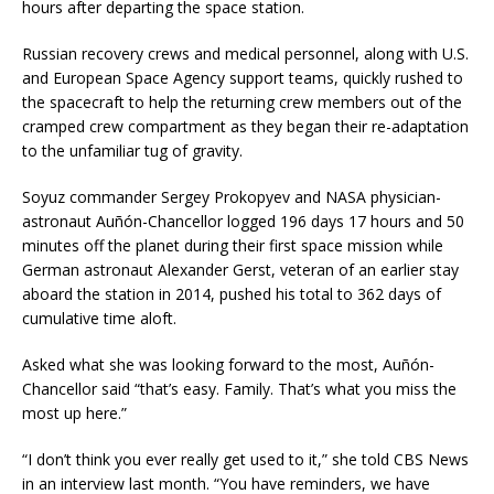
hours after departing the space station.
Russian recovery crews and medical personnel, along with U.S.
and European Space Agency support teams, quickly rushed to
the spacecraft to help the returning crew members out of the
cramped crew compartment as they began their re-adaptation
to the unfamiliar tug of gravity.
Soyuz commander Sergey Prokopyev and NASA physician-
astronaut Auñón-Chancellor logged 196 days 17 hours and 50
minutes off the planet during their first space mission while
German astronaut Alexander Gerst, veteran of an earlier stay
aboard the station in 2014, pushed his total to 362 days of
cumulative time aloft.
Asked what she was looking forward to the most, Auñón-
Chancellor said “that’s easy. Family. That’s what you miss the
most up here.”
“I don’t think you ever really get used to it,” she told CBS News
in an interview last month. “You have reminders, we have