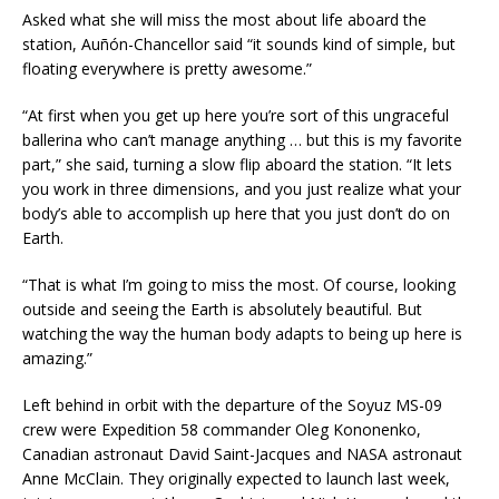
Asked what she will miss the most about life aboard the
station, Auñón-Chancellor said “it sounds kind of simple, but
floating everywhere is pretty awesome.”
“At first when you get up here you’re sort of this ungraceful
ballerina who can’t manage anything … but this is my favorite
part,” she said, turning a slow flip aboard the station. “It lets
you work in three dimensions, and you just realize what your
body’s able to accomplish up here that you just don’t do on
Earth.
“That is what I’m going to miss the most. Of course, looking
outside and seeing the Earth is absolutely beautiful. But
watching the way the human body adapts to being up here is
amazing.”
Left behind in orbit with the departure of the Soyuz MS-09
crew were Expedition 58 commander Oleg Kononenko,
Canadian astronaut David Saint-Jacques and NASA astronaut
Anne McClain. They originally expected to launch last week,