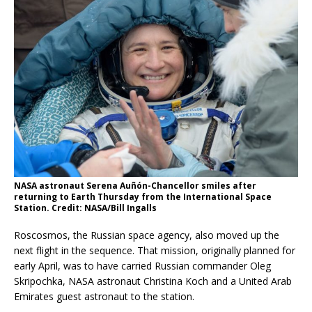
NASA astronaut Serena Auñón-Chancellor smiles after
returning to Earth Thursday from the International Space
Station. Credit: NASA/Bill Ingalls
Roscosmos, the Russian space agency, also moved up the
next flight in the sequence. That mission, originally planned for
early April, was to have carried Russian commander Oleg
Skripochka, NASA astronaut Christina Koch and a United Arab
Emirates guest astronaut to the station.