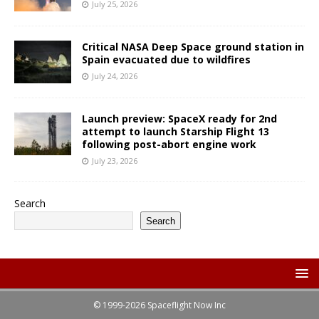
July 25, 2026
Critical NASA Deep Space ground station in
Spain evacuated due to wildfires
July 24, 2026
Launch preview: SpaceX ready for 2nd
attempt to launch Starship Flight 13
following post-abort engine work
July 23, 2026
Search
Search
© 1999-2026 Spaceflight Now Inc