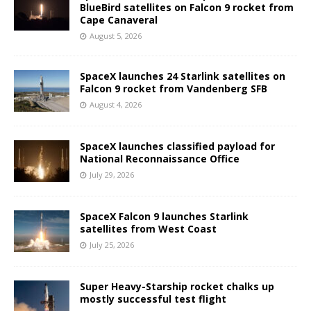
BlueBird satellites on Falcon 9 rocket from
Cape Canaveral
August 5, 2026
SpaceX launches 24 Starlink satellites on
Falcon 9 rocket from Vandenberg SFB
August 4, 2026
SpaceX launches classified payload for
National Reconnaissance Office
July 29, 2026
SpaceX Falcon 9 launches Starlink
satellites from West Coast
July 25, 2026
Super Heavy-Starship rocket chalks up
mostly successful test flight