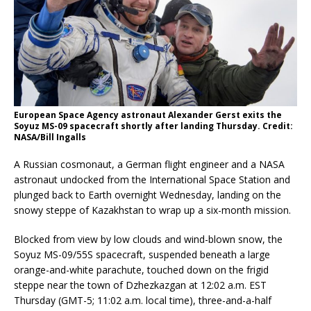
European Space Agency astronaut Alexander Gerst exits the
Soyuz MS-09 spacecraft shortly after landing Thursday. Credit:
NASA/Bill Ingalls
A Russian cosmonaut, a German flight engineer and a NASA
astronaut undocked from the International Space Station and
plunged back to Earth overnight Wednesday, landing on the
snowy steppe of Kazakhstan to wrap up a six-month mission.
Blocked from view by low clouds and wind-blown snow, the
Soyuz MS-09/55S spacecraft, suspended beneath a large
orange-and-white parachute, touched down on the frigid
steppe near the town of Dzhezkazgan at 12:02 a.m. EST
Thursday (GMT-5; 11:02 a.m. local time), three-and-a-half