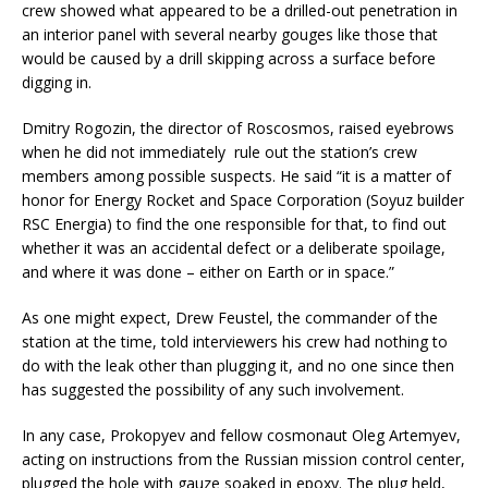
crew showed what appeared to be a drilled-out penetration in
an interior panel with several nearby gouges like those that
would be caused by a drill skipping across a surface before
digging in.
Dmitry Rogozin, the director of Roscosmos, raised eyebrows
when he did not immediately rule out the station’s crew
members among possible suspects. He said “it is a matter of
honor for Energy Rocket and Space Corporation (Soyuz builder
RSC Energia) to find the one responsible for that, to find out
whether it was an accidental defect or a deliberate spoilage,
and where it was done – either on Earth or in space.”
As one might expect, Drew Feustel, the commander of the
station at the time, told interviewers his crew had nothing to
do with the leak other than plugging it, and no one since then
has suggested the possibility of any such involvement.
In any case, Prokopyev and fellow cosmonaut Oleg Artemyev,
acting on instructions from the Russian mission control center,
plugged the hole with gauze soaked in epoxy. The plug held,