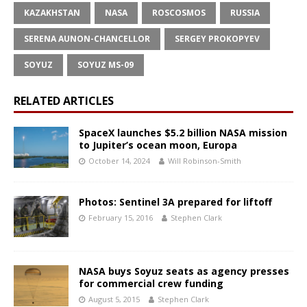
KAZAKHSTAN
NASA
ROSCOSMOS
RUSSIA
SERENA AUNON-CHANCELLOR
SERGEY PROKOPYEV
SOYUZ
SOYUZ MS-09
RELATED ARTICLES
SpaceX launches $5.2 billion NASA mission
to Jupiter’s ocean moon, Europa
October 14, 2024
Will Robinson-Smith
Photos: Sentinel 3A prepared for liftoff
February 15, 2016
Stephen Clark
NASA buys Soyuz seats as agency presses
for commercial crew funding
August 5, 2015
Stephen Clark