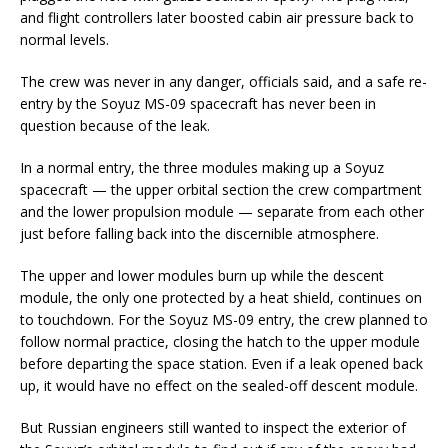
and flight controllers later boosted cabin air pressure back to
normal levels.
The crew was never in any danger, officials said, and a safe re-
entry by the Soyuz MS-09 spacecraft has never been in
question because of the leak.
In a normal entry, the three modules making up a Soyuz
spacecraft — the upper orbital section the crew compartment
and the lower propulsion module — separate from each other
just before falling back into the discernible atmosphere.
The upper and lower modules burn up while the descent
module, the only one protected by a heat shield, continues on
to touchdown. For the Soyuz MS-09 entry, the crew planned to
follow normal practice, closing the hatch to the upper module
before departing the space station. Even if a leak opened back
up, it would have no effect on the sealed-off descent module.
But Russian engineers still wanted to inspect the exterior of