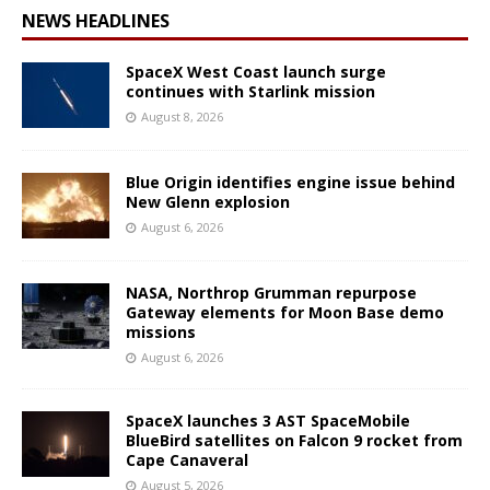
NEWS HEADLINES
SpaceX West Coast launch surge
continues with Starlink mission
August 8, 2026
Blue Origin identifies engine issue behind
New Glenn explosion
August 6, 2026
NASA, Northrop Grumman repurpose
Gateway elements for Moon Base demo
missions
August 6, 2026
SpaceX launches 3 AST SpaceMobile
BlueBird satellites on Falcon 9 rocket from
Cape Canaveral
August 5, 2026