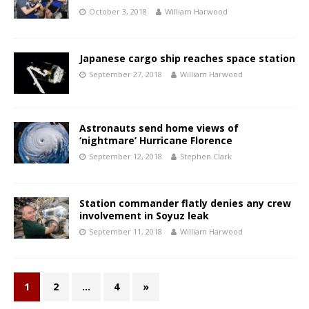
October 3, 2018
William Harwood
Japanese cargo ship reaches space station
September 27, 2018
William Harwood
Astronauts send home views of
‘nightmare’ Hurricane Florence
September 12, 2018
Stephen Clark
Station commander flatly denies any crew
involvement in Soyuz leak
September 11, 2018
William Harwood
1
2
…
4
»