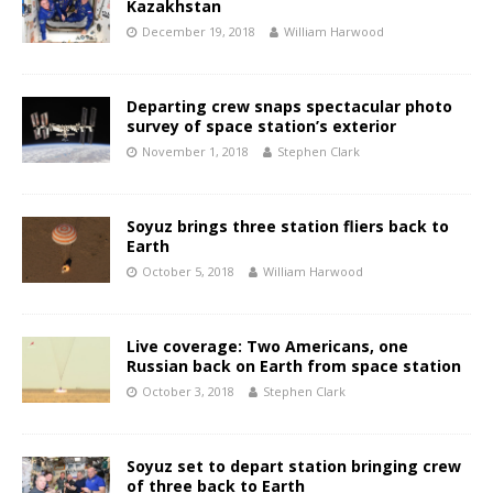
Kazakhstan
December 19, 2018
William Harwood
Departing crew snaps spectacular photo
survey of space station’s exterior
November 1, 2018
Stephen Clark
Soyuz brings three station fliers back to
Earth
October 5, 2018
William Harwood
Live coverage: Two Americans, one
Russian back on Earth from space station
October 3, 2018
Stephen Clark
Soyuz set to depart station bringing crew
of three back to Earth