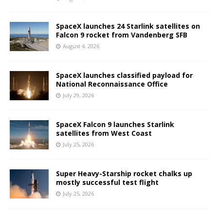
SpaceX launches 24 Starlink satellites on
Falcon 9 rocket from Vandenberg SFB
August 4, 2026
SpaceX launches classified payload for
National Reconnaissance Office
July 29, 2026
SpaceX Falcon 9 launches Starlink
satellites from West Coast
July 25, 2026
Super Heavy-Starship rocket chalks up
mostly successful test flight
July 25, 2026