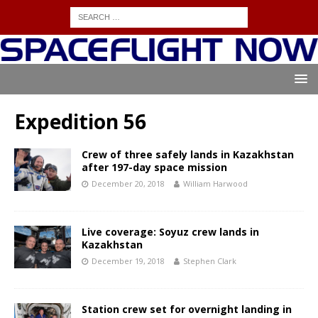
Expedition 56
Crew of three safely lands in Kazakhstan
after 197-day space mission
December 20, 2018
William Harwood
Live coverage: Soyuz crew lands in
Kazakhstan
December 19, 2018
Stephen Clark
Station crew set for overnight landing in