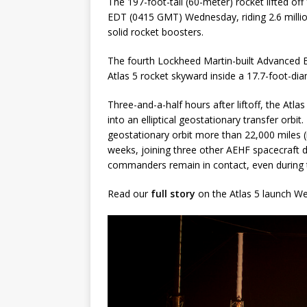
The 197-foot-tall (60-meter) rocket lifted o
EDT (0415 GMT) Wednesday, riding 2.6 millio
solid rocket boosters.
The fourth Lockheed Martin-built Advanced 
Atlas 5 rocket skyward inside a 17.7-foot-di
Three-and-a-half hours after liftoff, the Atl
into an elliptical geostationary transfer orbit
geostationary orbit more than 22,000 miles (
weeks, joining three other AEHF spacecraft 
commanders remain in contact, even during t
Read our
full story
on the Atlas 5 launch W