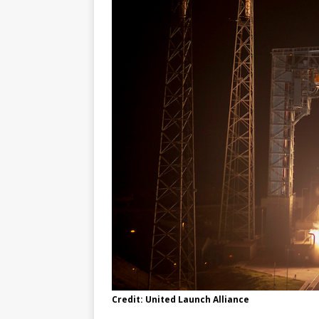
Credit: United Launch Alliance