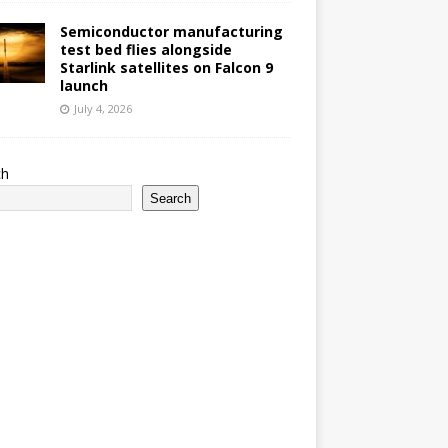
Semiconductor manufacturing
test bed flies alongside
Starlink satellites on Falcon 9
launch
July 4, 2026
ch
Search