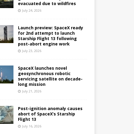
evacuated due to wildfires
July 24, 2026
Launch preview: SpaceX ready
for 2nd attempt to launch
Starship Flight 13 following
post-abort engine work
July 23, 2026
SpaceX launches novel
geosynchronous robotic
servicing satellite on decade-
long mission
July 21, 2026
Post-ignition anomaly causes
abort of SpaceX’s Starship
Flight 13
July 16, 2026