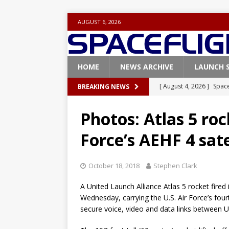
AUGUST 6, 2026
HOME
NEWS ARCHIVE
LAUNCH 
[ August 4, 2026 ]
Space
BREAKING NEWS
Vandenberg SFB
FAL
Photos: Atlas 5 rock
[ July 29, 2026 ]
SpaceX 
Force’s AEHF 4 sate
FALCON 9
[ July 25, 2026 ]
SpaceX 
October 18, 2018
Stephen Clark
[ July 25, 2026 ]
Super H
A United Launch Alliance Atlas 5 rocket fired
ARTEMIS
Wednesday, carrying the U.S. Air Force’s fou
[ August 5, 2026 ]
Space
secure voice, video and data links between U.
rocket from Cape Cana