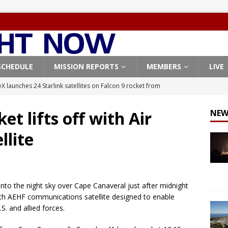
SCHEDULE
MISSION REPORTS
MEMBERS
LIVE
X launches 24 Starlink satellites on Falcon 9 rocket from
CON 9
et lifts off with Air
NEW
launches classified payload for National Reconnaissance Office
llite
Falcon 9 launches Starlink satellites from West Coast
FALCON 9
eavy-Starship rocket chalks up mostly successful test flight
 into the night sky over Cape Canaveral just after midnight
rth AEHF communications satellite designed to enable
X launches 3 AST SpaceMobile BlueBird satellites on Falcon 9
S. and allied forces.
veral
FALCON 9