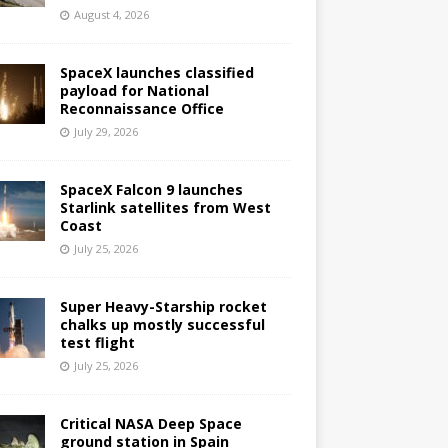
August 4, 2026
SpaceX launches classified
payload for National
Reconnaissance Office
July 29, 2026
SpaceX Falcon 9 launches
Starlink satellites from West
Coast
July 25, 2026
Super Heavy-Starship rocket
chalks up mostly successful
test flight
July 25, 2026
Critical NASA Deep Space
ground station in Spain