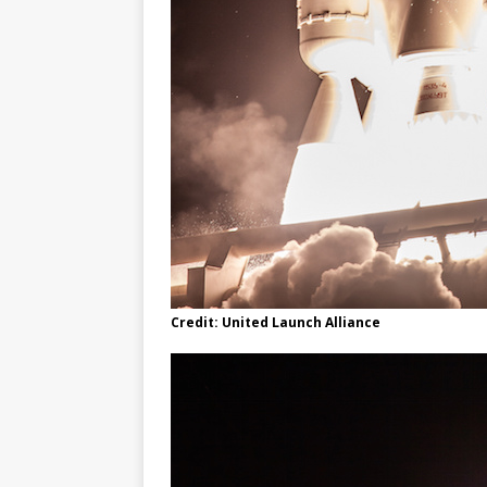
Credit: United Launch Alliance