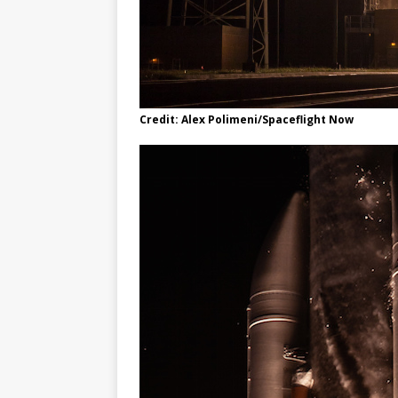
Credit: Alex Polimeni/Spaceflight Now