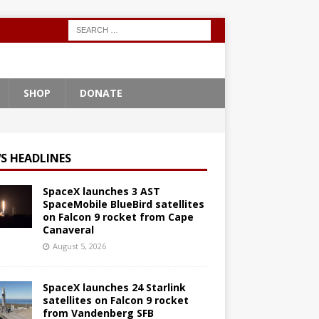
SHOP
DONATE
S HEADLINES
SpaceX launches 3 AST
SpaceMobile BlueBird satellites
on Falcon 9 rocket from Cape
Canaveral
August 5, 2026
SpaceX launches 24 Starlink
satellites on Falcon 9 rocket
from Vandenberg SFB