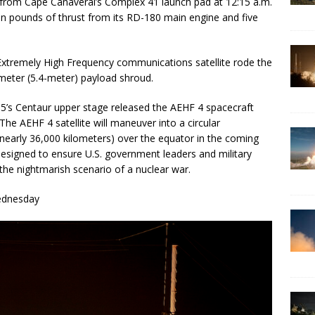
ff from Cape Canaveral’s Complex 41 launch pad at 12:15 a.m.
n pounds of thrust from its RD-180 main engine and five
Extremely High Frequency communications satellite rode the
ameter (5.4-meter) payload shroud.
as 5’s Centaur upper stage released the AEHF 4 spacecraft
. The AEHF 4 satellite will maneuver into a circular
nearly 36,000 kilometers) over the equator in the coming
designed to ensure U.S. government leaders and military
he nightmarish scenario of a nuclear war.
ednesday