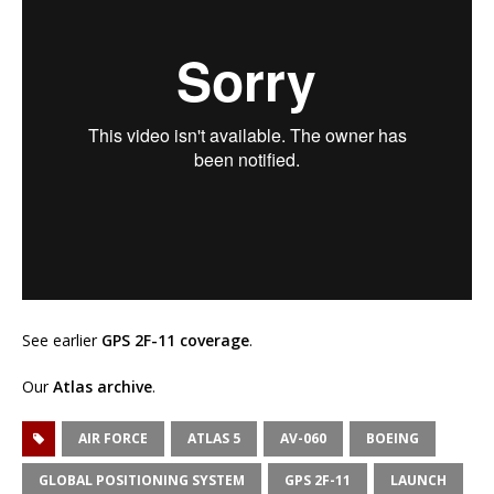
See earlier
GPS 2F-11 coverage
.
Our
Atlas archive
.
AIR FORCE
ATLAS 5
AV-060
BOEING
GLOBAL POSITIONING SYSTEM
GPS 2F-11
LAUNCH