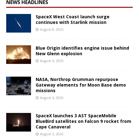
NEWS HEADLINES
SpaceX West Coast launch surge
continues with Starlink mission
August 8, 2026
Blue Origin identifies engine issue behind
New Glenn explosion
August 6, 2026
NASA, Northrop Grumman repurpose
Gateway elements for Moon Base demo
missions
August 6, 2026
SpaceX launches 3 AST SpaceMobile
BlueBird satellites on Falcon 9 rocket from
Cape Canaveral
August 5, 2026