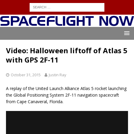
Video: Halloween liftoff of Atlas 5
with GPS 2F-11
October 31, 2015
Justin Ray
A replay of the United Launch Alliance Atlas 5 rocket launching
the Global Positioning System 2F-11 navigation spacecraft
from Cape Canaveral, Florida.