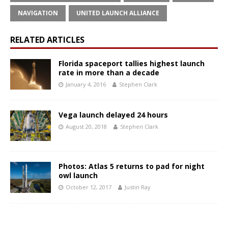
NAVIGATION
UNITED LAUNCH ALLIANCE
RELATED ARTICLES
Florida spaceport tallies highest launch
rate in more than a decade
January 4, 2016
Stephen Clark
Vega launch delayed 24 hours
August 20, 2018
Stephen Clark
Photos: Atlas 5 returns to pad for night
owl launch
October 12, 2017
Justin Ray