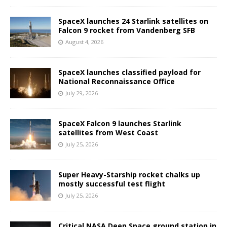
SpaceX launches 24 Starlink satellites on
Falcon 9 rocket from Vandenberg SFB
August 4, 2026
SpaceX launches classified payload for
National Reconnaissance Office
July 29, 2026
SpaceX Falcon 9 launches Starlink
satellites from West Coast
July 25, 2026
Super Heavy-Starship rocket chalks up
mostly successful test flight
July 25, 2026
Critical NASA Deep Space ground station in