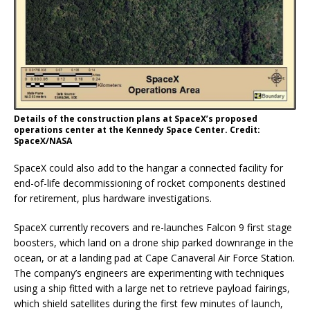
Details of the construction plans at SpaceX’s proposed
operations center at the Kennedy Space Center. Credit:
SpaceX/NASA
SpaceX could also add to the hangar a connected facility for
end-of-life decommissioning of rocket components destined
for retirement, plus hardware investigations.
SpaceX currently recovers and re-launches Falcon 9 first stage
boosters, which land on a drone ship parked downrange in the
ocean, or at a landing pad at Cape Canaveral Air Force Station.
The company’s engineers are experimenting with techniques
using a ship fitted with a large net to retrieve payload fairings,
which shield satellites during the first few minutes of launch,