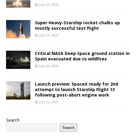
July 25, 2026
Super Heavy-Starship rocket chalks up
mostly successful test flight
July 25, 2026
Critical NASA Deep Space ground station in
Spain evacuated due to wildfires
July 24, 2026
Launch preview: SpaceX ready for 2nd
attempt to launch Starship Flight 13
following post-abort engine work
July 23, 2026
Search
Search