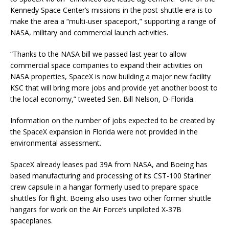
Kennedy Space Center’s missions in the post-shuttle era is to
make the area a “multi-user spaceport,” supporting a range of
NASA, military and commercial launch activities.
“Thanks to the NASA bill we passed last year to allow
commercial space companies to expand their activities on
NASA properties, SpaceX is now building a major new facility
KSC that will bring more jobs and provide yet another boost to
the local economy,” tweeted Sen. Bill Nelson, D-Florida.
Information on the number of jobs expected to be created by
the SpaceX expansion in Florida were not provided in the
environmental assessment.
SpaceX already leases pad 39A from NASA, and Boeing has
based manufacturing and processing of its CST-100 Starliner
crew capsule in a hangar formerly used to prepare space
shuttles for flight. Boeing also uses two other former shuttle
hangars for work on the Air Force’s unpiloted X-37B
spaceplanes.