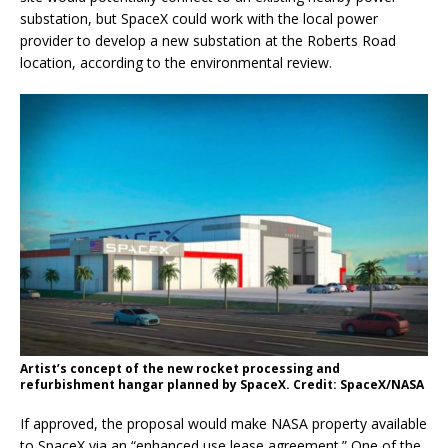
substation, but SpaceX could work with the local power
provider to develop a new substation at the Roberts Road
location, according to the environmental review.
Artist’s concept of the new rocket processing and
refurbishment hangar planned by SpaceX. Credit: SpaceX/NASA
If approved, the proposal would make NASA property available
to SpaceX via an “enhanced use lease agreement.” One of the