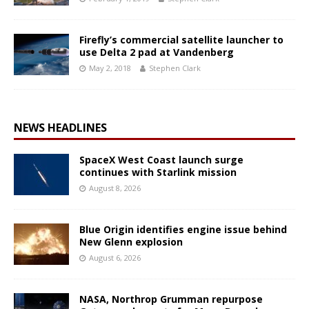
Firefly’s commercial satellite launcher to
use Delta 2 pad at Vandenberg
May 2, 2018
Stephen Clark
NEWS HEADLINES
SpaceX West Coast launch surge
continues with Starlink mission
August 8, 2026
Blue Origin identifies engine issue behind
New Glenn explosion
August 6, 2026
NASA, Northrop Grumman repurpose