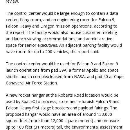
review.
The control center would be large enough to contain a data
center, firing room, and an engineering room for Falcon 9,
Falcon Heavy and Dragon mission operations, according to
the report. The facility would also house customer meeting
and launch viewing accommodations, and administrative
space for senior executives. An adjacent parking facility would
have room for up to 200 vehicles, the report said.
The control center would be used for Falcon 9 and Falcon 9
launch operations from pad 39A, a former Apollo and space
shuttle launch complex leased from NASA, and pad 40 at Cape
Canaveral Air Force Station.
A new rocket hangar at the Roberts Road location would be
used by SpaceX to process, store and refurbish Falcon 9 and
Falcon Heavy first stage boosters and payload fairings. The
proposed hangar would have an area of around 133,000
square feet (more than 12,000 square meters) and measure
up to 100 feet (31 meters) tall, the environmental assessment