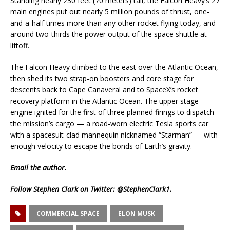
Standing nearly 230 feet (70 meters) tall, the Falcon Heavy’s 27
main engines put out nearly 5 million pounds of thrust, one-
and-a-half times more than any other rocket flying today, and
around two-thirds the power output of the space shuttle at
liftoff.
The Falcon Heavy climbed to the east over the Atlantic Ocean,
then shed its two strap-on boosters and core stage for
descents back to Cape Canaveral and to SpaceX’s rocket
recovery platform in the Atlantic Ocean. The upper stage
engine ignited for the first of three planned firings to dispatch
the mission’s cargo — a road-worn electric Tesla sports car
with a spacesuit-clad mannequin nicknamed “Starman” — with
enough velocity to escape the bonds of Earth’s gravity.
Email
the author.
Follow Stephen Clark on Twitter:
@StephenClark1
.
COMMERCIAL SPACE
ELON MUSK