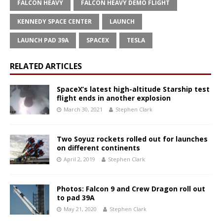
FALCON HEAVY
FALCON HEAVY DEMO FLIGHT
KENNEDY SPACE CENTER
LAUNCH
LAUNCH PAD 39A
SPACEX
TESLA
RELATED ARTICLES
SpaceX’s latest high-altitude Starship test
flight ends in another explosion
March 30, 2021
Stephen Clark
Two Soyuz rockets rolled out for launches
on different continents
April 2, 2019
Stephen Clark
Photos: Falcon 9 and Crew Dragon roll out
to pad 39A
May 21, 2020
Stephen Clark