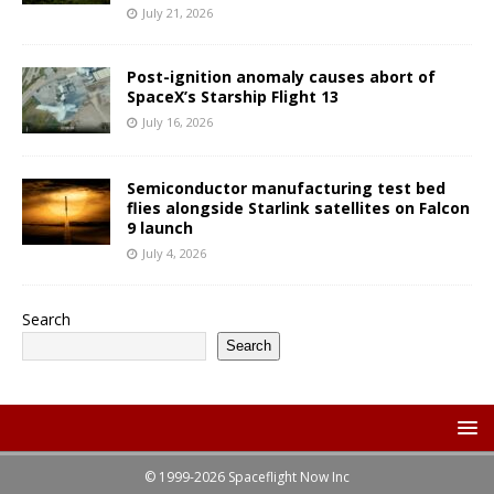
July 21, 2026
Post-ignition anomaly causes abort of
SpaceX’s Starship Flight 13
July 16, 2026
Semiconductor manufacturing test bed
flies alongside Starlink satellites on Falcon
9 launch
July 4, 2026
Search
Search
© 1999-2026 Spaceflight Now Inc