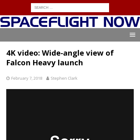
4K video: Wide-angle view of
Falcon Heavy launch
February 7, 2018
Stephen Clark