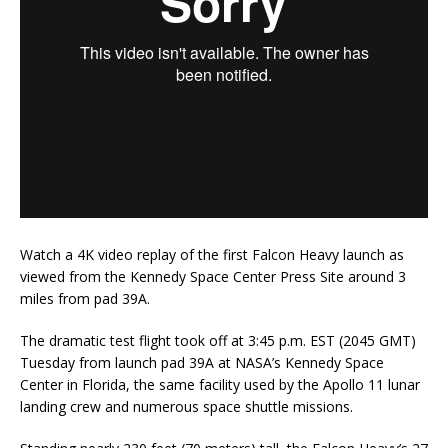
Watch a 4K video replay of the first Falcon Heavy launch as
viewed from the Kennedy Space Center Press Site around 3
miles from pad 39A.
The dramatic test flight took off at 3:45 p.m. EST (2045 GMT)
Tuesday from launch pad 39A at NASA’s Kennedy Space
Center in Florida, the same facility used by the Apollo 11 lunar
landing crew and numerous space shuttle missions.