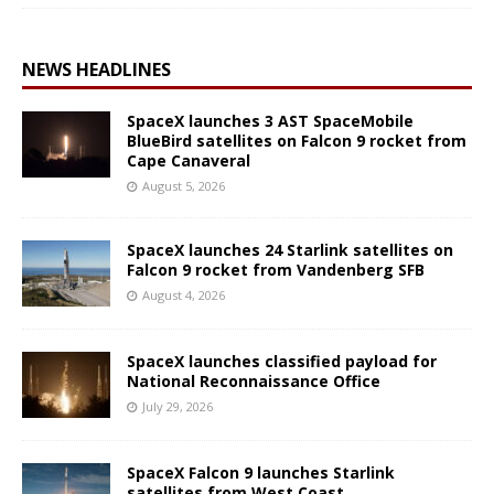
NEWS HEADLINES
SpaceX launches 3 AST SpaceMobile
BlueBird satellites on Falcon 9 rocket from
Cape Canaveral
August 5, 2026
SpaceX launches 24 Starlink satellites on
Falcon 9 rocket from Vandenberg SFB
August 4, 2026
SpaceX launches classified payload for
National Reconnaissance Office
July 29, 2026
SpaceX Falcon 9 launches Starlink
satellites from West Coast