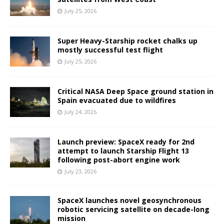
July 25, 2026
Super Heavy-Starship rocket chalks up
mostly successful test flight
July 25, 2026
Critical NASA Deep Space ground station in
Spain evacuated due to wildfires
July 24, 2026
Launch preview: SpaceX ready for 2nd
attempt to launch Starship Flight 13
following post-abort engine work
July 23, 2026
SpaceX launches novel geosynchronous
robotic servicing satellite on decade-long
mission