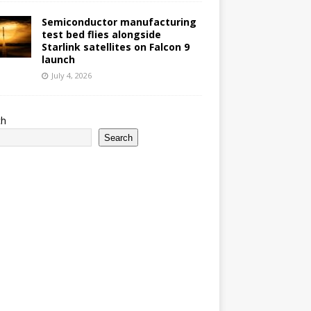
Semiconductor manufacturing
test bed flies alongside
Starlink satellites on Falcon 9
launch
July 4, 2026
ch
Search