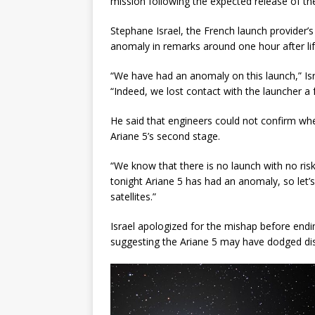
mission following the expected release of the
Stephane Israel, the French launch provider’s
anomaly in remarks around one hour after lif
“We have had an anomaly on this launch,” Isr
“Indeed, we lost contact with the launcher a 
He said that engineers could not confirm whe
Ariane 5’s second stage.
“We know that there is no launch with no risk,
tonight Ariane 5 has had an anomaly, so let’
satellites.”
Israel apologized for the mishap before endin
suggesting the Ariane 5 may have dodged dis