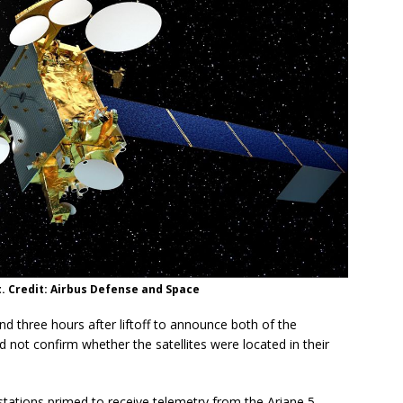
it. Credit: Airbus Defense and Space
d three hours after liftoff to announce both of the
id not confirm whether the satellites were located in their
stations primed to receive telemetry from the Ariane 5