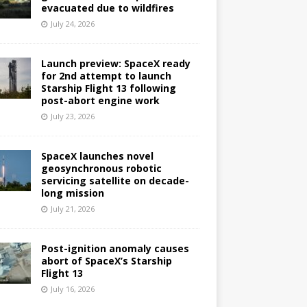
evacuated due to wildfires
July 24, 2026
Launch preview: SpaceX ready
for 2nd attempt to launch
Starship Flight 13 following
post-abort engine work
July 23, 2026
SpaceX launches novel
geosynchronous robotic
servicing satellite on decade-
long mission
July 21, 2026
Post-ignition anomaly causes
abort of SpaceX’s Starship
Flight 13
July 16, 2026