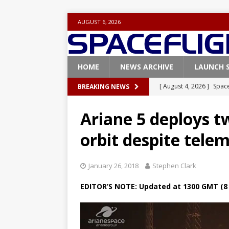
AUGUST 6, 2026
HOME
NEWS ARCHIVE
LAUNCH 
[ August 4, 2026 ]
Space
BREAKING NEWS
Vandenberg SFB
FAL
Ariane 5 deploys tw
[ July 29, 2026 ]
SpaceX 
orbit despite telem
FALCON 9
[ July 25, 2026 ]
SpaceX 
January 26, 2018
Stephen Clark
[ July 25, 2026 ]
Super H
EDITOR’S NOTE: Updated at 1300 GMT (8 
ARTEMIS
[ August 5, 2026 ]
Space
rocket from Cape Cana