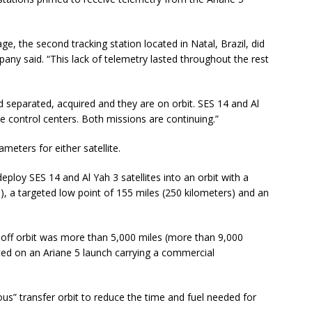
ge, the second tracking station located in Natal, Brazil, did
any said. “This lack of telemetry lasted throughout the rest
d separated, acquired and they are on orbit. SES 14 and Al
e control centers. Both missions are continuing.”
meters for either satellite.
ploy SES 14 and Al Yah 3 satellites into an orbit with a
), a targeted low point of 155 miles (250 kilometers) and an
p-off orbit was more than 5,000 miles (more than 9,000
eted on an Ariane 5 launch carrying a commercial
us” transfer orbit to reduce the time and fuel needed for