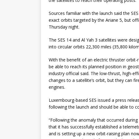
the satellites to reach their operating posts.
Sources familiar with the launch said the SE
exact orbits targeted by the Ariane 5, but off
Thursday night.
The SES 14 and Al Yah 3 satellites were des
into circular orbits 22,300 miles (35,800 kilo
With the benefit of an electric thruster orbit
be able to reach its planned position in geos
industry official said. The low-thrust, high-e
changes to a satellite’s orbit, but they can f
engines.
Luxembourg-based SES issued a press release 
following the launch and should be able to c
“Following the anomaly that occurred during 
that it has successfully established a telem
and is setting up a new orbit-raising plan no