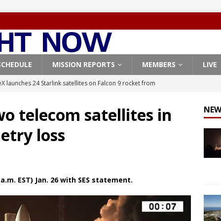
SCHEDULE
MISSION REPORTS
MEMBERS
LIVE
X launches 24 Starlink satellites on Falcon 9 rocket from
CON 9
o telecom satellites in
NEW
launches classified payload for National Reconnaissance Office
etry loss
Falcon 9 launches Starlink satellites from West Coast
FALCON 9
eavy-Starship rocket chalks up mostly successful test flight
a.m. EST) Jan. 26 with SES statement.
X launches 3 AST SpaceMobile BlueBird satellites on Falcon 9
veral
FALCON 9