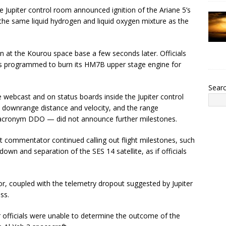
e Jupiter control room announced ignition of the Ariane 5’s
e same liquid hydrogen and liquid oxygen mixture as the
n at the Kourou space base a few seconds later. Officials
was programmed to burn its HM7B upper stage engine for
Sear
e webcast and on status boards inside the Jupiter control
, downrange distance and velocity, and the range
 acronym DDO — did not announce further milestones.
t commentator continued calling out flight milestones, such
wn and separation of the SES 14 satellite, as if officials
or, coupled with the telemetry dropout suggested by Jupiter
ss.
r officials were unable to determine the outcome of the