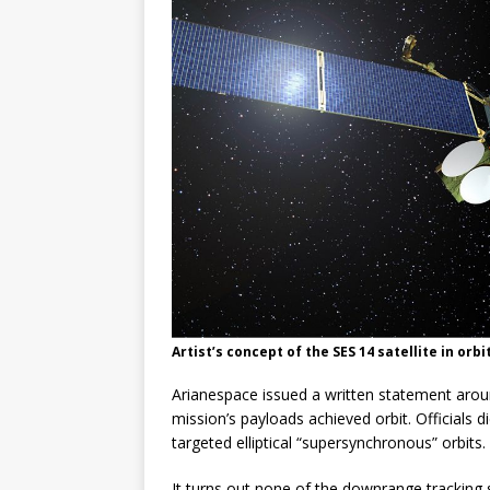
Artist’s concept of the SES 14 satellite in orb
Arianespace issued a written statement aroun
mission’s payloads achieved orbit. Officials d
targeted elliptical “supersynchronous” orbits.
It turns out none of the downrange tracking 