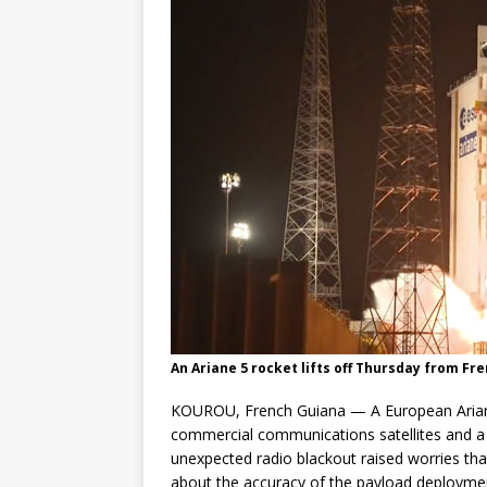
An Ariane 5 rocket lifts off Thursday from Fr
KOUROU, French Guiana — A European Ariane
commercial communications satellites and a 
unexpected radio blackout raised worries that
about the accuracy of the payload deployme