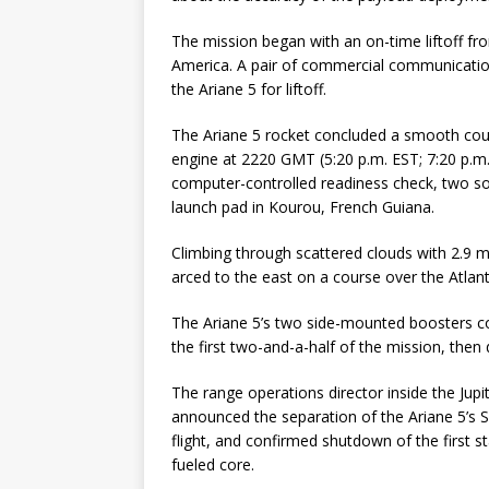
The mission began with an on-time liftoff f
America. A pair of commercial communicatio
the Ariane 5 for liftoff.
The Ariane 5 rocket concluded a smooth coun
engine at 2220 GMT (5:20 p.m. EST; 7:20 p.m.
computer-controlled readiness check, two sol
launch pad in Kourou, French Guiana.
Climbing through scattered clouds with 2.9 mi
arced to the east on a course over the Atlan
The Ariane 5’s two side-mounted boosters c
the first two-and-a-half of the mission, then 
The range operations director inside the Jup
announced the separation of the Ariane 5’s 
flight, and confirmed shutdown of the first st
fueled core.