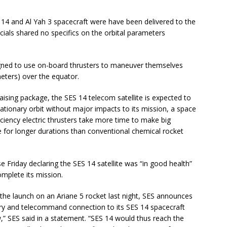
S 14 and Al Yah 3 spacecraft were have been delivered to the
icials shared no specifics on the orbital parameters
igned to use on-board thrusters to maneuver themselves
meters) over the equator.
-raising package, the SES 14 telecom satellite is expected to
tationary orbit without major impacts to its mission, a space
fficiency electric thrusters take more time to make big
ire for longer durations than conventional chemical rocket
Friday declaring the SES 14 satellite was “in good health”
omplete its mission.
the launch on an Ariane 5 rocket last night, SES announces
etry and telecommand connection to its SES 14 spacecraft
w,” SES said in a statement. “SES 14 would thus reach the