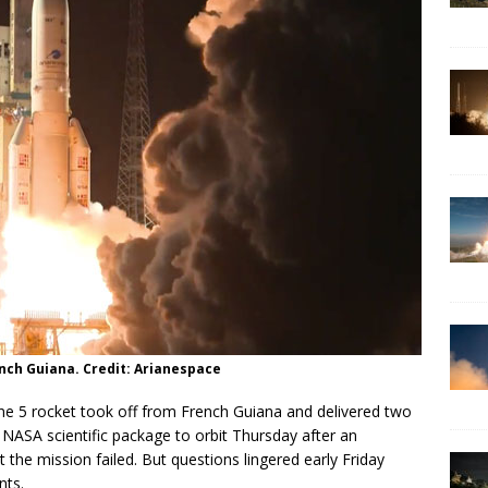
ench Guiana. Credit: Arianespace
 5 rocket took off from French Guiana and delivered two
NASA scientific package to orbit Thursday after an
 the mission failed. But questions lingered early Friday
nts.