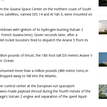
rom the Guiana Space Center on the northern coast of South
ns satellites, named SES 14 and Al Yah 3, were mounted on
tdown with ignition of its hydrogen-burning Vulcain 2
 French Guiana time). Seven seconds later, after a
id rocket boosters fired to dispatch the Ariane 5 from its
llion pounds of thrust, the 180-foot-tall (55-meter) Ariane 5
tic Ocean.
onsumed more than a million pounds (480 metric tons) in
dropped away to fall into the Atlantic.
iter control center at the European-run spaceport
Swiss-made payload shroud during the fourth minute of the
age’s Vulcain 2 engine and separation of the spent liquid-