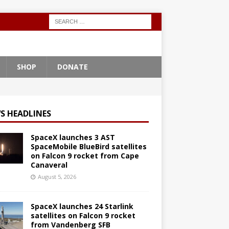
SHOP
DONATE
S HEADLINES
SpaceX launches 3 AST
SpaceMobile BlueBird satellites
on Falcon 9 rocket from Cape
Canaveral
August 5, 2026
SpaceX launches 24 Starlink
satellites on Falcon 9 rocket
from Vandenberg SFB