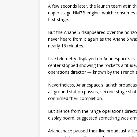
A few seconds later, the launch team at in th
upper stage HM7B engine, which consumes th
first stage.
But the Ariane 5 disappeared over the horizo
never heard from it again as the Ariane 5 
nearly 16 minutes.
Live telemetry displayed on Arianespace’s liv
center stopped showing the rocket’s altitude
operations director — known by the French
Nevertheless, Arianespace’s launch broadcas
as ground station passes, second stage shutdo
confirmed their completion.
But silence from the range operations direct
display board, suggested something was ami
Arianespace paused their live broadcast afte