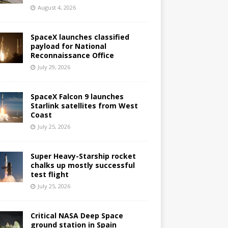
August 4, 2026
SpaceX launches classified
payload for National
Reconnaissance Office
July 29, 2026
SpaceX Falcon 9 launches
Starlink satellites from West
Coast
July 25, 2026
Super Heavy-Starship rocket
chalks up mostly successful
test flight
July 25, 2026
Critical NASA Deep Space
ground station in Spain