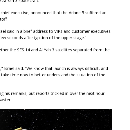
 Al Yah 3 spacecraft.
 chief executive, announced that the Ariane 5 suffered an
toff.
ael said in a brief address to VIPs and customer executives.
few seconds after ignition of the upper stage.”
ther the SES 14 and Al Yah 3 satellites separated from the
” Israel said. “We know that launch is always difficult, and
s take time now to better understand the situation of the
g his remarks, but reports trickled in over the next hour
aster.