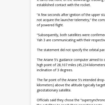
established contact with the rocket.
“A few seconds after ignition of the upper sta
not acquire the launcher telemetry,” the comp
of powered flight.
“Subsequently, both satellites were confirme
Yah 3 are communicating with their respectiv
The statement did not specify the orbital para
The Ariane 5’s guidance computer aimed to de
high point of 28,107 miles (45,234 kilometers
inclination of 3 degrees.
The far point of the Ariane 5’s intended dro
kilometers) above the altitude typically targ
geostationary satellite.
Officials said they chose the “supersynchrono