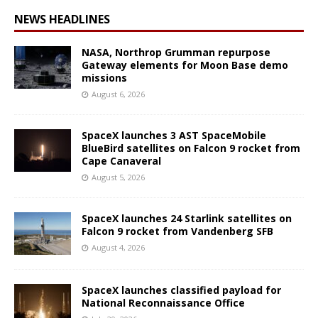
NEWS HEADLINES
NASA, Northrop Grumman repurpose
Gateway elements for Moon Base demo
missions
August 6, 2026
SpaceX launches 3 AST SpaceMobile
BlueBird satellites on Falcon 9 rocket from
Cape Canaveral
August 5, 2026
SpaceX launches 24 Starlink satellites on
Falcon 9 rocket from Vandenberg SFB
August 4, 2026
SpaceX launches classified payload for
National Reconnaissance Office