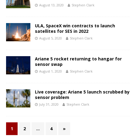
August 13, 2020
Stephen Clark
ULA, SpaceX win contracts to launch
satellites for SES in 2022
August 5, 2020
Stephen Clark
Ariane 5 rocket returning to hangar for
sensor swap
August 1, 2020
Stephen Clark
Live coverage: Ariane 5 launch scrubbed by
sensor problem
July 31, 2020
Stephen Clark
1
2
…
4
»