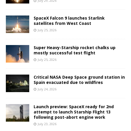
July 29, 2026
SpaceX Falcon 9 launches Starlink
satellites from West Coast
July 25, 2026
Super Heavy-Starship rocket chalks up
mostly successful test flight
July 25, 2026
Critical NASA Deep Space ground station in
Spain evacuated due to wildfires
July 24, 2026
Launch preview: SpaceX ready for 2nd
attempt to launch Starship Flight 13
following post-abort engine work
July 23, 2026