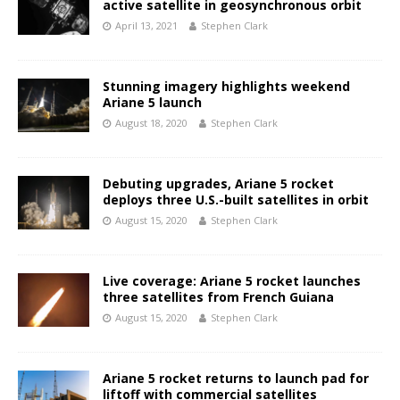
active satellite in geosynchronous orbit
April 13, 2021
Stephen Clark
Stunning imagery highlights weekend
Ariane 5 launch
August 18, 2020
Stephen Clark
Debuting upgrades, Ariane 5 rocket
deploys three U.S.-built satellites in orbit
August 15, 2020
Stephen Clark
Live coverage: Ariane 5 rocket launches
three satellites from French Guiana
August 15, 2020
Stephen Clark
Ariane 5 rocket returns to launch pad for
liftoff with commercial satellites