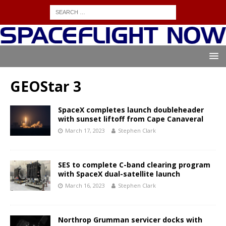
GEOStar 3
SpaceX completes launch doubleheader
with sunset liftoff from Cape Canaveral
March 17, 2023
Stephen Clark
SES to complete C-band clearing program
with SpaceX dual-satellite launch
March 16, 2023
Stephen Clark
Northrop Grumman servicer docks with