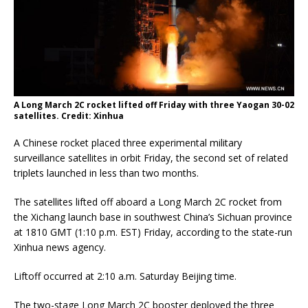
A Long March 2C rocket lifted off Friday with three Yaogan 30-02
satellites. Credit: Xinhua
A Chinese rocket placed three experimental military
surveillance satellites in orbit Friday, the second set of related
triplets launched in less than two months.
The satellites lifted off aboard a Long March 2C rocket from
the Xichang launch base in southwest China’s Sichuan province
at 1810 GMT (1:10 p.m. EST) Friday, according to the state-run
Xinhua news agency.
Liftoff occurred at 2:10 a.m. Saturday Beijing time.
The two-stage Long March 2C booster deployed the three