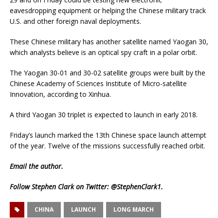
eavesdropping equipment or helping the Chinese military track
U.S. and other foreign naval deployments.
These Chinese military has another satellite named Yaogan 30,
which analysts believe is an optical spy craft in a polar orbit.
The Yaogan 30-01 and 30-02 satellite groups were built by the
Chinese Academy of Sciences Institute of Micro-satellite
Innovation, according to Xinhua.
A third Yaogan 30 triplet is expected to launch in early 2018.
Friday’s launch marked the 13th Chinese space launch attempt
of the year. Twelve of the missions successfully reached orbit.
Email
the author.
Follow Stephen Clark on Twitter:
@StephenClark1
.
CHINA
LAUNCH
LONG MARCH