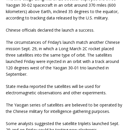
Yaogan 30-02 spacecraft in an orbit around 370 miles (600
kilometers) above Earth, inclined 35 degrees to the equator,
according to tracking data released by the U.S. military.
Chinese officials declared the launch a success.
The circumstances of Friday’s launch match another Chinese
mission Sept. 29, in which a Long March 2C rocket placed
three satellites into the same type of orbit. The satellites
launched Friday were injected in an orbit with a track around
120 degrees west of the Yaogan 30-01 trio launched in
September.
State media reported the satellites will be used for
electromagnetic observations and other experiments.
The Yaogan series of satellites are believed to be operated by
the Chinese military for intelligence-gathering purposes.
Some analysts suggested the satellite triplets launched Sept.
29 and on Friday could be testing new electronic