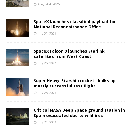
August 4, 2026
SpaceX launches classified payload for
National Reconnaissance Office
July 29, 2026
SpaceX Falcon 9 launches Starlink
satellites from West Coast
July 25, 2026
Super Heavy-Starship rocket chalks up
mostly successful test flight
July 25, 2026
Critical NASA Deep Space ground station in
Spain evacuated due to wildfires
July 24, 2026