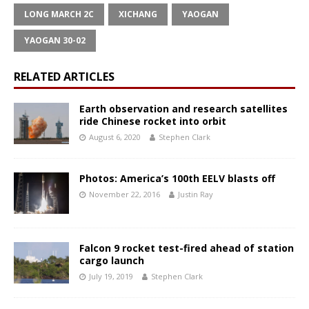
LONG MARCH 2C
XICHANG
YAOGAN
YAOGAN 30-02
RELATED ARTICLES
Earth observation and research satellites
ride Chinese rocket into orbit
August 6, 2020
Stephen Clark
Photos: America’s 100th EELV blasts off
November 22, 2016
Justin Ray
Falcon 9 rocket test-fired ahead of station
cargo launch
July 19, 2019
Stephen Clark