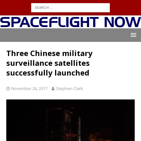
Three Chinese military
surveillance satellites
successfully launched
November 26, 2017
Stephen Clark