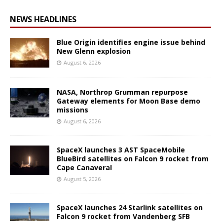
NEWS HEADLINES
Blue Origin identifies engine issue behind
New Glenn explosion
August 6, 2026
NASA, Northrop Grumman repurpose
Gateway elements for Moon Base demo
missions
August 6, 2026
SpaceX launches 3 AST SpaceMobile
BlueBird satellites on Falcon 9 rocket from
Cape Canaveral
August 5, 2026
SpaceX launches 24 Starlink satellites on
Falcon 9 rocket from Vandenberg SFB