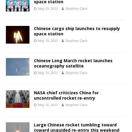
space station
May 29, 2023
Stephen Clark
Chinese cargo ship launches to resupply
space station
May 10, 2023
Stephen Clark
Chinese Long March rocket launches
oceanography satellite
May 19, 2021
Stephen Clark
NASA chief criticizes China for
uncontrolled rocket re-entry
May 10, 2021
Stephen Clark
Large Chinese rocket tumbling toward
toward unguided re-entry this weekend