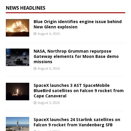
NEWS HEADLINES
Blue Origin identifies engine issue behind
New Glenn explosion
August 6, 2026
NASA, Northrop Grumman repurpose
Gateway elements for Moon Base demo
missions
August 6, 2026
SpaceX launches 3 AST SpaceMobile
BlueBird satellites on Falcon 9 rocket from
Cape Canaveral
August 5, 2026
SpaceX launches 24 Starlink satellites on
Falcon 9 rocket from Vandenberg SFB