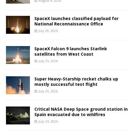
August 4, 2026
SpaceX launches classified payload for
National Reconnaissance Office
July 29, 2026
SpaceX Falcon 9 launches Starlink
satellites from West Coast
July 25, 2026
Super Heavy-Starship rocket chalks up
mostly successful test flight
July 25, 2026
Critical NASA Deep Space ground station in
Spain evacuated due to wildfires
July 24, 2026