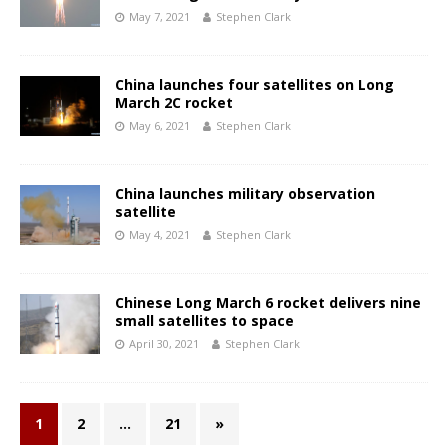
May 7, 2021
Stephen Clark
China launches four satellites on Long
March 2C rocket
May 6, 2021
Stephen Clark
China launches military observation
satellite
May 4, 2021
Stephen Clark
Chinese Long March 6 rocket delivers nine
small satellites to space
April 30, 2021
Stephen Clark
1
2
…
21
»