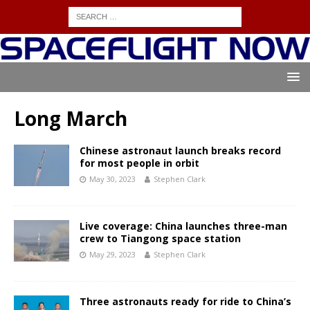
Long March
Chinese astronaut launch breaks record
for most people in orbit
May 30, 2023
Stephen Clark
Live coverage: China launches three-man
crew to Tiangong space station
May 29, 2023
Stephen Clark
Three astronauts ready for ride to China’s