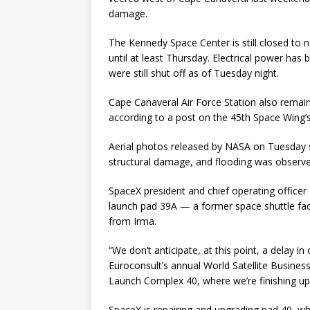
damage.
The Kennedy Space Center is still closed to 
until at least Thursday. Electrical power has
were still shut off as of Tuesday night.
Cape Canaveral Air Force Station also remai
according to a post on the 45th Space Wing
Aerial photos released by NASA on Tuesday 
structural damage, and flooding was observed
SpaceX president and chief operating office
launch pad 39A — a former space shuttle fac
from Irma.
“We don’t anticipate, at this point, a delay i
Euroconsult’s annual World Satellite Busines
Launch Complex 40, where we’re finishing up
SpaceX is repairing and upgrading pad 40, wh