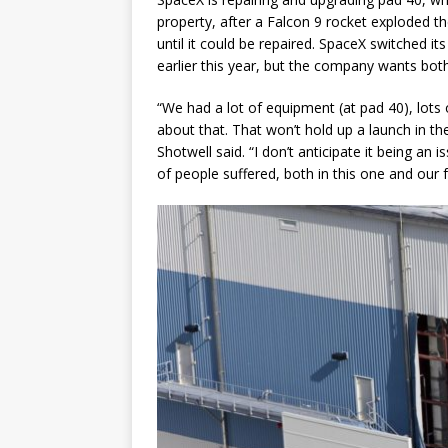
property, after a Falcon 9 rocket exploded t
until it could be repaired. SpaceX switched i
earlier this year, but the company wants bot
“We had a lot of equipment (at pad 40), lots o
about that. That won’t hold up a launch in th
Shotwell said. “I don’t anticipate it being a
of people suffered, both in this one and our