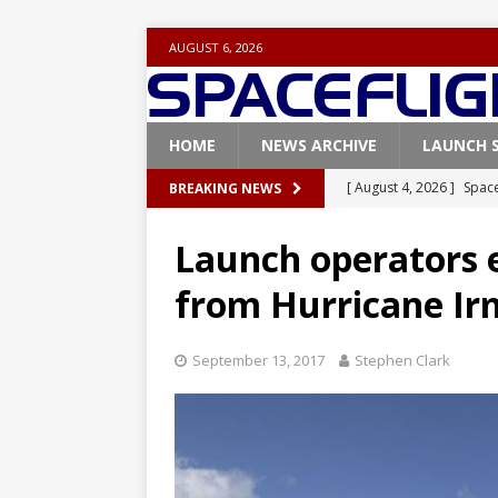
AUGUST 6, 2026
HOME
NEWS ARCHIVE
LAUNCH 
[ August 4, 2026 ]
Space
BREAKING NEWS
Vandenberg SFB
FAL
Launch operators 
[ July 29, 2026 ]
SpaceX 
from Hurricane Ir
FALCON 9
[ July 25, 2026 ]
SpaceX 
September 13, 2017
Stephen Clark
[ July 25, 2026 ]
Super H
ARTEMIS
[ August 5, 2026 ]
Space
rocket from Cape Cana