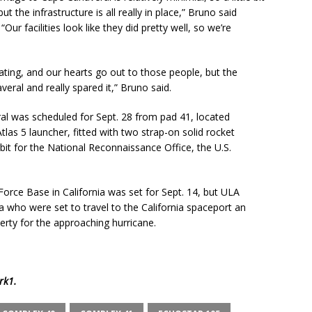
 the infrastructure is all really in place,” Bruno said
ur facilities look like they did pretty well, so we’re
eating, and our hearts go out to those people, but the
veral and really spared it,” Bruno said.
al was scheduled for Sept. 28 from pad 41, located
as 5 launcher, fitted with two strap-on solid rocket
rbit for the National Reconnaissance Office, the U.S.
orce Base in California was set for Sept. 14, but ULA
a who were set to travel to the California spaceport an
rty for the approaching hurricane.
rk1
.