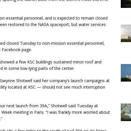
non-essential personnel, and is expected to remain closed
 been restored to the NASA spaceport, but water services
ned closed Tuesday to non-mission essential personnel,
’s Facebook page.
showed a few KSC buildings sustained minor roof and
 in some low-lying parts of the center.
r Gwynne Shotwell said her company’s launch campaigns at
ility located at KSC — should not see much interruption
n our next launch from 39A,” Shotwell said Tuesday at
s Week meeting in Paris. “I was frankly more worried about
.”
ich sits a few miles to the south of pad 39A on Air Force