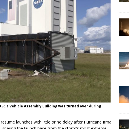
 KSC’s Vehicle Assembly Building was turned over during
resume launches with little or no delay after Hurricane Irma
, sparing the launch base from the storm’s most extreme