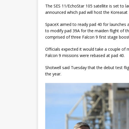
The SES 11/EchoStar 105 satellite is set to 
announced which pad will host the Koreasat 
SpaceX aimed to ready pad 40 for launches a
to modify pad 39A for the maiden flight of t
comprised of three Falcon 9 first stage boos
Officials expected it would take a couple o
Falcon 9 missions were rebased at pad 40.
Shotwell said Tuesday that the debut test fli
the year.