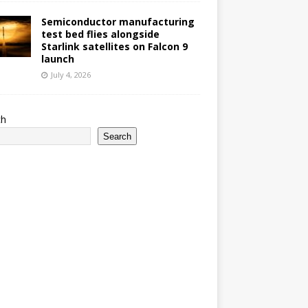
Semiconductor manufacturing
test bed flies alongside
Starlink satellites on Falcon 9
launch
July 4, 2026
ch
Search