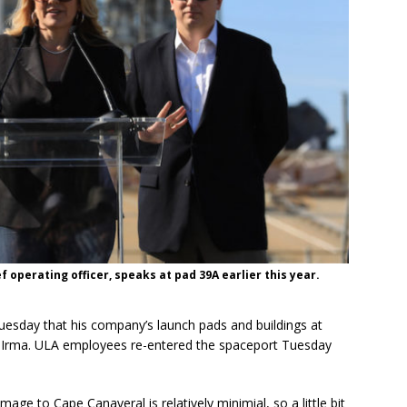
 operating officer, speaks at pad 39A earlier this year.
uesday that his company’s launch pads and buildings at
r Irma. ULA employees re-entered the spaceport Tuesday
mage to Cape Canaveral is relatively minimial, so a little bit