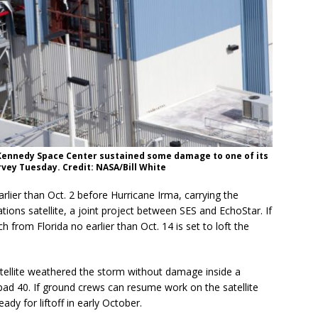
e Kennedy Space Center sustained some damage to one of its
rvey Tuesday. Credit: NASA/Bill White
lier than Oct. 2 before Hurricane Irma, carrying the
ns satellite, a joint project between SES and EchoStar. If
 from Florida no earlier than Oct. 14 is set to loft the
atellite weathered the storm without damage inside a
d 40. If ground crews can resume work on the satellite
ady for liftoff in early October.