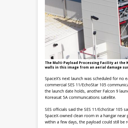
The Multi-Payload Processing Facility at th
walls in this image from an aerial damage su
SpaceX’s next launch was scheduled for no ear
commercial SES 11/EchoStar 105 communicatio
the launch date holds, another Falcon 9 launch
Koreasat 5A communications satellite.
SES officials said the SES 11/EchoStar 105 s
SpaceX-owned clean room in a hangar near pa
within a few days, the payload could still be re