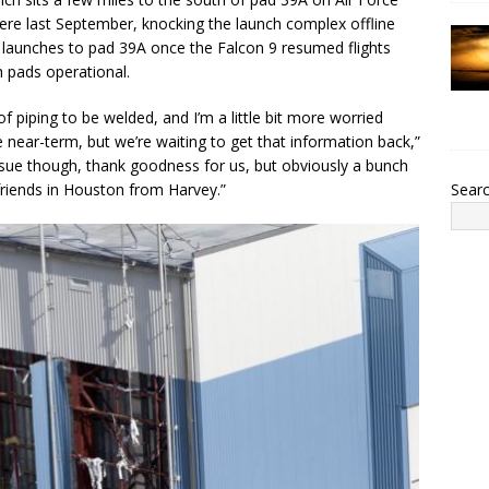
here last September, knocking the launch complex offline
ts launches to pad 39A once the Falcon 9 resumed flights
h pads operational.
f piping to be welded, and I’m a little bit more worried
e near-term, but we’re waiting to get that information back,”
n issue though, thank goodness for us, but obviously a bunch
 friends in Houston from Harvey.”
Sear