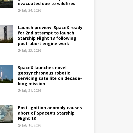
evacuated due to wildfires
July 24, 2026
Launch preview: SpaceX ready
for 2nd attempt to launch
Starship Flight 13 following
post-abort engine work
July 23, 2026
SpaceX launches novel
geosynchronous robotic
servicing satellite on decade-
long mission
July 21, 2026
Post-ignition anomaly causes
abort of SpaceX’s Starship
Flight 13
July 16, 2026