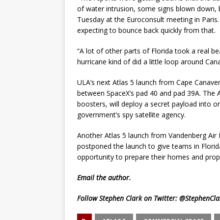
of water intrusion, some signs blown down, but
Tuesday at the Euroconsult meeting in Paris. “O
expecting to bounce back quickly from that.
“A lot of other parts of Florida took a real b
hurricane kind of did a little loop around Cana
ULA’s next Atlas 5 launch from Cape Canaver
between SpaceX’s pad 40 and pad 39A. The Atl
boosters, will deploy a secret payload into o
government’s spy satellite agency.
Another Atlas 5 launch from Vandenberg Air F
postponed the launch to give teams in Florid
opportunity to prepare their homes and prope
Email
the author.
Follow Stephen Clark on Twitter:
@StephenCla