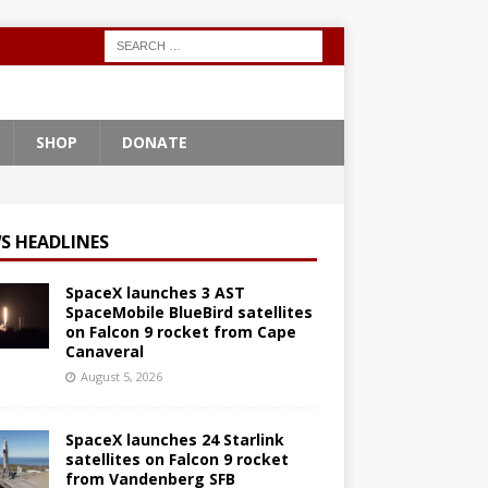
SHOP
DONATE
S HEADLINES
SpaceX launches 3 AST
SpaceMobile BlueBird satellites
on Falcon 9 rocket from Cape
Canaveral
August 5, 2026
SpaceX launches 24 Starlink
satellites on Falcon 9 rocket
from Vandenberg SFB