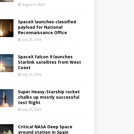
August 4, 2026
SpaceX launches classified
payload for National
Reconnaissance Office
July 29, 2026
SpaceX Falcon 9 launches
Starlink satellites from West
Coast
July 25, 2026
Super Heavy-Starship rocket
chalks up mostly successful
test flight
July 25, 2026
Critical NASA Deep Space
ground station in Spain