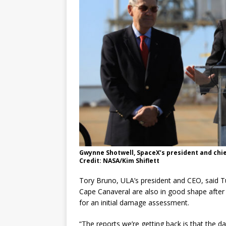
Gwynne Shotwell, SpaceX’s president and chief
Credit: NASA/Kim Shiflett
Tory Bruno, ULA’s president and CEO, said T
Cape Canaveral are also in good shape afte
for an initial damage assessment.
“The reports we’re getting back is that the da