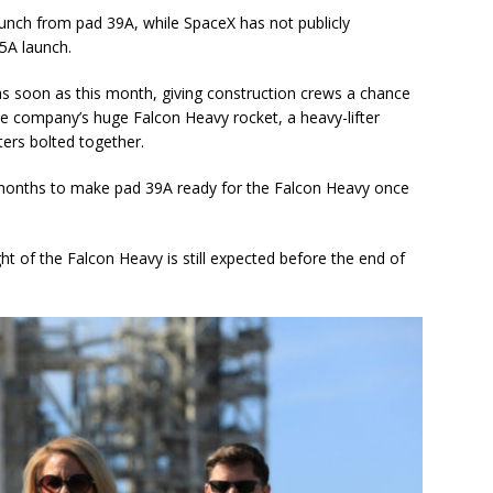
launch from pad 39A, while SpaceX has not publicly
5A launch.
s soon as this month, giving construction crews a chance
he company’s huge Falcon Heavy rocket, a heavy-lifter
ters bolted together.
f months to make pad 39A ready for the Falcon Heavy once
ght of the Falcon Heavy is still expected before the end of