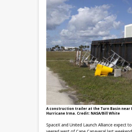
A construction trailer at the Turn Basin near
Hurricane Irma. Credit: NASA/Bill White
SpaceX and United Launch Alliance expect to 
veered west of Cape Canaveral last weekend