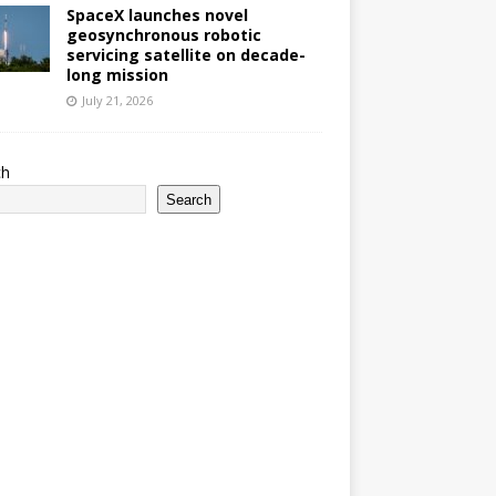
SpaceX launches novel
geosynchronous robotic
servicing satellite on decade-
long mission
July 21, 2026
ch
Search