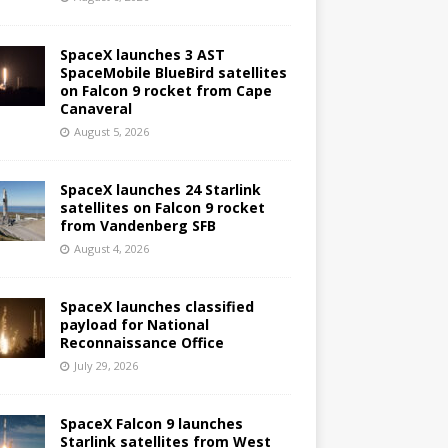
SpaceX launches 3 AST
SpaceMobile BlueBird satellites
on Falcon 9 rocket from Cape
Canaveral
August 5, 2026
SpaceX launches 24 Starlink
satellites on Falcon 9 rocket
from Vandenberg SFB
August 4, 2026
SpaceX launches classified
payload for National
Reconnaissance Office
July 29, 2026
SpaceX Falcon 9 launches
Starlink satellites from West