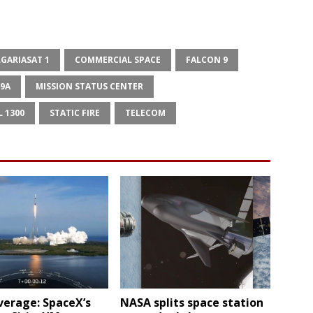
GARIASAT 1
COMMERCIAL SPACE
FALCON 9
39A
MISSION STATUS CENTER
L 1300
STATIC FIRE
TELECOM
verage: SpaceX’s
NASA splits space station