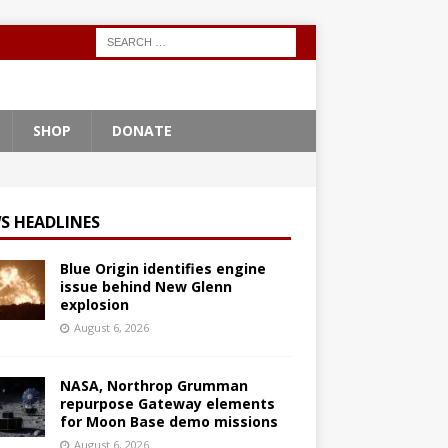
SHOP
DONATE
S HEADLINES
Blue Origin identifies engine
issue behind New Glenn
explosion
August 6, 2026
NASA, Northrop Grumman
repurpose Gateway elements
for Moon Base demo missions
August 6, 2026