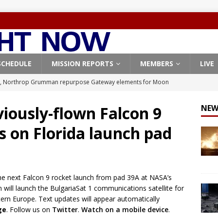
SCHEDULE
MISSION REPORTS
MEMBERS
LIVE
, Northrop Grumman repurpose Gateway elements for Moon
ARTEMIS
viously-flown Falcon 9
NEW
X launches 3 AST SpaceMobile BlueBird satellites on Falcon 9
es on Florida launch pad
veral
FALCON 9
X launches 24 Starlink satellites on Falcon 9 rocket from
CON 9
the next Falcon 9 rocket launch from pad 39A at NASA’s
launches classified payload for National Reconnaissance Office
 will launch the BulgariaSat 1 communications satellite for
tern Europe. Text updates will appear automatically
ge
. Follow us on
Twitter
.
Watch on a mobile device
.
Origin identifies engine issue behind New Glenn explosion
NEW