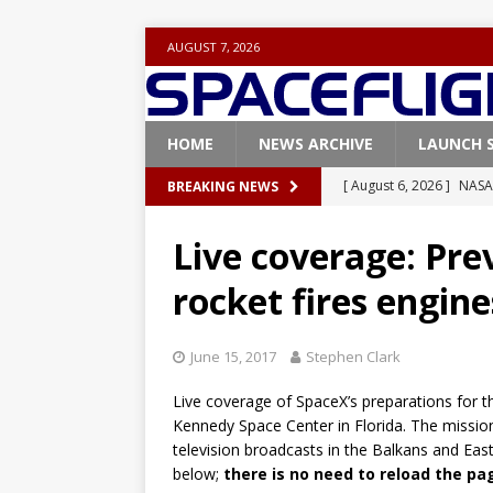
AUGUST 7, 2026
HOME
NEWS ARCHIVE
LAUNCH 
[ August 6, 2026 ]
NASA
BREAKING NEWS
Base demo missions
Live coverage: Pre
[ August 5, 2026 ]
Space
rocket fires engin
rocket from Cape Cana
[ August 4, 2026 ]
Space
June 15, 2017
Stephen Clark
Vandenberg SFB
FAL
Live coverage of SpaceX’s preparations for 
[ July 29, 2026 ]
SpaceX 
Kennedy Space Center in Florida. The mission
FALCON 9
television broadcasts in the Balkans and Eas
below;
there is no need to reload the pa
[ August 6, 2026 ]
Blue 