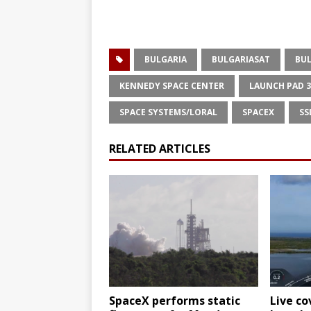
BULGARIA
BULGARIASAT
BUL
KENNEDY SPACE CENTER
LAUNCH PAD 
SPACE SYSTEMS/LORAL
SPACEX
SS
RELATED ARTICLES
SpaceX performs static
Live co