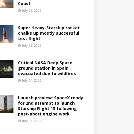
Coast
July 25, 2026
Super Heavy-Starship rocket
chalks up mostly successful
test flight
July 25, 2026
Critical NASA Deep Space
ground station in Spain
evacuated due to wildfires
July 24, 2026
Launch preview: SpaceX ready
for 2nd attempt to launch
Starship Flight 13 following
post-abort engine work
July 23, 2026