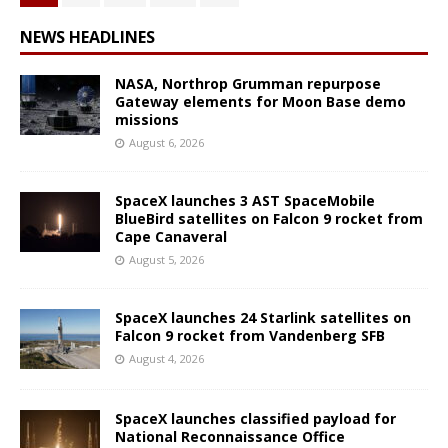
NEWS HEADLINES
NASA, Northrop Grumman repurpose
Gateway elements for Moon Base demo
missions
August 6, 2026
SpaceX launches 3 AST SpaceMobile
BlueBird satellites on Falcon 9 rocket from
Cape Canaveral
August 5, 2026
SpaceX launches 24 Starlink satellites on
Falcon 9 rocket from Vandenberg SFB
August 4, 2026
SpaceX launches classified payload for
National Reconnaissance Office