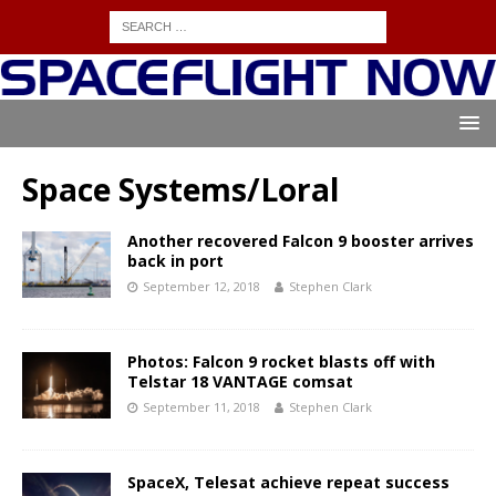
Space Systems/Loral
Another recovered Falcon 9 booster arrives
back in port
September 12, 2018
Stephen Clark
Photos: Falcon 9 rocket blasts off with
Telstar 18 VANTAGE comsat
September 11, 2018
Stephen Clark
SpaceX, Telesat achieve repeat success