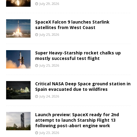
July 29, 2026
SpaceX Falcon 9 launches Starlink
satellites from West Coast
July 25, 2026
Super Heavy-Starship rocket chalks up
mostly successful test flight
July 25, 2026
Critical NASA Deep Space ground station in
Spain evacuated due to wildfires
July 24, 2026
Launch preview: SpaceX ready for 2nd
attempt to launch Starship Flight 13
following post-abort engine work
July 23, 2026