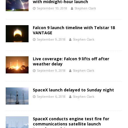
with midnight-hour launch
September 10, 2018
Stephen Clark
Falcon 9 launch timeline with Telstar 18
VANTAGE
September 9, 2018
Stephen Clark
Live coverage: Falcon 9 lifts off after
weather delay
September 9, 2018
Stephen Clark
SpaceX launch delayed to Sunday night
September 6, 2018
Stephen Clark
SpaceX conducts engine test fire for
communications satellite launch