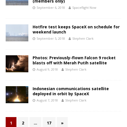
(members only)
September 6, 2018
Spaceflight Now
Hotfire test keeps SpaceX on schedule for
weekend launch
September 5, 2018
Stephen Clark
Photos: Previously-flown Falcon 9 rocket
blasts off with Merah Putih satellite
August 9, 2018
Stephen Clark
Indonesian communications satellite
deployed in orbit by SpaceX
August 7, 2018
Stephen Clark
1
2
…
17
»