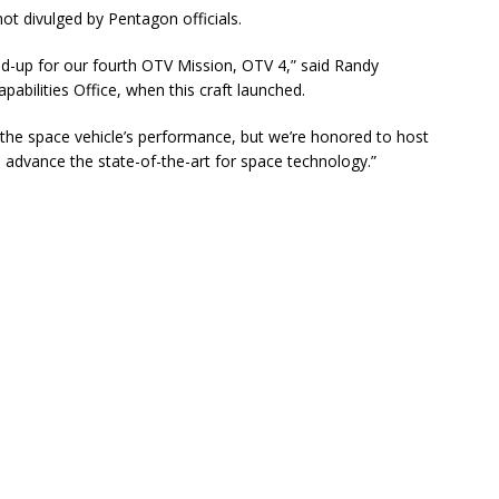
 not divulged by Pentagon officials.
ed-up for our fourth OTV Mission, OTV 4,” said Randy
pabilities Office, when this craft launched.
 the space vehicle’s performance, but we’re honored to host
p advance the state-of-the-art for space technology.”