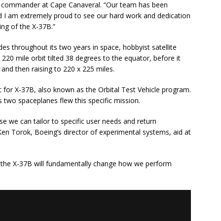
g commander at Cape Canaveral. “Our team has been
and I am extremely proud to see our hard work and dedication
ing of the X-37B.”
es throughout its two years in space, hobbyist satellite
220 mile orbit tilted 38 degrees to the equator, before it
 and then raising to 220 x 225 miles.
t for X-37B, also known as the Orbital Test Vehicle program.
s two spaceplanes flew this specific mission.
e we can tailor to specific user needs and return
Ken Torok, Boeing’s director of experimental systems, aid at
 of the X-37B will fundamentally change how we perform