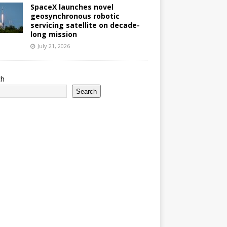
SpaceX launches novel
geosynchronous robotic
servicing satellite on decade-
long mission
July 21, 2026
ch
Search