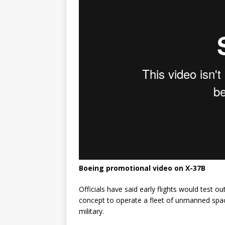
Boeing promotional video on X-37B
Officials have said early flights would test 
concept to operate a fleet of unmanned spac
military.