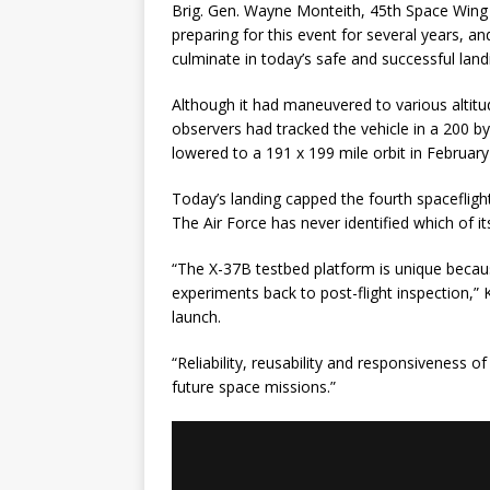
Brig. Gen. Wayne Monteith, 45th Space Win
preparing for this event for several years, 
culminate in today’s safe and successful land
Although it had maneuvered to various altitud
observers had tracked the vehicle in a 200 by 
lowered to a 191 x 199 mile orbit in February
Today’s landing capped the fourth spacefligh
The Air Force has never identified which of it
“The X-37B testbed platform is unique becaus
experiments back to post-flight inspection,” 
launch.
“Reliability, reusability and responsiveness
future space missions.”