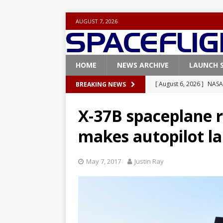
AUGUST 7, 2026
HOME
NEWS ARCHIVE
LAUNCH 
[ August 6, 2026 ]
NASA
BREAKING NEWS
Base demo missions
X-37B spaceplane r
[ August 5, 2026 ]
Space
makes autopilot la
rocket from Cape Cana
[ August 4, 2026 ]
Space
May 7, 2017
Justin Ray
Vandenberg SFB
FAL
[ July 29, 2026 ]
SpaceX 
FALCON 9
[ August 6, 2026 ]
Blue 