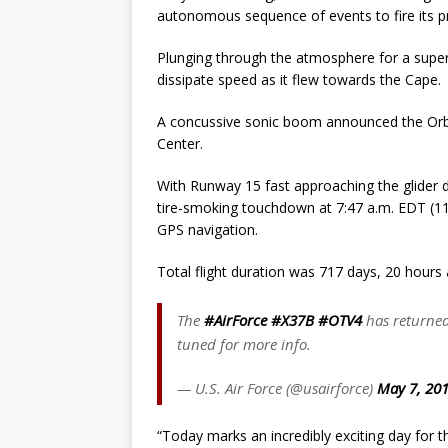
autonomous sequence of events to fire its p
Plunging through the atmosphere for a super-
dissipate speed as it flew towards the Cape.
A concussive sonic boom announced the Orbita
Center.
With Runway 15 fast approaching the glider d
tire-smoking touchdown at 7:47 a.m. EDT (114
GPS navigation.
Total flight duration was 717 days, 20 hours 
The
#AirForce
#X37B
#OTV4
has returned
tuned for more info.
— U.S. Air Force (@usairforce)
May 7, 20
“Today marks an incredibly exciting day for t