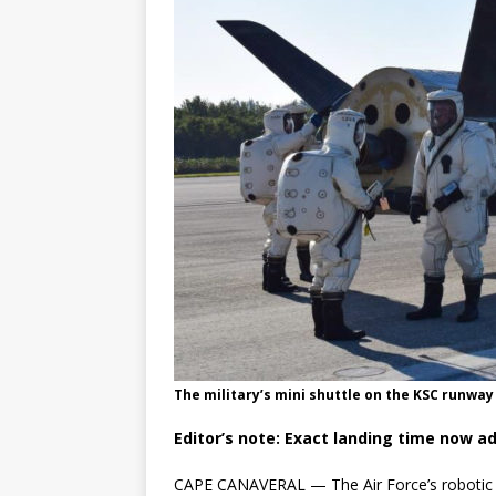
GLENN
The military’s mini shuttle on the KSC runway 
Editor’s note: Exact landing time now a
CAPE CANAVERAL — The Air Force’s robotic X