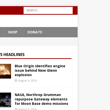
SHOP
DONATE
S HEADLINES
Blue Origin identifies engine
issue behind New Glenn
explosion
August 6, 2026
NASA, Northrop Grumman
repurpose Gateway elements
for Moon Base demo missions
August 6, 2026