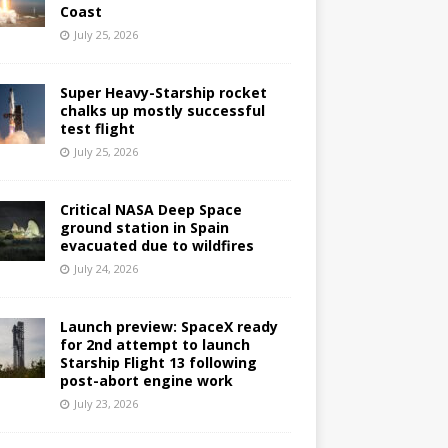
Coast
July 25, 2026
Super Heavy-Starship rocket
chalks up mostly successful
test flight
July 25, 2026
Critical NASA Deep Space
ground station in Spain
evacuated due to wildfires
July 24, 2026
Launch preview: SpaceX ready
for 2nd attempt to launch
Starship Flight 13 following
post-abort engine work
July 23, 2026