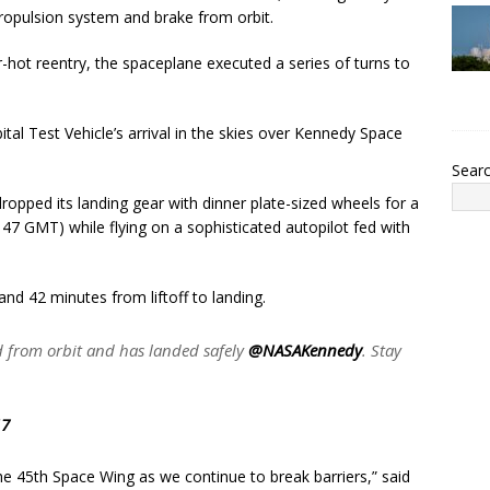
ropulsion system and brake from orbit.
hot reentry, the spaceplane executed a series of turns to
l Test Vehicle’s arrival in the skies over Kennedy Space
Sear
ropped its landing gear with dinner plate-sized wheels for a
7 GMT) while flying on a sophisticated autopilot fed with
and 42 minutes from liftoff to landing.
 from orbit and has landed safely
@NASAKennedy
. Stay
17
he 45th Space Wing as we continue to break barriers,” said