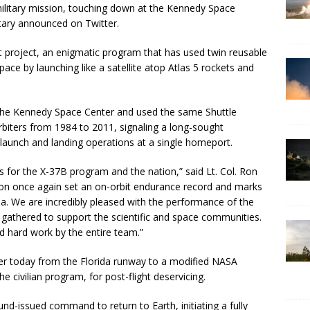
 military mission, touching down at the Kennedy Space
itary announced on Twitter.
st project, an enigmatic program that has used twin reusable
ace by launching like a satellite atop Atlas 5 rockets and
 the Kennedy Space Center and used the same Shuttle
biters from 1984 to 2011, signaling a long-sought
launch and landing operations at a single homeport.
 for the X-37B program and the nation,” said Lt. Col. Ron
on once again set an on-orbit endurance record and marks
orida. We are incredibly pleased with the performance of the
 gathered to support the scientific and space communities.
d hard work by the entire team.”
ter today from the Florida runway to a modified NASA
e civilian program, for post-flight deservicing.
und-issued command to return to Earth, initiating a fully