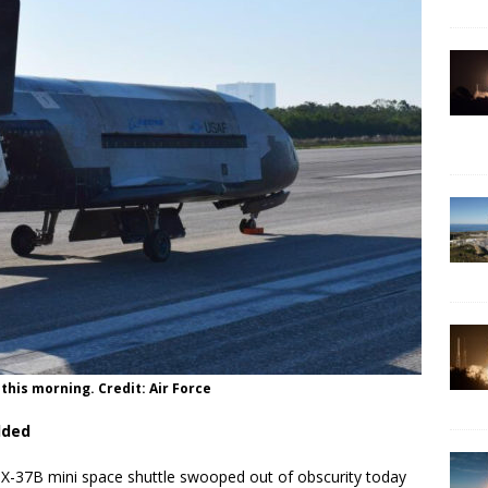
this morning. Credit: Air Force
dded
-37B mini space shuttle swooped out of obscurity today