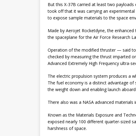
But this X-37B carried at least two payloads 
took off that it was carrying an experimental 
to expose sample materials to the space en
Made by Aerojet Rocketdyne, the enhanced fi
the spaceplane for the Air Force Research L
Operation of the modified thruster — said 
checked by measuring the thrust imparted on t
Advanced Extremely High Frequency ultra-sec
The electric propulsion system produces a whi
The fuel economy is a distinct advantage of
the weight down and enabling launch aboard 
There also was a NASA advanced materials i
Known as the Materials Exposure and Techno
exposed nearly 100 different quarter-sized 
harshness of space.