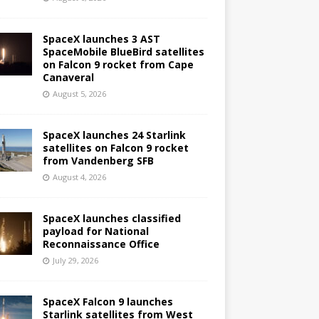
SpaceX launches 3 AST
SpaceMobile BlueBird satellites
on Falcon 9 rocket from Cape
Canaveral
August 5, 2026
SpaceX launches 24 Starlink
satellites on Falcon 9 rocket
from Vandenberg SFB
August 4, 2026
SpaceX launches classified
payload for National
Reconnaissance Office
July 29, 2026
SpaceX Falcon 9 launches
Starlink satellites from West