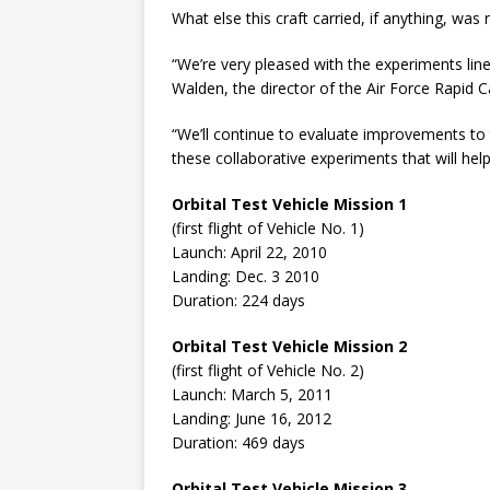
What else this craft carried, if anything, was
“We’re very pleased with the experiments lin
Walden, the director of the Air Force Rapid Ca
“We’ll continue to evaluate improvements to
these collaborative experiments that will hel
Orbital Test Vehicle Mission 1
(first flight of Vehicle No. 1)
Launch: April 22, 2010
Landing: Dec. 3 2010
Duration: 224 days
Orbital Test Vehicle Mission 2
(first flight of Vehicle No. 2)
Launch: March 5, 2011
Landing: June 16, 2012
Duration: 469 days
Orbital Test Vehicle Mission 3