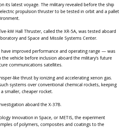
on its latest voyage. The military revealed before the ship
electric propulsion thruster to be tested in orbit and a pallet
vironment.
ve-kW Hall Thruster, called the XR-5A, was tested aboard
aboratory and Space and Missile Systems Center.
to have improved performance and operating range — was
he vehicle before inclusion aboard the military’s future
ure communications satellites.
sper-like thrust by ionizing and accelerating xenon gas.
 such systems over conventional chemical rockets, keeping
a smaller, cheaper rocket.
nvestigation aboard the X-37B.
logy Innovation in Space, or METIS, the experiment
samples of polymers, composites and coatings to the