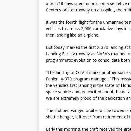
after 718 days spent in orbit on a secretive
Center’s orbiter runway on autopilot, the mil
It was the fourth flight for the unmanned te
vehicles to amass 2,086 cumulative days in sp
then landing like an airplane.
But today marked the first X-37B landing at
Landing Facility runway as NASA’s manned or
programmatic evolution to consolidate both 
“The landing of OTV-4 marks another success
Fehlen, X-37B program manager. “This missi
the vehicle’s first landing in the state of Fl
space vehicle and are excited about the data
We are extremely proud of the dedication an
The stubbed-winged orbiter will be towed la
shuttle hangar, left over from retirement of th
Early this morning, the craft received the gro