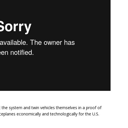
out the system and twin vehicles themselves in a proof of
eplanes economically and technologically for the U.S.