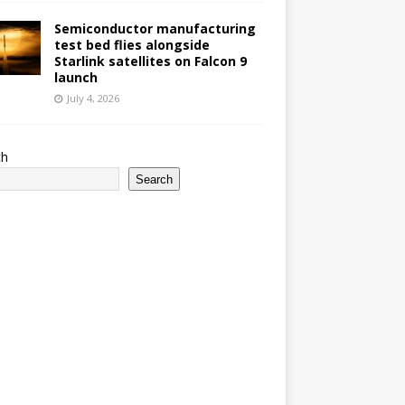
Semiconductor manufacturing
test bed flies alongside
Starlink satellites on Falcon 9
launch
July 4, 2026
ch
Search