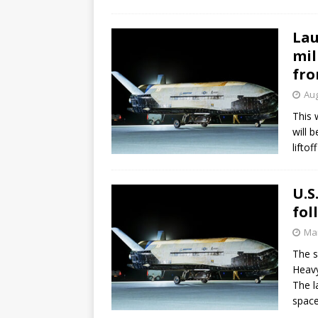
Lau
mil
fro
Aug
This 
will 
lifto
U.S
fol
Mar
The s
Heavy
The l
space