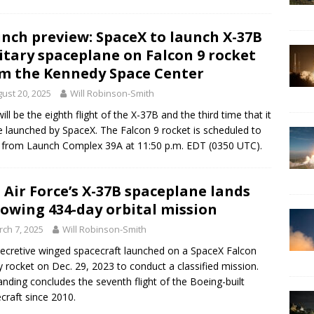
nch preview: SpaceX to launch X-37B
itary spaceplane on Falcon 9 rocket
m the Kennedy Space Center
ust 20, 2025
Will Robinson-Smith
will be the eighth flight of the X-37B and the third time that it
be launched by SpaceX. The Falcon 9 rocket is scheduled to
ff from Launch Complex 39A at 11:50 p.m. EDT (0350 UTC).
. Air Force’s X-37B spaceplane lands
lowing 434-day orbital mission
ch 7, 2025
Will Robinson-Smith
ecretive winged spacecraft launched on a SpaceX Falcon
 rocket on Dec. 29, 2023 to conduct a classified mission.
anding concludes the seventh flight of the Boeing-built
craft since 2010.