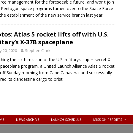
orce management for the foreseeable future, and won’t join
 Pentagon space programs turned over to the Space Force
 the establishment of the new service branch last year.
tos: Atlas 5 rocket lifts off with U.S.
itary’s X-37B spaceplane
 20, 2020
Stephen Clark
hing the sixth mission of the U.S. military’s super-secret X-
paceplane program, a United Launch Alliance Atlas 5 rocket
d off Sunday morning from Cape Canaveral and successfully
ered its clandestine cargo to orbit.
ME
NEWS ARCHIVE
LAUNCH SCHEDULE
MISSION REPORTS