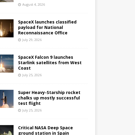
August 4, 2026
SpaceX launches classified
payload for National
Reconnaissance Office
July 29, 2026
SpaceX Falcon 9 launches
Starlink satellites from West
Coast
July 25, 2026
Super Heavy-Starship rocket
chalks up mostly successful
test flight
July 25, 2026
Critical NASA Deep Space
ground station in Spain