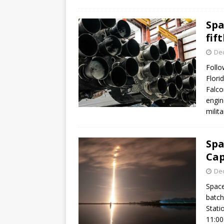
Spa
fif
De
Follo
Flori
Falco
engin
milit
Spa
Cap
De
Space
batch
Stati
11:00