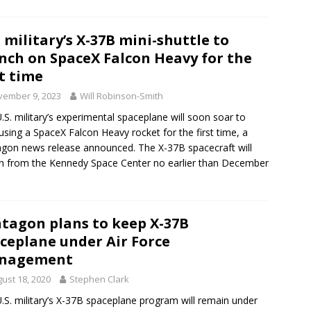
. military’s X-37B mini-shuttle to
nch on SpaceX Falcon Heavy for the
st time
vember 9, 2023
Will Robinson-Smith
.S. military’s experimental spaceplane will soon soar to
 using a SpaceX Falcon Heavy rocket for the first time, a
gon news release announced. The X-37B spacecraft will
h from the Kennedy Space Center no earlier than December
tagon plans to keep X-37B
ceplane under Air Force
nagement
ust 18, 2020
Stephen Clark
.S. military’s X-37B spaceplane program will remain under