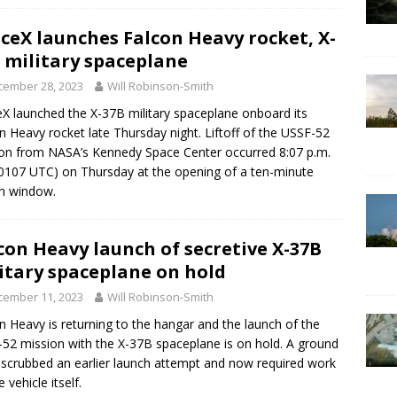
ceX launches Falcon Heavy rocket, X-
 military spaceplane
cember 28, 2023
Will Robinson-Smith
X launched the X-37B military spaceplane onboard its
n Heavy rocket late Thursday night. Liftoff of the USSF-52
on from NASA’s Kennedy Space Center occurred 8:07 p.m.
0107 UTC) on Thursday at the opening of a ten-minute
h window.
con Heavy launch of secretive X-37B
itary spaceplane on hold
cember 11, 2023
Will Robinson-Smith
n Heavy is returning to the hangar and the launch of the
52 mission with the X-37B spaceplane is on hold. A ground
 scrubbed an earlier launch attempt and now required work
 vehicle itself.