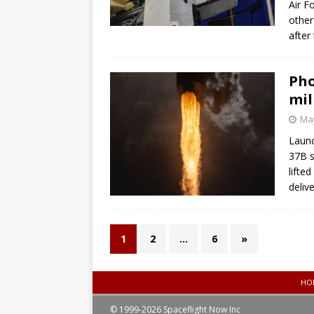
Air F
other
after
Pho
mil
May
Launc
37B s
lifte
deliv
1
2
…
6
»
HO
© 1999-2026 Spaceflight Now Inc