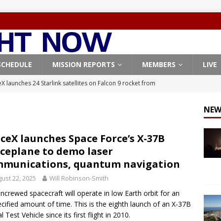
SCHEDULE
MISSION REPORTS
MEMBERS
LIVE
X launches 24 Starlink satellites on Falcon 9 rocket from
CON 9
NEW
launches classified payload for National Reconnaissance Office
ceX launches Space Force’s X-37B
ceplane to demo laser
Falcon 9 launches Starlink satellites from West Coast
FALCON 9
munications, quantum navigation
eavy-Starship rocket chalks up mostly successful test flight
ust 22, 2025
Will Robinson-Smith
ncrewed spacecraft will operate in low Earth orbit for an
X launches 3 AST SpaceMobile BlueBird satellites on Falcon 9
cified amount of time. This is the eighth launch of an X-37B
l Test Vehicle since its first flight in 2010.
veral
FALCON 9