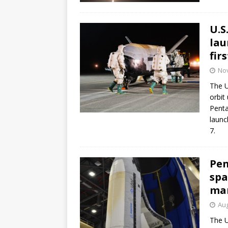
U.S
lau
fir
No
The U
orbit
Penta
launc
7.
Pen
spa
ma
Aug
The U