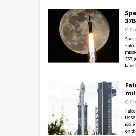
Spa
37B
De
Space
Falco
missi
EST (
launc
Fal
mil
De
Falco
USSF-
issue
on the