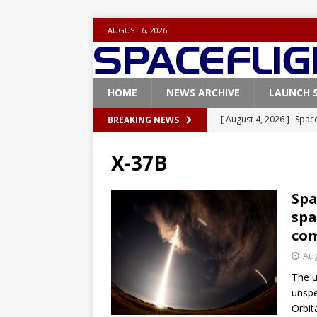
AUGUST 6, 2026
HOME
NEWS ARCHIVE
LAUNCH 
[ August 4, 2026 ]
Space
BREAKING NEWS
Vandenberg SFB
FAL
X-37B
[ July 29, 2026 ]
SpaceX 
FALCON 9
Spa
spa
[ July 25, 2026 ]
SpaceX 
com
[ July 25, 2026 ]
Super H
Aug
ARTEMIS
The u
[ August 5, 2026 ]
Space
unspe
Orbita
rocket from Cape Cana