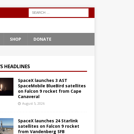
SHOP
DONATE
S HEADLINES
SpaceX launches 3 AST
SpaceMobile BlueBird satellites
on Falcon 9 rocket from Cape
Canaveral
August 5, 2026
SpaceX launches 24 Starlink
satellites on Falcon 9 rocket
from Vandenberg SFB