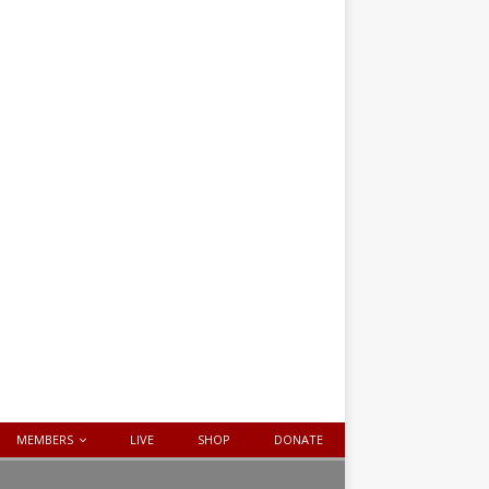
MEMBERS
LIVE
SHOP
DONATE