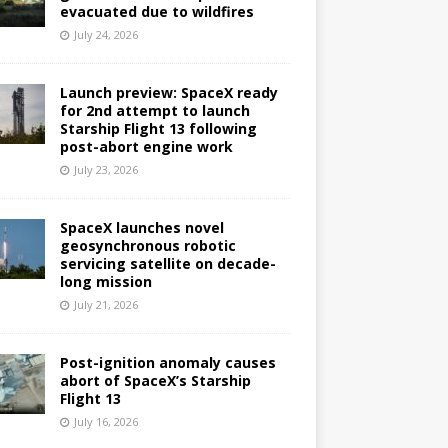
evacuated due to wildfires
July 24, 2026
Launch preview: SpaceX ready
for 2nd attempt to launch
Starship Flight 13 following
post-abort engine work
July 23, 2026
SpaceX launches novel
geosynchronous robotic
servicing satellite on decade-
long mission
July 21, 2026
Post-ignition anomaly causes
abort of SpaceX’s Starship
Flight 13
July 16, 2026