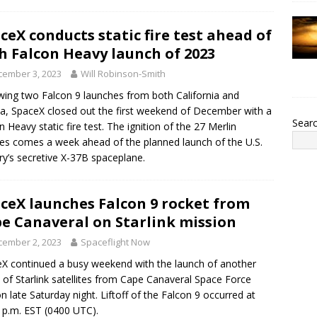
ceX conducts static fire test ahead of
th Falcon Heavy launch of 2023
cember 3, 2023
Will Robinson-Smith
wing two Falcon 9 launches from both California and
da, SpaceX closed out the first weekend of December with a
Sear
n Heavy static fire test. The ignition of the 27 Merlin
es comes a week ahead of the planned launch of the U.S.
ary’s secretive X-37B spaceplane.
ceX launches Falcon 9 rocket from
e Canaveral on Starlink mission
cember 2, 2023
Spaceflight Now
X continued a busy weekend with the launch of another
 of Starlink satellites from Cape Canaveral Space Force
on late Saturday night. Liftoff of the Falcon 9 occurred at
 p.m. EST (0400 UTC).