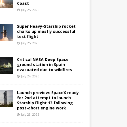
Coast
July 25, 2026
Super Heavy-Starship rocket
chalks up mostly successful
test flight
July 25, 2026
Critical NASA Deep Space
ground station in Spain
evacuated due to wildfires
July 24, 2026
Launch preview: SpaceX ready
for 2nd attempt to launch
Starship Flight 13 following
post-abort engine work
July 23, 2026