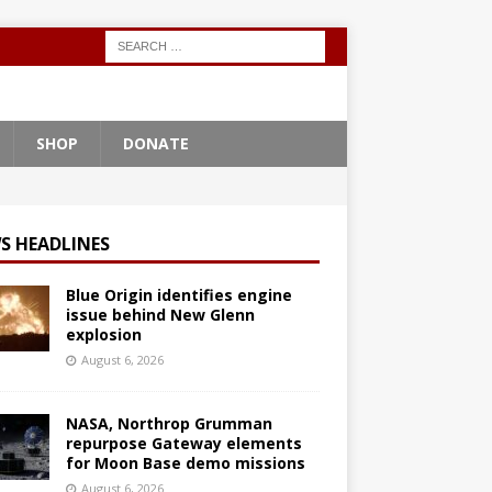
SHOP
DONATE
S HEADLINES
Blue Origin identifies engine
issue behind New Glenn
explosion
August 6, 2026
NASA, Northrop Grumman
repurpose Gateway elements
for Moon Base demo missions
August 6, 2026