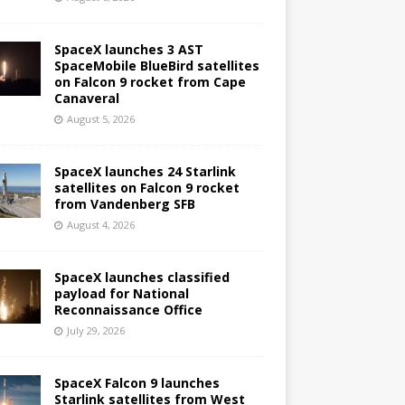
SpaceX launches 3 AST
SpaceMobile BlueBird satellites
on Falcon 9 rocket from Cape
Canaveral
August 5, 2026
SpaceX launches 24 Starlink
satellites on Falcon 9 rocket
from Vandenberg SFB
August 4, 2026
SpaceX launches classified
payload for National
Reconnaissance Office
July 29, 2026
SpaceX Falcon 9 launches
Starlink satellites from West