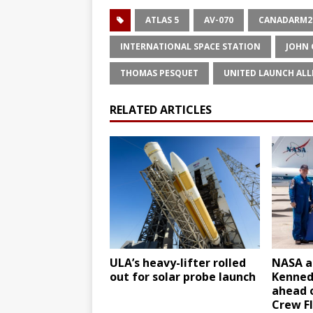
ATLAS 5
AV-070
CANADARM2
INTERNATIONAL SPACE STATION
JOHN
THOMAS PESQUET
UNITED LAUNCH ALL
RELATED ARTICLES
ULA’s heavy-lifter rolled
NASA as
out for solar probe launch
Kenned
ahead o
Crew Fl