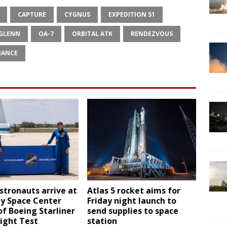
CAPTURE
CYGNUS
EXPEDITION 51
 GLENN
OA-7
ORBITAL ATK
RENDEZVOUS
IANCE
tronauts arrive at
Atlas 5 rocket aims for
y Space Center
Friday night launch to
f Boeing Starliner
send supplies to space
ight Test
station