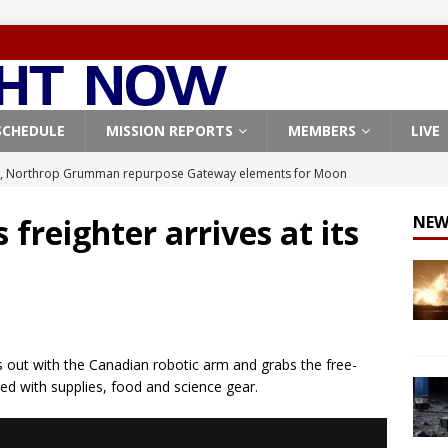
SCHEDULE
MISSION REPORTS
MEMBERS
LIVE
, Northrop Grumman repurpose Gateway elements for Moon
ARTEMIS
freighter arrives at its
NEW
X launches 3 AST SpaceMobile BlueBird satellites on Falcon 9
veral
FALCON 9
X launches 24 Starlink satellites on Falcon 9 rocket from
CON 9
 out with the Canadian robotic arm and grabs the free-
launches classified payload for National Reconnaissance Office
ed with supplies, food and science gear.
Origin identifies engine issue behind New Glenn explosion
NEW