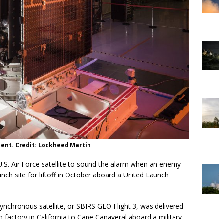
ment. Credit: Lockheed Martin
S. Air Force satellite to sound the alarm when an enemy
unch site for liftoff in October aboard a United Launch
nchronous satellite, or SBIRS GEO Flight 3, was delivered
factory in California to Cape Canaveral aboard a military