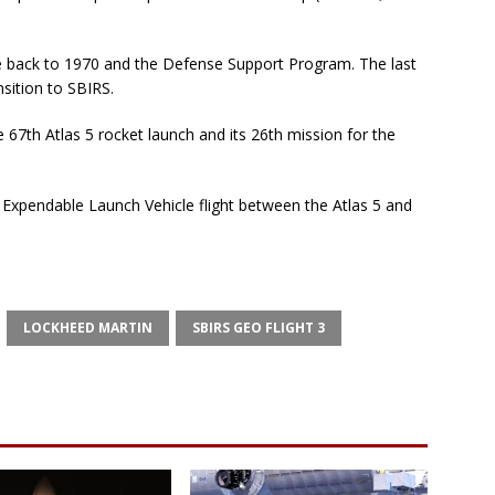
ate back to 1970 and the Defense Support Program. The last
nsition to SBIRS.
e 67th Atlas 5 rocket launch and its 26th mission for the
d Expendable Launch Vehicle flight between the Atlas 5 and
LOCKHEED MARTIN
SBIRS GEO FLIGHT 3