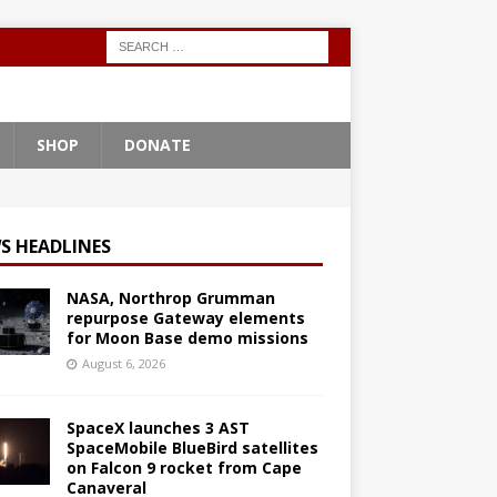
SHOP
DONATE
S HEADLINES
NASA, Northrop Grumman
repurpose Gateway elements
for Moon Base demo missions
August 6, 2026
SpaceX launches 3 AST
SpaceMobile BlueBird satellites
on Falcon 9 rocket from Cape
Canaveral