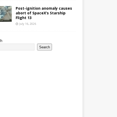
Post-ignition anomaly causes
abort of SpaceX’s Starship
Flight 13
July 16, 2026
ch
Search