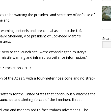
ould be warning the president and secretary of defense of
meland.
 warning sentinels and are critical assets to the U.S.
 David Sheridan, vice president of Lockheed Martin’s
Sear
n area.
livery to the launch site, we’re expanding the military’s
e missile warning and infrared surveillance information.”
s 5 rocket on Oct. 3.
ion of the Atlas 5 with a four-meter nose cone and no strap-
 system for the United States that continuously watches the
 launches and alerting forces of the imminent threat.
ld War and modernized to face today’s adversaries. The