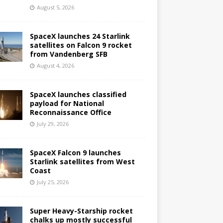
August 5, 2026
SpaceX launches 24 Starlink
satellites on Falcon 9 rocket
from Vandenberg SFB
August 4, 2026
SpaceX launches classified
payload for National
Reconnaissance Office
July 29, 2026
SpaceX Falcon 9 launches
Starlink satellites from West
Coast
July 25, 2026
Super Heavy-Starship rocket
chalks up mostly successful