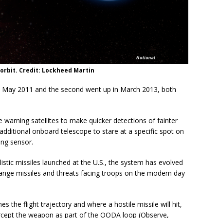
n orbit. Credit: Lockheed Martin
in May 2011 and the second went up in March 2013, both
warning satellites to make quicker detections of fainter
additional onboard telescope to stare at a specific spot on
ing sensor.
llistic missiles launched at the U.S., the system has evolved
-range missiles and threats facing troops on the modern day
s the flight trajectory and where a hostile missile will hit,
tercept the weapon as part of the OODA loop (Observe,