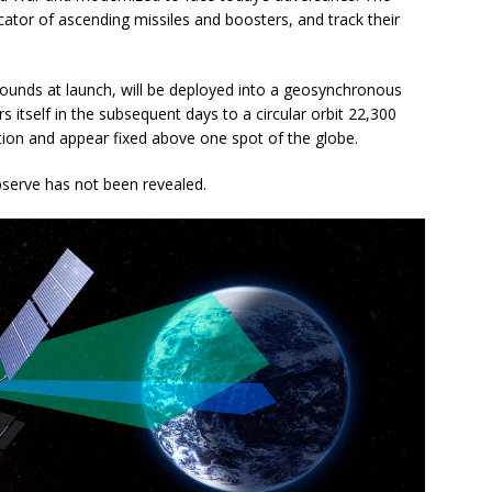
dicator of ascending missiles and boosters, and track their
ounds at launch, will be deployed into a geosynchronous
rs itself in the subsequent days to a circular orbit 22,300
tion and appear fixed above one spot of the globe.
observe has not been revealed.