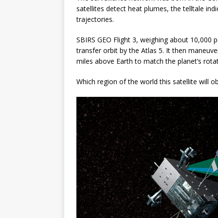
satellites detect heat plumes, the telltale in
trajectories.
SBIRS GEO Flight 3, weighing about 10,000 p
transfer orbit by the Atlas 5. It then maneuve
miles above Earth to match the planet’s rota
Which region of the world this satellite will 