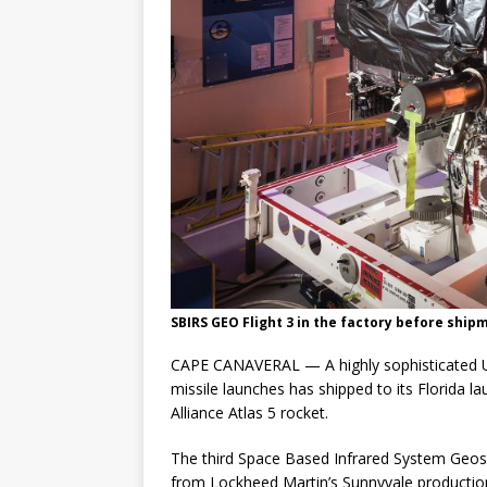
SBIRS GEO Flight 3 in the factory before ship
CAPE CANAVERAL — A highly sophisticated U.
missile launches has shipped to its Florida la
Alliance Atlas 5 rocket.
The third Space Based Infrared System Geosy
from Lockheed Martin’s Sunnyvale production 