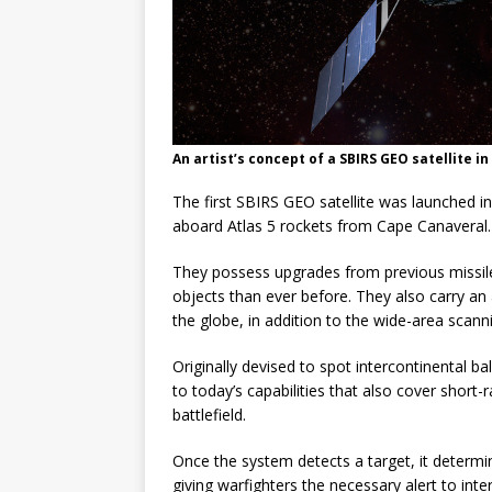
An artist’s concept of a SBIRS GEO satellite i
The first SBIRS GEO satellite was launched 
aboard Atlas 5 rockets from Cape Canaveral.
They possess upgrades from previous missile 
objects than ever before. They also carry an 
the globe, in addition to the wide-area scann
Originally devised to spot intercontinental ba
to today’s capabilities that also cover short
battlefield.
Once the system detects a target, it determine
giving warfighters the necessary alert to in