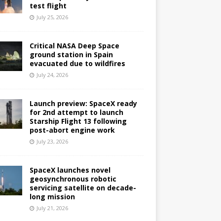
test flight
July 25, 2026
Critical NASA Deep Space
ground station in Spain
evacuated due to wildfires
July 24, 2026
Launch preview: SpaceX ready
for 2nd attempt to launch
Starship Flight 13 following
post-abort engine work
July 23, 2026
SpaceX launches novel
geosynchronous robotic
servicing satellite on decade-
long mission
July 21, 2026