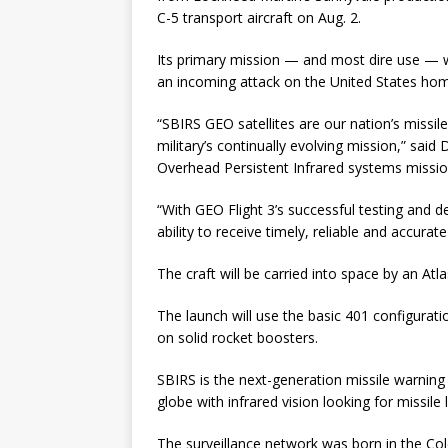
C-5 transport aircraft on Aug. 2.
Its primary mission — and most dire use — w
an incoming attack on the United States ho
“SBIRS GEO satellites are our nation’s missile
military’s continually evolving mission,” said
Overhead Persistent Infrared systems missio
“With GEO Flight 3’s successful testing and de
ability to receive timely, reliable and accurat
The craft will be carried into space by an Atla
The launch will use the basic 401 configurat
on solid rocket boosters.
SBIRS is the next-generation missile warning
globe with infrared vision looking for missile
The surveillance network was born in the Co