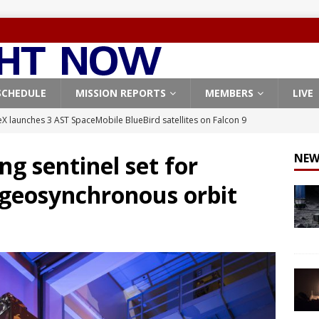
SCHEDULE
MISSION REPORTS
MEMBERS
LIVE
X launches 3 AST SpaceMobile BlueBird satellites on Falcon 9
veral
FALCON 9
ng sentinel set for
NEW
X launches 24 Starlink satellites on Falcon 9 rocket from
 geosynchronous orbit
CON 9
launches classified payload for National Reconnaissance Office
Falcon 9 launches Starlink satellites from West Coast
FALCON 9
, Northrop Grumman repurpose Gateway elements for Moon
ARTEMIS