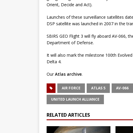
Orient, Decide and Act).
Launches of these surveillance satellites d
DSP satellite was launched in 2007 in the tra
SBIRS GEO Flight 3 will fly aboard AV-066, th
Department of Defense.
It will also mark the milestone 100th Evolve
Delta 4.
Our
Atlas archive
.
AIR FORCE
ATLAS 5
AV-066
UNITED LAUNCH ALLIANCE
RELATED ARTICLES