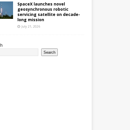
SpaceX launches novel
geosynchronous robotic
servicing satellite on decade-
long mission
July 21, 2026
ch
Search