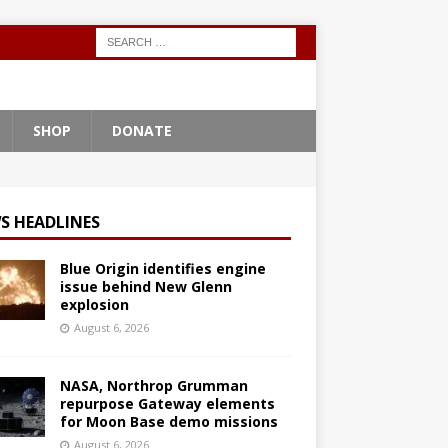
SHOP
DONATE
S HEADLINES
Blue Origin identifies engine
issue behind New Glenn
explosion
August 6, 2026
NASA, Northrop Grumman
repurpose Gateway elements
for Moon Base demo missions
August 6, 2026