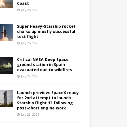
Coast
July 25, 2026
Super Heavy-Starship rocket
chalks up mostly successful
test flight
July 25, 2026
Critical NASA Deep Space
ground station in Spain
evacuated due to wildfires
July 24, 2026
Launch preview: SpaceX ready
for 2nd attempt to launch
Starship Flight 13 following
post-abort engine work
July 23, 2026