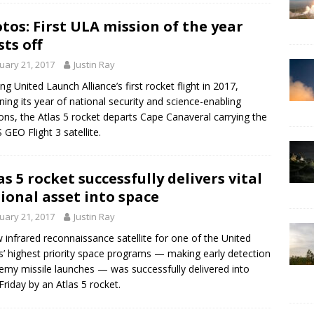
tos: First ULA mission of the year
sts off
uary 21, 2017
Justin Ray
ng United Launch Alliance’s first rocket flight in 2017,
ning its year of national security and science-enabling
ons, the Atlas 5 rocket departs Cape Canaveral carrying the
 GEO Flight 3 satellite.
as 5 rocket successfully delivers vital
ional asset into space
uary 21, 2017
Justin Ray
 infrared reconnaissance satellite for one of the United
s’ highest priority space programs — making early detection
emy missile launches — was successfully delivered into
 Friday by an Atlas 5 rocket.