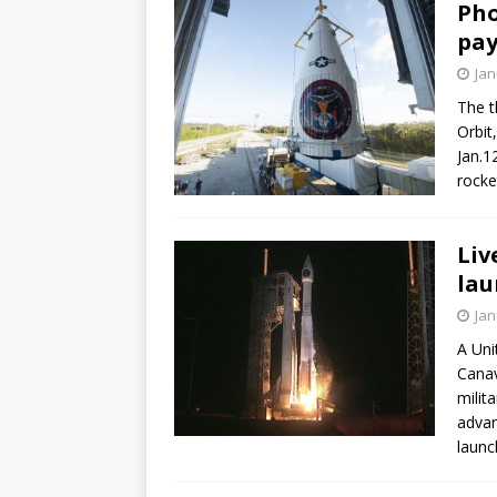
Pho
pay
Jan
The t
Orbit
Jan.1
rocke
Liv
lau
Jan
A Uni
Canav
milit
advan
launc