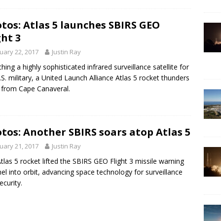
tos: Atlas 5 launches SBIRS GEO
ght 3
uary 22, 2017
Justin Ray
hing a highly sophisticated infrared surveillance satellite for
.S. military, a United Launch Alliance Atlas 5 rocket thunders
from Cape Canaveral.
tos: Another SBIRS soars atop Atlas 5
uary 21, 2017
Justin Ray
tlas 5 rocket lifted the SBIRS GEO Flight 3 missile warning
nel into orbit, advancing space technology for surveillance
ecurity.