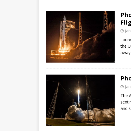
GLENN
Pho
Fli
Jan
Launc
the U
away 
Pho
Jan
The A
senti
and s