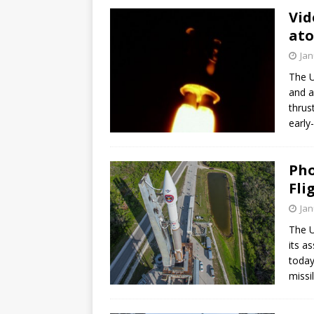
Vid
ato
Jan
The U
and a
thrus
early
Pho
Fli
Jan
The U
its a
today
missil