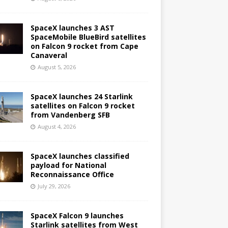
SpaceX launches 3 AST
SpaceMobile BlueBird satellites
on Falcon 9 rocket from Cape
Canaveral
August 5, 2026
SpaceX launches 24 Starlink
satellites on Falcon 9 rocket
from Vandenberg SFB
August 4, 2026
SpaceX launches classified
payload for National
Reconnaissance Office
July 29, 2026
SpaceX Falcon 9 launches
Starlink satellites from West