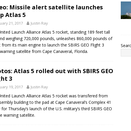
eo: Missile alert satellite launches
p Atlas 5
uary 21, 2017
Justin Ray
nited Launch Alliance Atlas 5 rocket, standing 189 feet tall
nd weighing 720,000 pounds, unleashes 860,000 pounds of
t from its main engine to launch the SBIRS GEO Flight 3
Sear
-warning satellite from Cape Canaveral, Florida.
tos: Atlas 5 rolled out with SBIRS GEO
ght 3
uary 19, 2017
Justin Ray
nited Launch Alliance Atlas 5 rocket was transfered from
ssembly building to the pad at Cape Canaveral’s Complex 41
 for Thursday’s launch of the U.S. military’s third SBIRS GEO
e warning satellite.