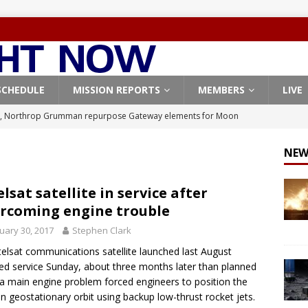
SCHEDULE
MISSION REPORTS
MEMBERS
LIVE
, Northrop Grumman repurpose Gateway elements for Moon
ARTEMIS
NEW
X launches 3 AST SpaceMobile BlueBird satellites on Falcon 9
veral
FALCON 9
elsat satellite in service after
rcoming engine trouble
X launches 24 Starlink satellites on Falcon 9 rocket from
uary 30, 2017
Stephen Clark
CON 9
telsat communications satellite launched last August
launches classified payload for National Reconnaissance Office
ed service Sunday, about three months later than planned
 a main engine problem forced engineers to position the
 in geostationary orbit using backup low-thrust rocket jets.
Origin identifies engine issue behind New Glenn explosion
NEW