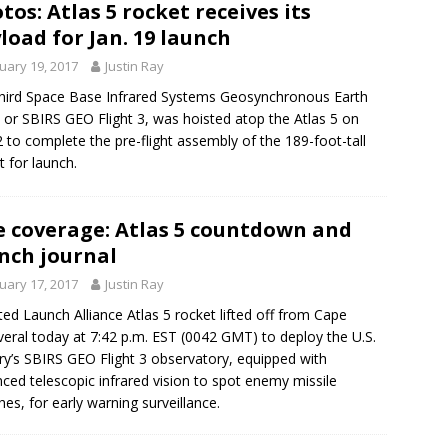
tos: Atlas 5 rocket receives its
load for Jan. 19 launch
uary 19, 2017
Justin Ray
hird Space Base Infrared Systems Geosynchronous Earth
, or SBIRS GEO Flight 3, was hoisted atop the Atlas 5 on
2 to complete the pre-flight assembly of the 189-foot-tall
t for launch.
e coverage: Atlas 5 countdown and
nch journal
uary 17, 2017
Justin Ray
ted Launch Alliance Atlas 5 rocket lifted off from Cape
eral today at 7:42 p.m. EST (0042 GMT) to deploy the U.S.
ary’s SBIRS GEO Flight 3 observatory, equipped with
ced telescopic infrared vision to spot enemy missile
hes, for early warning surveillance.