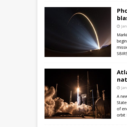
Pho
bla
Jan
Marki
begin
missi
SBIRS
Atl
nat
Jan
A new
State
of en
orbit