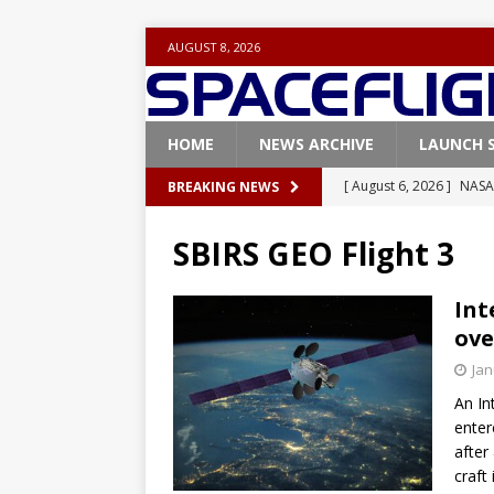
AUGUST 8, 2026
HOME
NEWS ARCHIVE
LAUNCH 
[ August 6, 2026 ]
NASA
BREAKING NEWS
Base demo missions
SBIRS GEO Flight 3
[ August 5, 2026 ]
Space
rocket from Cape Cana
Int
ove
[ August 4, 2026 ]
Space
Jan
Vandenberg SFB
FAL
An In
[ July 29, 2026 ]
SpaceX 
enter
FALCON 9
after
craft
[ August 6, 2026 ]
Blue 