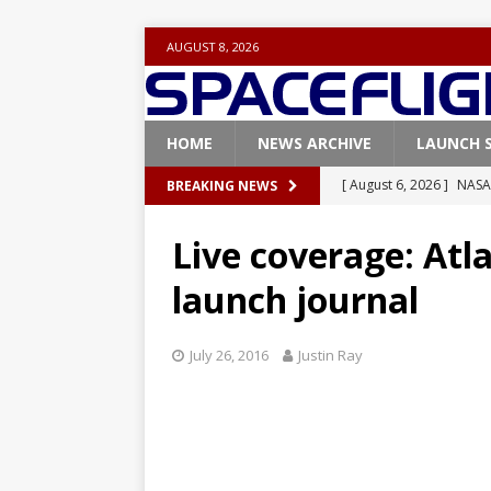
AUGUST 8, 2026
HOME
NEWS ARCHIVE
LAUNCH 
[ August 6, 2026 ]
NASA
BREAKING NEWS
Base demo missions
Live coverage: At
[ August 5, 2026 ]
Space
launch journal
rocket from Cape Cana
[ August 4, 2026 ]
Space
July 26, 2016
Justin Ray
Vandenberg SFB
FAL
[ July 29, 2026 ]
SpaceX 
FALCON 9
[ August 6, 2026 ]
Blue 