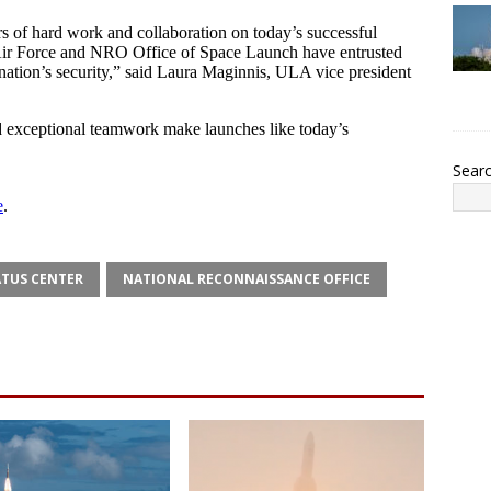
Sear
ATUS CENTER
NATIONAL RECONNAISSANCE OFFICE