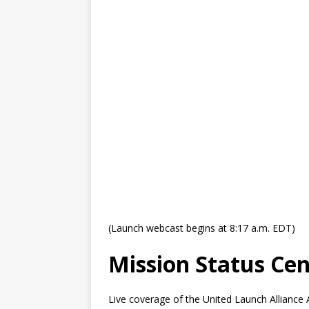
GLENN
(Launch webcast begins at 8:17 a.m. EDT)
Mission Status Cen
Live coverage of the United Launch Alliance 