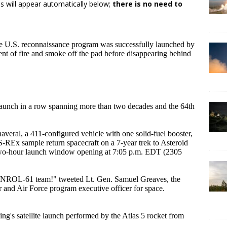
s will appear automatically below;
there is no need to