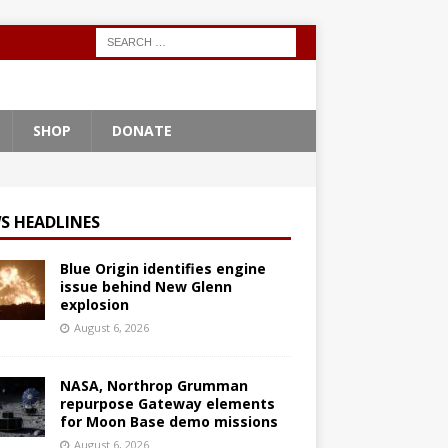
SHOP
DONATE
S HEADLINES
Blue Origin identifies engine
issue behind New Glenn
explosion
August 6, 2026
NASA, Northrop Grumman
repurpose Gateway elements
for Moon Base demo missions
August 6, 2026