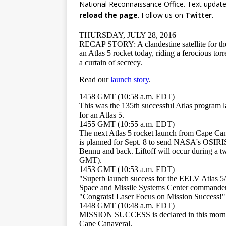
National Reconnaissance Office. Text update
reload the page
. Follow us on
Twitter
.