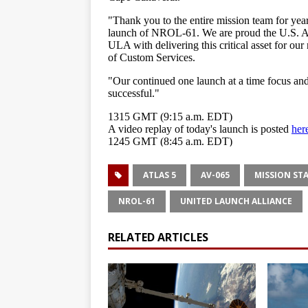
ATLAS 5
AV-065
MISSION ST
NROL-61
UNITED LAUNCH ALLIANCE
RELATED ARTICLES