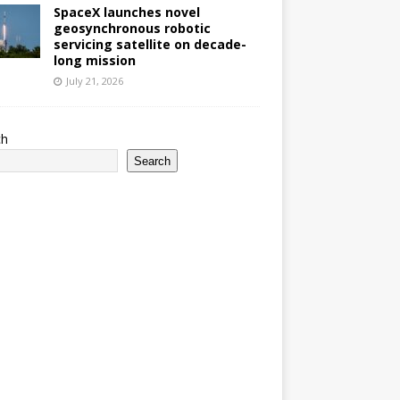
SpaceX launches novel
geosynchronous robotic
servicing satellite on decade-
long mission
July 21, 2026
ch
Search