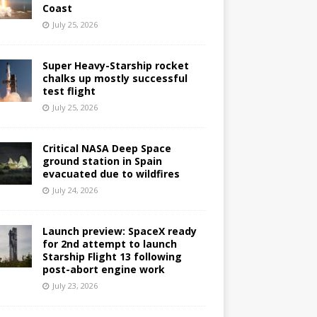
Coast
July 25, 2026
Super Heavy-Starship rocket
chalks up mostly successful
test flight
July 25, 2026
Critical NASA Deep Space
ground station in Spain
evacuated due to wildfires
July 24, 2026
Launch preview: SpaceX ready
for 2nd attempt to launch
Starship Flight 13 following
post-abort engine work
July 23, 2026