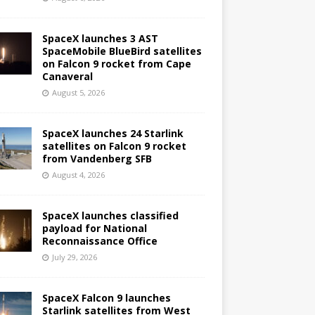
SpaceX launches 3 AST
SpaceMobile BlueBird satellites
on Falcon 9 rocket from Cape
Canaveral
August 5, 2026
SpaceX launches 24 Starlink
satellites on Falcon 9 rocket
from Vandenberg SFB
August 4, 2026
SpaceX launches classified
payload for National
Reconnaissance Office
July 29, 2026
SpaceX Falcon 9 launches
Starlink satellites from West