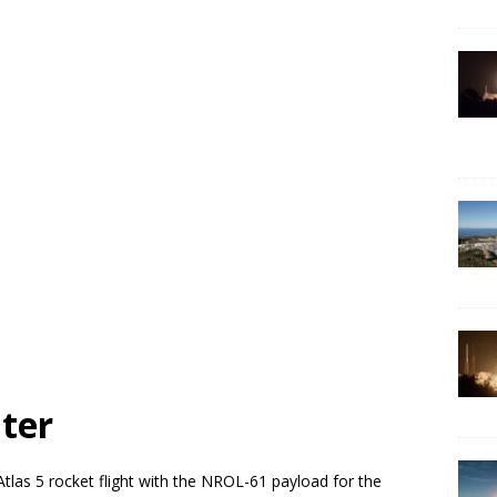
ter
Atlas 5 rocket flight with the NROL-61 payload for the