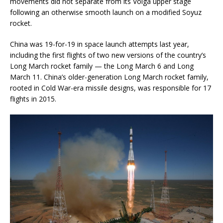
movements did not separate from its Volga upper stage
following an otherwise smooth launch on a modified Soyuz
rocket.
China was 19-for-19 in space launch attempts last year,
including the first flights of two new versions of the country’s
Long March rocket family — the Long March 6 and Long
March 11. China’s older-generation Long March rocket family,
rooted in Cold War-era missile designs, was responsible for 17
flights in 2015.