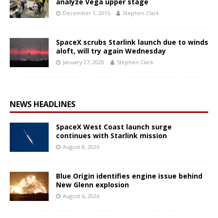
analyze Vega upper stage
December 1, 2015
Stephen Clark
SpaceX scrubs Starlink launch due to winds
aloft, will try again Wednesday
January 27, 2020
Stephen Clark
NEWS HEADLINES
SpaceX West Coast launch surge
continues with Starlink mission
August 8, 2026
Blue Origin identifies engine issue behind
New Glenn explosion
August 6, 2026