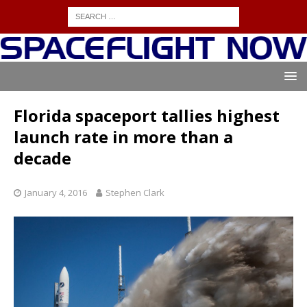
Florida spaceport tallies highest
launch rate in more than a
decade
January 4, 2016
Stephen Clark