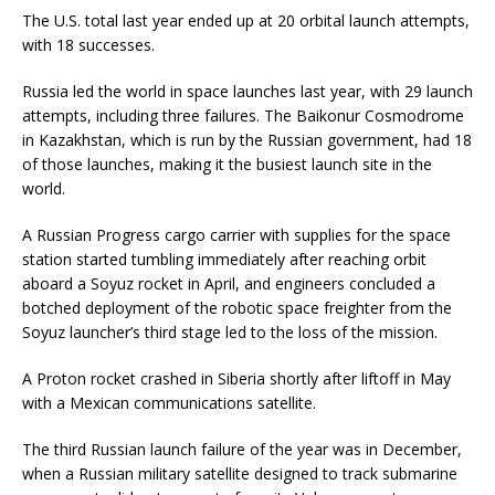
The U.S. total last year ended up at 20 orbital launch attempts,
with 18 successes.
Russia led the world in space launches last year, with 29 launch
attempts, including three failures. The Baikonur Cosmodrome
in Kazakhstan, which is run by the Russian government, had 18
of those launches, making it the busiest launch site in the
world.
A Russian Progress cargo carrier with supplies for the space
station started tumbling immediately after reaching orbit
aboard a Soyuz rocket in April, and engineers concluded a
botched deployment of the robotic space freighter from the
Soyuz launcher’s third stage led to the loss of the mission.
A Proton rocket crashed in Siberia shortly after liftoff in May
with a Mexican communications satellite.
The third Russian launch failure of the year was in December,
when a Russian military satellite designed to track submarine