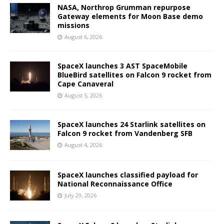
NASA, Northrop Grumman repurpose
Gateway elements for Moon Base demo
missions
August 6, 2026
SpaceX launches 3 AST SpaceMobile
BlueBird satellites on Falcon 9 rocket from
Cape Canaveral
August 5, 2026
SpaceX launches 24 Starlink satellites on
Falcon 9 rocket from Vandenberg SFB
August 4, 2026
SpaceX launches classified payload for
National Reconnaissance Office
July 29, 2026