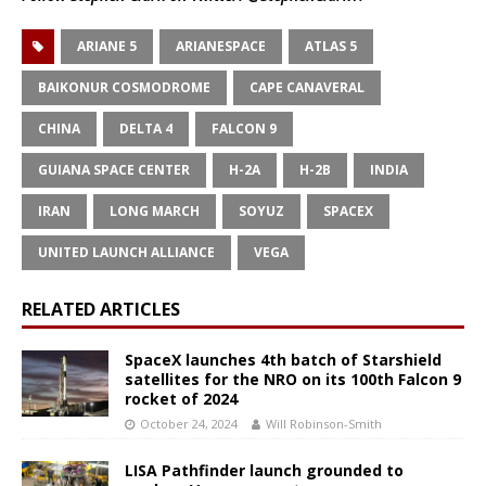
ARIANE 5
ARIANESPACE
ATLAS 5
BAIKONUR COSMODROME
CAPE CANAVERAL
CHINA
DELTA 4
FALCON 9
GUIANA SPACE CENTER
H-2A
H-2B
INDIA
IRAN
LONG MARCH
SOYUZ
SPACEX
UNITED LAUNCH ALLIANCE
VEGA
RELATED ARTICLES
SpaceX launches 4th batch of Starshield
satellites for the NRO on its 100th Falcon 9
rocket of 2024
October 24, 2024
Will Robinson-Smith
LISA Pathfinder launch grounded to