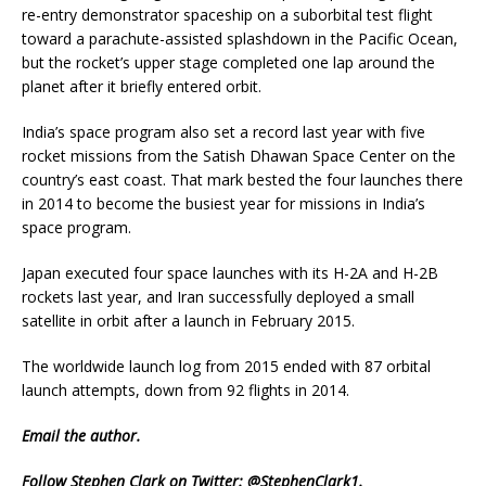
re-entry demonstrator spaceship on a suborbital test flight
toward a parachute-assisted splashdown in the Pacific Ocean,
but the rocket’s upper stage completed one lap around the
planet after it briefly entered orbit.
India’s space program also set a record last year with five
rocket missions from the Satish Dhawan Space Center on the
country’s east coast. That mark bested the four launches there
in 2014 to become the busiest year for missions in India’s
space program.
Japan executed four space launches with its H-2A and H-2B
rockets last year, and Iran successfully deployed a small
satellite in orbit after a launch in February 2015.
The worldwide launch log from 2015 ended with 87 orbital
launch attempts, down from 92 flights in 2014.
Email
the author.
Follow Stephen Clark on Twitter:
@StephenClark1
.