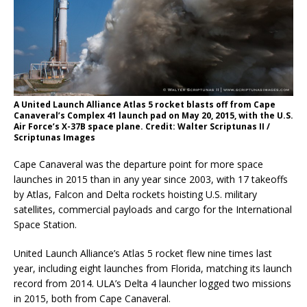
A United Launch Alliance Atlas 5 rocket blasts off from Cape
Canaveral’s Complex 41 launch pad on May 20, 2015, with the U.S.
Air Force’s X-37B space plane. Credit: Walter Scriptunas II /
Scriptunas Images
Cape Canaveral was the departure point for more space
launches in 2015 than in any year since 2003, with 17 takeoffs
by Atlas, Falcon and Delta rockets hoisting U.S. military
satellites, commercial payloads and cargo for the International
Space Station.
United Launch Alliance’s Atlas 5 rocket flew nine times last
year, including eight launches from Florida, matching its launch
record from 2014. ULA’s Delta 4 launcher logged two missions
in 2015, both from Cape Canaveral.