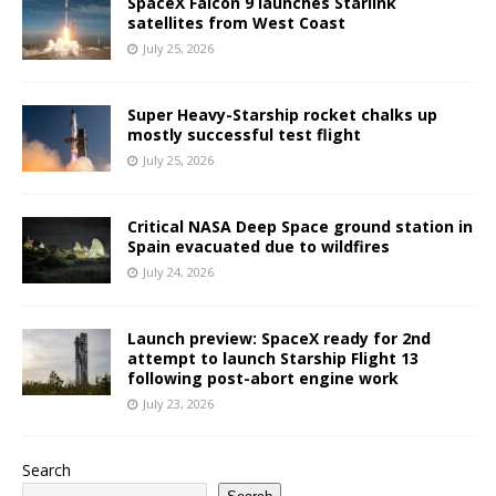
SpaceX Falcon 9 launches Starlink
satellites from West Coast
July 25, 2026
Super Heavy-Starship rocket chalks up
mostly successful test flight
July 25, 2026
Critical NASA Deep Space ground station in
Spain evacuated due to wildfires
July 24, 2026
Launch preview: SpaceX ready for 2nd
attempt to launch Starship Flight 13
following post-abort engine work
July 23, 2026
Search