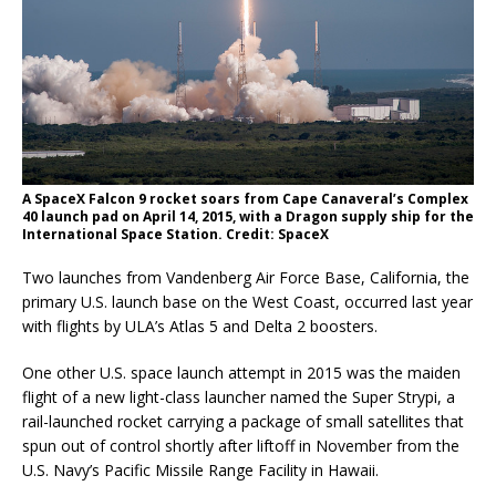
A SpaceX Falcon 9 rocket soars from Cape Canaveral’s Complex
40 launch pad on April 14, 2015, with a Dragon supply ship for the
International Space Station. Credit: SpaceX
Two launches from Vandenberg Air Force Base, California, the
primary U.S. launch base on the West Coast, occurred last year
with flights by ULA’s Atlas 5 and Delta 2 boosters.
One other U.S. space launch attempt in 2015 was the maiden
flight of a new light-class launcher named the Super Strypi, a
rail-launched rocket carrying a package of small satellites that
spun out of control shortly after liftoff in November from the
U.S. Navy’s Pacific Missile Range Facility in Hawaii.