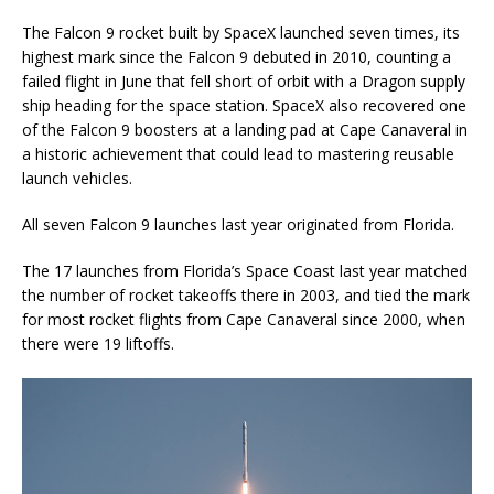
The Falcon 9 rocket built by SpaceX launched seven times, its
highest mark since the Falcon 9 debuted in 2010, counting a
failed flight in June that fell short of orbit with a Dragon supply
ship heading for the space station. SpaceX also recovered one
of the Falcon 9 boosters at a landing pad at Cape Canaveral in
a historic achievement that could lead to mastering reusable
launch vehicles.
All seven Falcon 9 launches last year originated from Florida.
The 17 launches from Florida’s Space Coast last year matched
the number of rocket takeoffs there in 2003, and tied the mark
for most rocket flights from Cape Canaveral since 2000, when
there were 19 liftoffs.