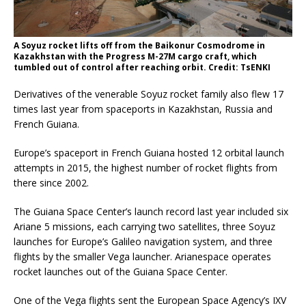
A Soyuz rocket lifts off from the Baikonur Cosmodrome in
Kazakhstan with the Progress M-27M cargo craft, which
tumbled out of control after reaching orbit. Credit: TsENKI
Derivatives of the venerable Soyuz rocket family also flew 17
times last year from spaceports in Kazakhstan, Russia and
French Guiana.
Europe’s spaceport in French Guiana hosted 12 orbital launch
attempts in 2015, the highest number of rocket flights from
there since 2002.
The Guiana Space Center’s launch record last year included six
Ariane 5 missions, each carrying two satellites, three Soyuz
launches for Europe’s Galileo navigation system, and three
flights by the smaller Vega launcher. Arianespace operates
rocket launches out of the Guiana Space Center.
One of the Vega flights sent the European Space Agency’s IXV