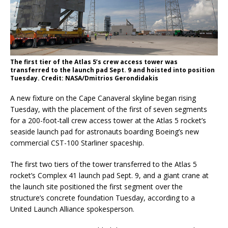
The first tier of the Atlas 5’s crew access tower was
transferred to the launch pad Sept. 9 and hoisted into position
Tuesday. Credit: NASA/Dmitrios Gerondidakis
A new fixture on the Cape Canaveral skyline began rising
Tuesday, with the placement of the first of seven segments
for a 200-foot-tall crew access tower at the Atlas 5 rocket’s
seaside launch pad for astronauts boarding Boeing’s new
commercial CST-100 Starliner spaceship.
The first two tiers of the tower transferred to the Atlas 5
rocket’s Complex 41 launch pad Sept. 9, and a giant crane at
the launch site positioned the first segment over the
structure’s concrete foundation Tuesday, according to a
United Launch Alliance spokesperson.