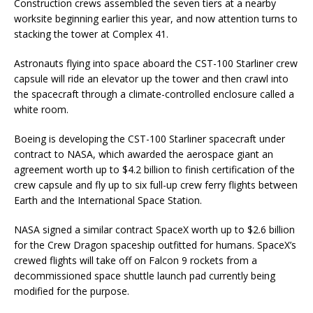
Construction crews assembled the seven tiers at a nearby
worksite beginning earlier this year, and now attention turns to
stacking the tower at Complex 41.
Astronauts flying into space aboard the CST-100 Starliner crew
capsule will ride an elevator up the tower and then crawl into
the spacecraft through a climate-controlled enclosure called a
white room.
Boeing is developing the CST-100 Starliner spacecraft under
contract to NASA, which awarded the aerospace giant an
agreement worth up to $4.2 billion to finish certification of the
crew capsule and fly up to six full-up crew ferry flights between
Earth and the International Space Station.
NASA signed a similar contract SpaceX worth up to $2.6 billion
for the Crew Dragon spaceship outfitted for humans. SpaceX’s
crewed flights will take off on Falcon 9 rockets from a
decommissioned space shuttle launch pad currently being
modified for the purpose.