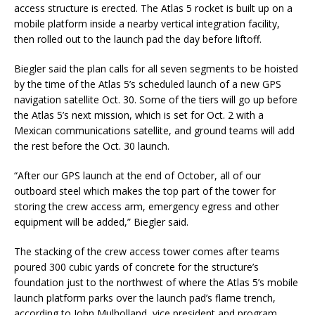
access structure is erected. The Atlas 5 rocket is built up on a
mobile platform inside a nearby vertical integration facility,
then rolled out to the launch pad the day before liftoff.
Biegler said the plan calls for all seven segments to be hoisted
by the time of the Atlas 5’s scheduled launch of a new GPS
navigation satellite Oct. 30. Some of the tiers will go up before
the Atlas 5’s next mission, which is set for Oct. 2 with a
Mexican communications satellite, and ground teams will add
the rest before the Oct. 30 launch.
“After our GPS launch at the end of October, all of our
outboard steel which makes the top part of the tower for
storing the crew access arm, emergency egress and other
equipment will be added,” Biegler said.
The stacking of the crew access tower comes after teams
poured 300 cubic yards of concrete for the structure’s
foundation just to the northwest of where the Atlas 5’s mobile
launch platform parks over the launch pad’s flame trench,
according to John Mulholland, vice president and program