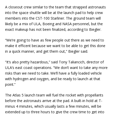
A closeout crew similar to the team that strapped astronauts
into the space shuttle will be at the launch pad to help crew
members into the CST-100 Starliner. The ground team will
likely be a mix of ULA, Boeing and NASA personnel, but the
exact makeup has not been finalized, according to Biegler.
“We’re going to have as few people out there as we need to
make it efficent because we want to be able to get this done
in a quick manner, and get them out,” Biegler said.
“It’s also pretty hazardous,” said Tony Taliancich, director of
ULA’s east coast operations. “We don’t want to take any more
risks than we need to take. We’ll have a fully loaded vehicle
with hydrogen and oxygen, and be ready to launch at that
point.”
The Atlas 5 launch team will fuel the rocket with propellants
before the astronauts arrive at the pad. A built-in hold at T-
minus 4 minutes, which usually lasts a few minutes, will be
extended up to three hours to give the crew time to get into