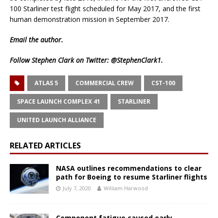
100 Starliner test flight scheduled for May 2017, and the first
human demonstration mission in September 2017.
Email
the author.
Follow Stephen Clark on Twitter:
@StephenClark1
.
ATLAS 5
COMMERCIAL CREW
CST-100
SPACE LAUNCH COMPLEX 41
STARLINER
UNITED LAUNCH ALLIANCE
RELATED ARTICLES
NASA outlines recommendations to clear
path for Boeing to resume Starliner flights
July 7, 2020
William Harwood
Component fatigue caused early