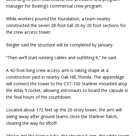
manager for Boeing’s commercial crew program.
While workers poured the foundation, a team nearby
constructed the seven 28-foot-tall 20-by-20 foot sections for
the crew access tower.
Biegler said the structure will be completed by January.
“Then we’ll start running cables and outfitting it,” he said.
A 42-foot-long crew access arm is taking shape at a
construction yard in nearby Oak Hill, Florida. The appendage
will connect the tower to the CST-100 Starliner mounted atop
the Atlas 5 rocket, allowing astronauts to board the capsule in
the final hours of the countdown.
Located about 172 feet up the 20-story tower, the arm will
swing away after ground teams close the Starliner hatch,
clearing the way for liftoff.
“We’ve got the torque tube, the structural arm, the white room