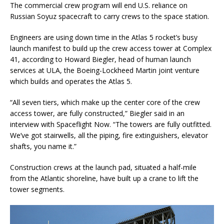
The commercial crew program will end U.S. reliance on
Russian Soyuz spacecraft to carry crews to the space station.
Engineers are using down time in the Atlas 5 rocket’s busy
launch manifest to build up the crew access tower at Complex
41, according to Howard Biegler, head of human launch
services at ULA, the Boeing-Lockheed Martin joint venture
which builds and operates the Atlas 5.
“All seven tiers, which make up the center core of the crew
access tower, are fully constructed,” Biegler said in an
interview with Spaceflight Now. “The towers are fully outfitted.
We’ve got stairwells, all the piping, fire extinguishers, elevator
shafts, you name it.”
Construction crews at the launch pad, situated a half-mile
from the Atlantic shoreline, have built up a crane to lift the
tower segments.