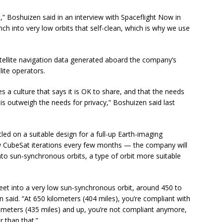
s,” Boshuizen said in an interview with Spaceflight Now in
unch into very low orbits that self-clean, which is why we use
tellite navigation data generated aboard the company’s
lite operators.
tes a culture that says it is OK to share, and that the needs
s outweigh the needs for privacy,” Boshuizen said last
ed on a suitable design for a full-up Earth-imaging
new CubeSat iterations every few months — the company will
into sun-synchronous orbits, a type of orbit more suitable
leet into a very low sun-synchronous orbit, around 450 to
 said. “At 650 kilometers (404 miles), you’re compliant with
lometers (435 miles) and up, you’re not compliant anymore,
 than that.”