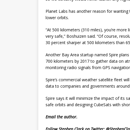
Planet Labs has another reason for wanting to
lower orbits.
“At 500 kilometers (310 miles), you’re more lik
very safe,” Boshuizen said. “Of course, resolu
30 percent sharper at 500 kilometers than 65
Another Bay Area startup named Spire plans 
700 kilometers by 2017 to gather data on a
monitoring radio signals from GPS navigation 
Spire’s commercial weather satellite fleet will 
data to companies and governments around 
Spire says it will minimize the impact of its 
safe orbits and designing CubeSats with short
Email
the author.
Follow Stephen Clark on Twitter:
@StephenCla