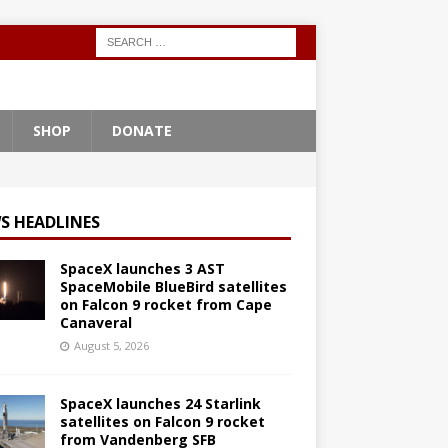
SHOP
DONATE
S HEADLINES
SpaceX launches 3 AST
SpaceMobile BlueBird satellites
on Falcon 9 rocket from Cape
Canaveral
August 5, 2026
SpaceX launches 24 Starlink
satellites on Falcon 9 rocket
from Vandenberg SFB