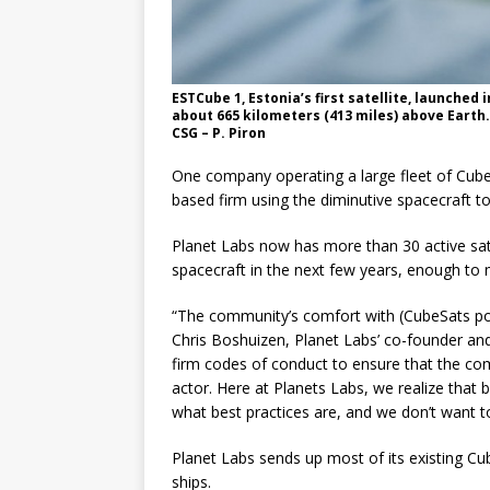
ESTCube 1, Estonia’s first satellite, launched
about 665 kilometers (413 miles) above Earth
CSG – P. Piron
One company operating a large fleet of CubeS
based firm using the diminutive spacecraft to
Planet Labs now has more than 30 active satel
spacecraft in the next few years, enough to 
“The community’s comfort with (CubeSats popu
Chris Boshuizen, Planet Labs’ co-founder and
firm codes of conduct to ensure that the co
actor. Here at Planets Labs, we realize that b
what best practices are, and we don’t want 
Planet Labs sends up most of its existing C
ships.