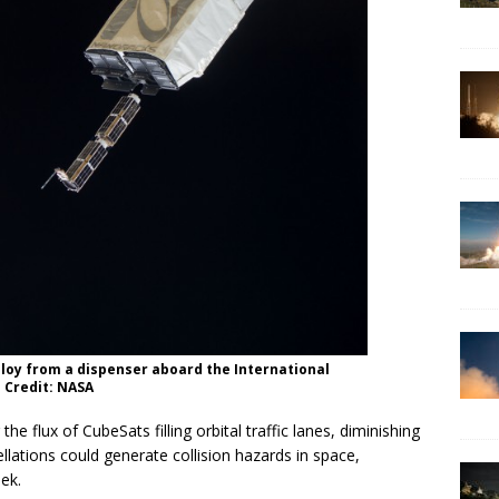
loy from a dispenser aboard the International
 Credit: NASA
 the flux of CubeSats filling orbital traffic lanes, diminishing
ations could generate collision hazards in space,
ek.