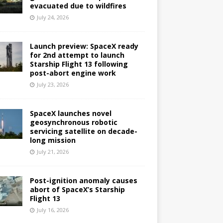
evacuated due to wildfires
July 24, 2026
Launch preview: SpaceX ready
for 2nd attempt to launch
Starship Flight 13 following
post-abort engine work
July 23, 2026
SpaceX launches novel
geosynchronous robotic
servicing satellite on decade-
long mission
July 21, 2026
Post-ignition anomaly causes
abort of SpaceX’s Starship
Flight 13
July 16, 2026