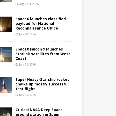
August 4, 2026
SpaceX launches classified
payload for National
Reconnaissance Office
July 29, 2026
SpaceX Falcon 9 launches
Starlink satellites from West
Coast
July 25, 2026
Super Heavy-Starship rocket
chalks up mostly successful
test flight
July 25, 2026
Critical NASA Deep Space
ground station in Spain