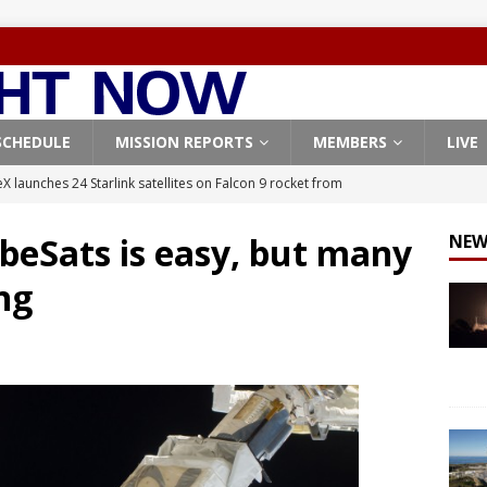
SCHEDULE
MISSION REPORTS
MEMBERS
LIVE
X launches 24 Starlink satellites on Falcon 9 rocket from
CON 9
beSats is easy, but many
NEW
launches classified payload for National Reconnaissance Office
ong
Falcon 9 launches Starlink satellites from West Coast
FALCON 9
eavy-Starship rocket chalks up mostly successful test flight
X launches 3 AST SpaceMobile BlueBird satellites on Falcon 9
veral
FALCON 9