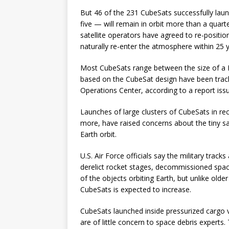
But 46 of the 231 CubeSats successfully la
five — will remain in orbit more than a quart
satellite operators have agreed to re-positio
naturally re-enter the atmosphere within 25 ye
Most CubeSats range between the size of a Ru
based on the CubeSat design have been tracke
Operations Center, according to a report iss
Launches of large clusters of CubeSats in re
more, have raised concerns about the tiny sat
Earth orbit.
U.S. Air Force officials say the military trac
derelict rocket stages, decommissioned space
of the objects orbiting Earth, but unlike old
CubeSats is expected to increase.
CubeSats launched inside pressurized cargo v
are of little concern to space debris experts.