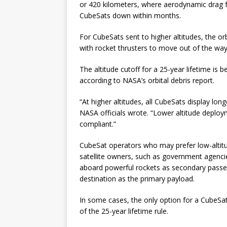
or 420 kilometers, where aerodynamic drag f
CubeSats down within months.
For CubeSats sent to higher altitudes, the or
with rocket thrusters to move out of the way o
The altitude cutoff for a 25-year lifetime is
according to NASA’s orbital debris report.
“At higher altitudes, all CubeSats display lo
NASA officials wrote. “Lower altitude deploy
compliant.”
CubeSat operators who may prefer low-altitud
satellite owners, such as government agencie
aboard powerful rockets as secondary passe
destination as the primary payload.
In some cases, the only option for a CubeSat
of the 25-year lifetime rule.