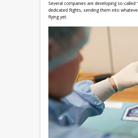
Several companies are developing so-called “
dedicated flights, sending them into whatever
flying yet.