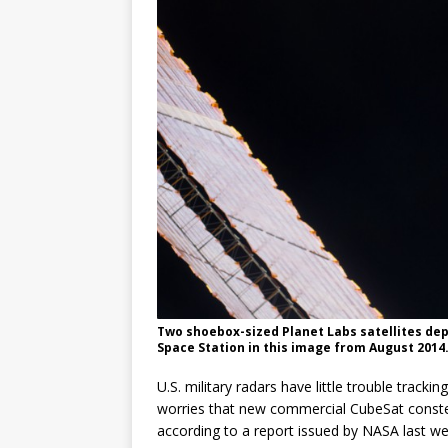
Two shoebox-sized Planet Labs satellites dep
Space Station in this image from August 2014.
U.S. military radars have little trouble tracking
worries that new commercial CubeSat constell
according to a report issued by NASA last we