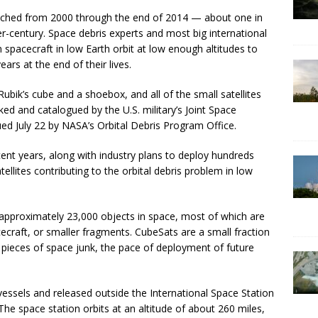
unched from 2000 through the end of 2014 — about one in
er-century. Space debris experts and most big international
n spacecraft in low Earth orbit at low enough altitudes to
ars at the end of their lives.
bik’s cube and a shoebox, and all of the small satellites
d and catalogued by the U.S. military’s Joint Space
ued July 22 by NASA’s Orbital Debris Program Office.
cent years, along with industry plans to deploy hundreds
ellites contributing to the orbital debris problem in low
ks approximately 23,000 objects in space, most of which are
craft, or smaller fragments. CubeSats are a small fraction
er pieces of space junk, the pace of deployment of future
essels and released outside the International Space Station
 The space station orbits at an altitude of about 260 miles,