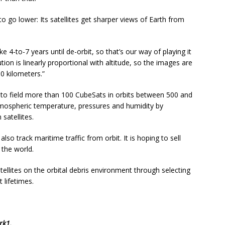
 go lower: Its satellites get sharper views of Earth from
e 4-to-7 years until de-orbit, so that’s our way of playing it
tion is linearly proportional with altitude, so the images are
0 kilometers.”
to field more than 100 CubeSats in orbits between 500 and
tmospheric temperature, pressures and humidity by
satellites.
also track maritime traffic from orbit. It is hoping to sell
the world.
satellites on the orbital debris environment through selecting
 lifetimes.
rk1
.