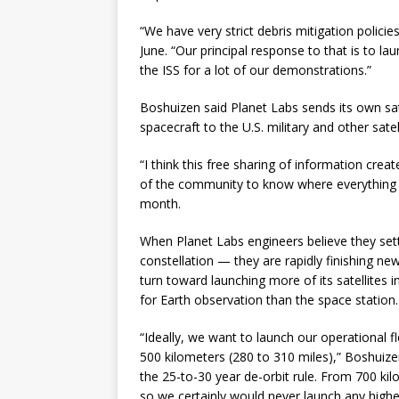
“We have very strict debris mitigation policie
June. “Our principal response to that is to la
the ISS for a lot of our demonstrations.”
Boshuizen said Planet Labs sends its own sa
spacecraft to the U.S. military and other satel
“I think this free sharing of information crea
of the community to know where everything i
month.
When Planet Labs engineers believe they settl
constellation — they are rapidly finishing 
turn toward launching more of its satellites 
for Earth observation than the space station.
“Ideally, we want to launch our operational f
500 kilometers (280 to 310 miles),” Boshuizen
the 25-to-30 year de-orbit rule. From 700 ki
so we certainly would never launch any higher