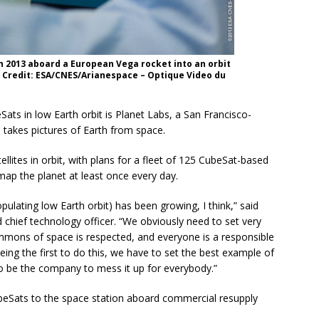
 in 2013 aboard a European Vega rocket into an orbit
. Credit: ESA/CNES/Arianespace – Optique Video du
ats in low Earth orbit is Planet Labs, a San Francisco-
 takes pictures of Earth from space.
lites in orbit, with plans for a fleet of 125 CubeSat-based
map the planet at least once every day.
lating low Earth orbit) has been growing, I think,” said
 chief technology officer. “We obviously need to set very
mmons of space is respected, and everyone is a responsible
eing the first to do this, we have to set the best example of
to be the company to mess it up for everybody.”
ubeSats to the space station aboard commercial resupply