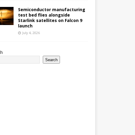
Semiconductor manufacturing
test bed flies alongside
Starlink satellites on Falcon 9
launch
July 4, 2026
ch
Search