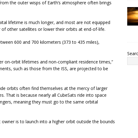
rom the outer wisps of Earth’s atmosphere often brings
bital lifetime is much longer, and most are not equipped
f other satellites or lower their orbits at end-of-life.
 between 600 and 700 kilometers (373 to 435 miles),
Sear
nger on-orbit lifetimes and non-compliant residence times,”
ments, such as those from the ISS, are projected to be
e orbits often find themselves at the mercy of larger
s. That is because nearly all CubeSats ride into space
ngers, meaning they must go to the same orbital
 owner is to launch into a higher orbit outside the bounds