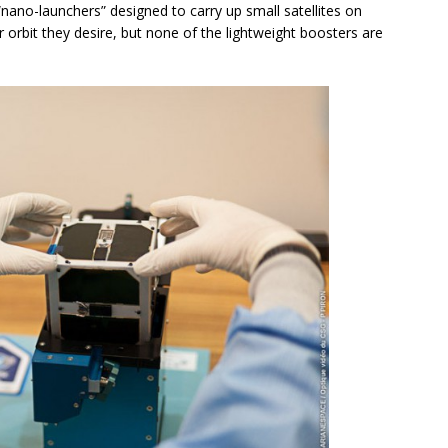
nano-launchers” designed to carry up small satellites on
 orbit they desire, but none of the lightweight boosters are